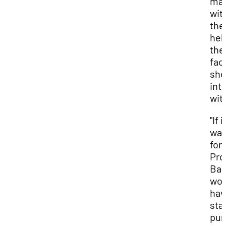
ma
wit
the
hel
the
fac
she
int
wit
"If i
was
for
Pro
Bake
wou
hav
sta
pur