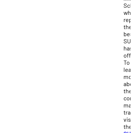
Sch
wh
rep
the
bes
SU
has
offe
To
lea
mo
abo
the
con
ma
tra
visi
the