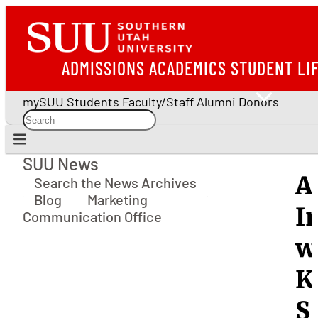
ADMISSIONS
ACADEMICS
STUDENT LI
mySUU
Students
Faculty/Staff
Alumni
Donors
SUU News
SUU News
A
Search the News Archives
Blog
Marketing
I
Communication Office
w
K
S