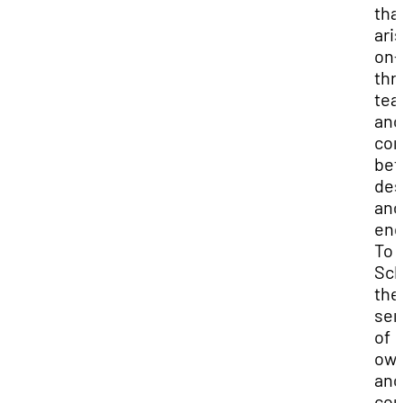
tha
ari
on-
thr
te
and
com
be
des
and
eng
To
Sch
the
sen
of
own
and
con