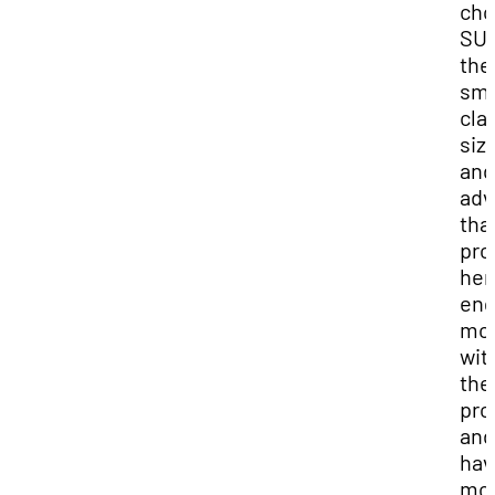
cho
SUU
the
sma
cla
siz
and
adv
tha
pro
her
en
mo
wit
the
pro
and
hav
mo