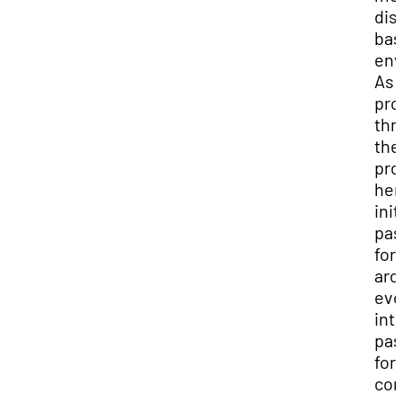
dis
bas
env
As 
pro
thr
the
pro
her
init
pas
for
arc
evo
into
pas
for
con