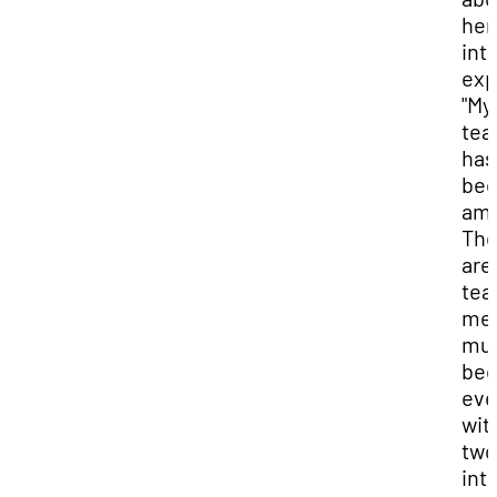
her
int
exp
"My
te
has
be
ama
The
are
tea
me 
mu
bec
ev
wit
two
int