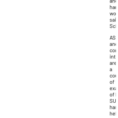
and
har
wor
sai
Sch
AS
and
con
int
are
a
cou
of
exa
of 
SU
has
hel