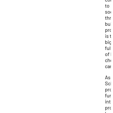
to
soc
thr
bui
pro
is t
big
ful
of 
cho
car
As
Sch
pro
fur
int
pro