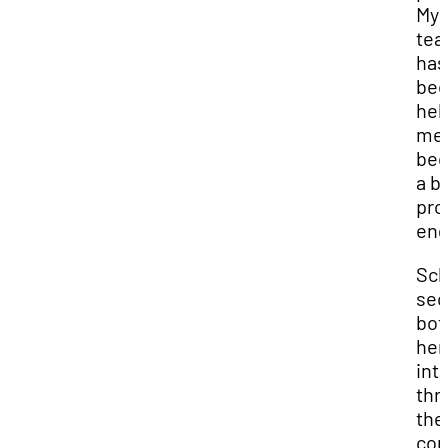
My
te
has
be
hel
me
be
a b
pro
eng
Sch
sec
bot
her
int
thr
the
con