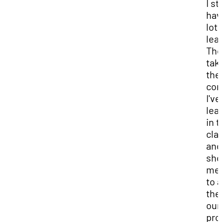
I sti
hav
lot 
lea
The
tak
the
con
I've
lea
in 
cla
and
sh
me
to 
the
our
pro