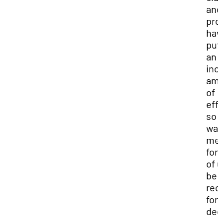
and
pro
hav
put
an
inc
am
of
effo
so i
wa
mea
for 
of 
be
rec
for
ded