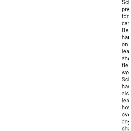
Sch
pre
for
car
Be
han
on
lea
and
fiel
wor
Sch
has
als
lea
how
ov
any
cha