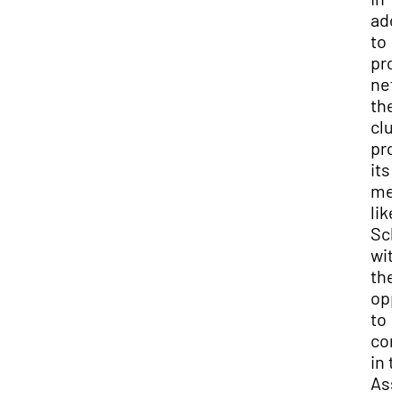
add
to
pro
net
the
clu
pro
its
me
like
Sch
wit
the
opp
to
co
in 
Ass