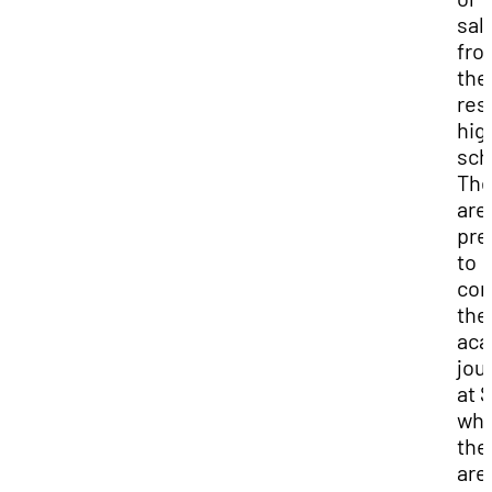
sal
fro
the
res
hig
sch
The
are
pre
to
con
the
aca
jou
at 
wh
the
are