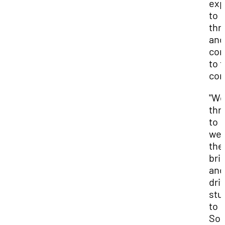
exp
to
thr
and
con
to t
com
"We
thri
to
we
the
bri
and
dri
stu
to
Sou