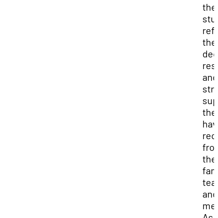
the
stu
ref
the
ded
res
and
str
sup
the
hav
rec
fro
the
fam
tea
and
men
As 