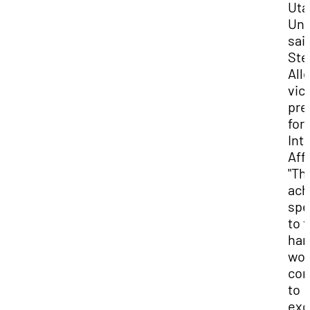
Uta
Uni
said
Ste
All
vic
pre
for
Int
Affa
"Th
ach
spe
to t
har
wor
co
to
exc