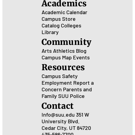
Academics
Academic Calendar
Campus Store
Catalog
Colleges
Library
Community
Arts
Athletics
Blog
Campus Map
Events
Resources
Campus Safety
Employment
Report a
Concern
Parents and
Family
SUU Police
Contact
Info@suu.edu
351 W
University Blvd.
Cedar City, UT 84720
435-586-7700