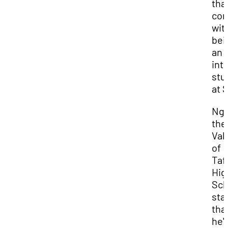
tha
co
wit
bei
an
int
stu
at 
Ngi
the
Val
of
Taf
Hig
Sch
sta
tha
he'