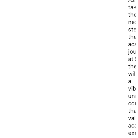
tak
the
nex
ste
the
aca
jou
at 
the
will
a
vib
uni
co
tha
val
aca
exc