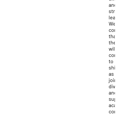
and
str
lea
We 
con
tha
the
will
con
to
shi
as 
joi
div
and
sup
aca
com