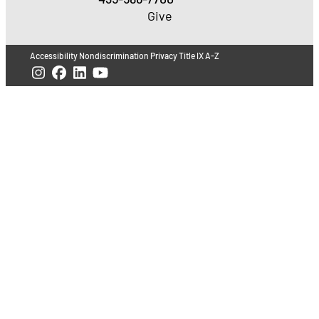
Give
Accessibility
Nondiscrimination
Privacy
Title IX
A-Z