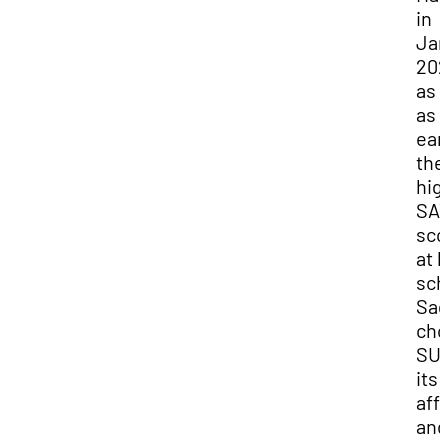
in
Jan
202
as 
as
ear
the
hig
SA
sco
at 
sch
Sag
cho
SUU
its
affo
and