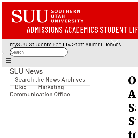
ADMISSIONS
ACADEMICS
STUDENT LI
mySUU
Students
Faculty/Staff
Alumni
Donors
SUU News
SUU News
O
Search the News Archives
Blog
Marketing
A
Communication Office
S
S
t