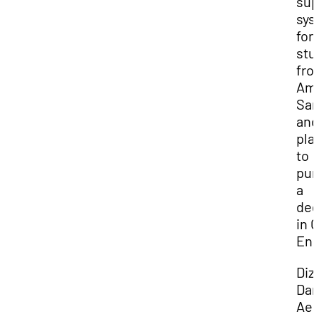
sup
sys
for
stu
fro
Ame
Sa
and
pla
to
pur
a
deg
in C
Eng
Diz
Dan
Aem