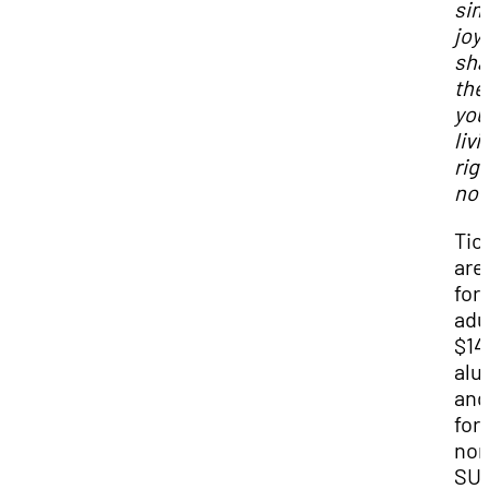
sim
joy
sha
the 
you
livi
rig
no
Tic
are
for
adu
$14
alu
and
for
non
SU