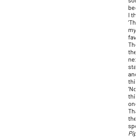
so
beg
I th
‘Thi
my
favo
Th
the
nex
star
and
thi
‘No
thi
one
Tha
the
spel
Pip