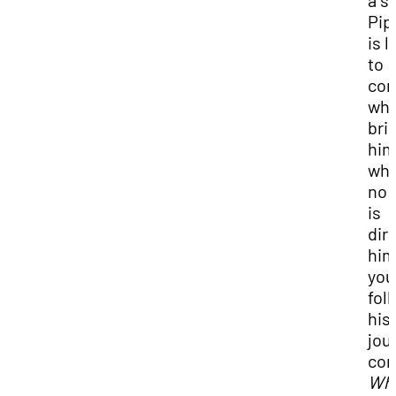
a s
Pip
is l
to
con
wha
bri
him
wh
no 
is
dir
him
you
fol
his
jou
con
Wh