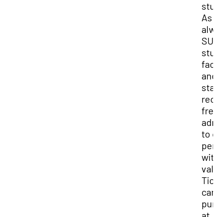
stu
As
alw
SU
stu
facu
and
sta
rec
fre
adm
to 
per
wit
vali
Tic
can
pur
at