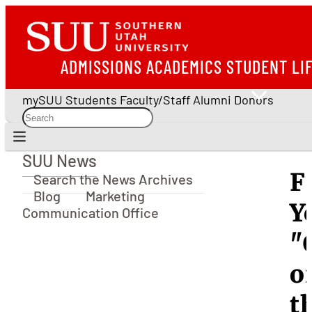
ADMISSIONS
ACADEMICS
STUDENT LI
mySUU
Students
Faculty/Staff
Alumni
Donors
SUU News
SUU News
F
Search the News Archives
Blog
Marketing
Y
Communication Office
"
o
t