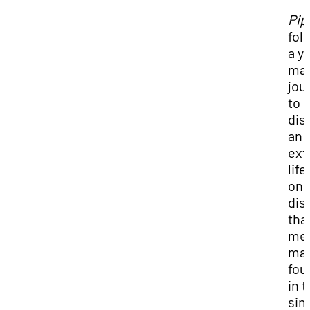
Pip
fol
a y
man
jou
to
dis
an
ext
life,
onl
dis
tha
me
may
fou
in 
sim