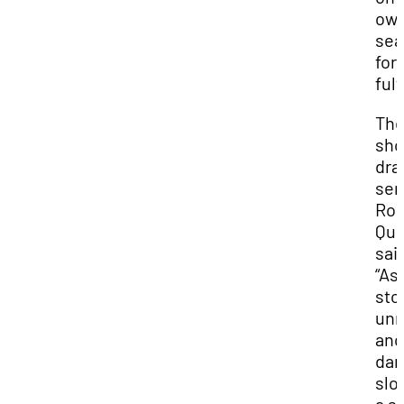
ow
sea
for
ful
Th
sho
dra
sen
Ror
Quil
sai
“As
sto
unr
and
dan
slo