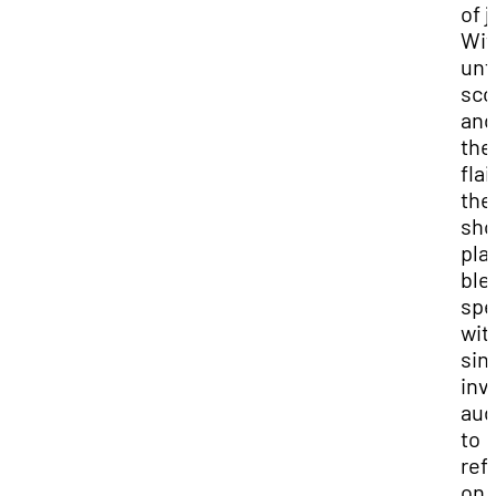
of j
Wit
unf
sco
and
the
flair
the
sh
play
ble
spe
wit
sinc
inv
aud
to
ref
on 