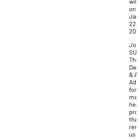
will
on
Jan
22-
202
Joi
SU
The
Dan
& A
Adm
for 
mag
hea
pro
tha
rem
us 