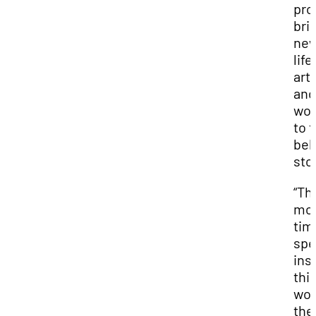
pro
bri
ne
life,
arti
and
wo
to t
bel
sto
“Th
mo
tim
sp
ins
thi
wor
the