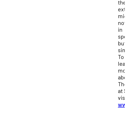
the
ext
mig
not 
in
spe
but
sim
To
lea
mo
abo
The
at 
visi
www