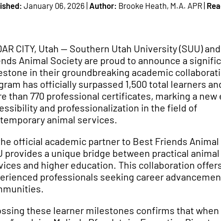
ished:
January 06, 2026 |
Author:
Brooke Heath, M.A. APR |
Rea
AR CITY, Utah — Southern Utah University (SUU) and
ends Animal Society are proud to announce a signifi
estone in their groundbreaking academic collaborat
gram has officially surpassed 1,500 total learners an
e than 770 professional certificates, marking a new 
essibility and professionalization in the field of
temporary animal services.
the official academic partner to Best Friends Animal
 provides a unique bridge between practical animal
vices and higher education. This collaboration offers
erienced professionals seeking career advancement 
munities.
ossing these learner milestones confirms that when