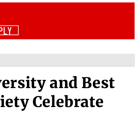
PLY
ersity and Best
iety Celebrate