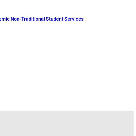
emic
Non-Traditional Student Services