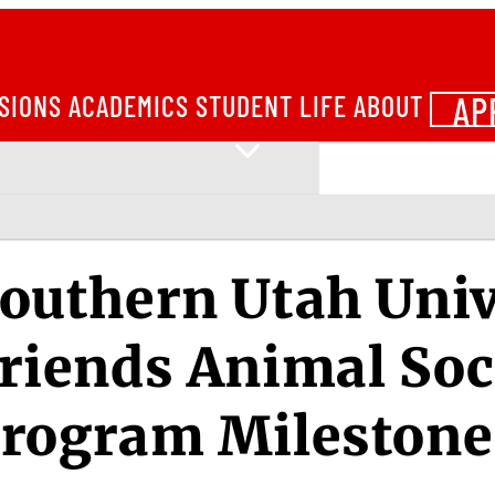
AP
SIONS
ACADEMICS
STUDENT LIFE
ABOUT
outhern Utah Univ
riends Animal Soc
rogram Milestone