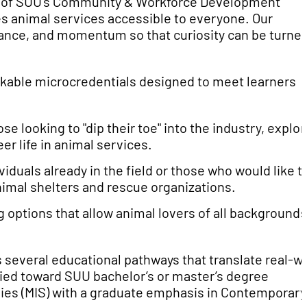
or of SUU’s Community & Workforce Development
s animal services accessible to everyone. Our
dance, and momentum so that curiosity can be turne
ckable microcredentials designed to meet learners
ose looking to "dip their toe" into the industry, explor
er life in animal services.
iduals already in the field or those who would like t
animal shelters and rescue organizations.
 options that allow animal lovers of all backgrounds
 several educational pathways that translate real-w
lied toward SUU bachelor’s or master’s degree
udies (MIS) with a graduate emphasis in Contemporary