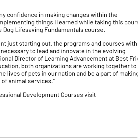
 my confidence in making changes within the
mplementing things I learned while taking this cours
he Dog Lifesaving Fundamentals course.
nt just starting out, the programs and courses withi
 necessary to lead and innovate in the evolving
tional Director of Learning Advancement at Best Fri
ucation, both organizations are working together to
e lives of pets in our nation and be a part of making
 of animal services.”
essional Development Courses visit
n