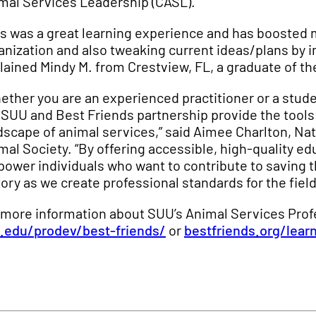
mal Services Leadership (CASL).
is was a great learning experience and has boosted
anization and also tweaking current ideas/plans by i
lained Mindy M. from Crestview, FL, a graduate of t
ether you are an experienced practitioner or a stude
 SUU and Best Friends partnership provide the tools
dscape of animal services,” said Aimee Charlton, Na
mal Society. “By offering accessible, high-quality ed
ower individuals who want to contribute to saving th
tory as we create professional standards for the field
 more information about SUU’s Animal Services Prof
.edu/prodev/best-friends/
or
bestfriends.org/lear