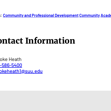
s:
Community and Professional Development
Community
Acad
ontact Information
oke Heath
-586-5400
okeheath1@suu.edu