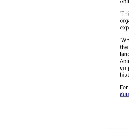
Ani
“Th
org
exp
“Wh
the
lan
Ani
emp
his
For
suu