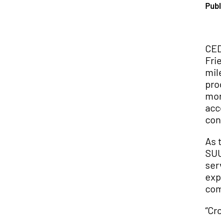
Publ
CED
Fri
mil
pro
mor
acc
con
As 
SUU
ser
exp
com
“Cr