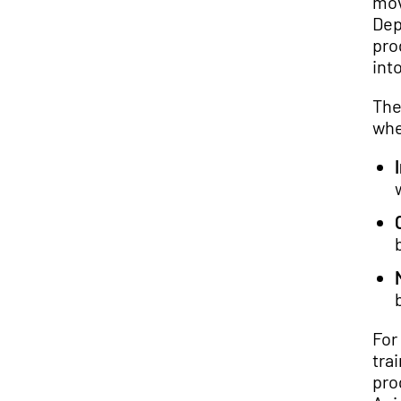
mov
Dep
pro
into
The
whe
For
tra
pro