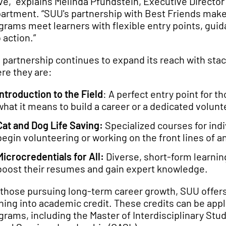
e,” explains Melinda Pfundstein, Executive Direct
artment. “SUU's partnership with Best Friends make
grams meet learners with flexible entry points, gui
 action.”
 partnership continues to expand its reach with sta
re they are:
Introduction to the Field
: A perfect entry point for th
what it means to build a career or a dedicated volunte
Cat and Dog Life Saving:
Specialized courses for indiv
begin volunteering or working on the front lines of 
Microcredentials for All:
Diverse, short-form learning
boost their resumes and gain expert knowledge.
 those pursuing long-term career growth, SUU offers
ining into academic credit. These credits can be app
grams, including the Master of Interdisciplinary St