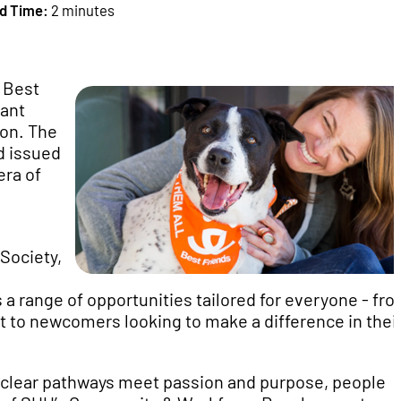
d Time:
2 minutes
 Best
cant
ion. The
d issued
era of
 Society,
 a range of opportunities tailored for everyone - fr
to newcomers looking to make a difference in thei
 clear pathways meet passion and purpose, people