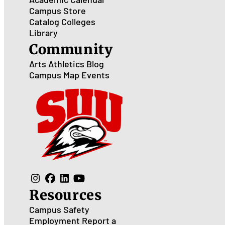
Campus Store
Catalog
Colleges
Library
Community
Arts
Athletics
Blog
Campus Map
Events
Resources
Campus Safety
Employment
Report a