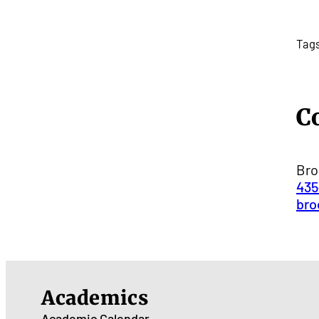
Tag
C
Bro
435
bro
Academics
Academic Calendar