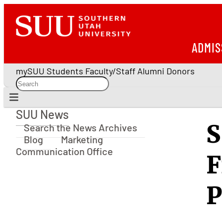
ADMIS
mySUU
Students
Faculty/Staff
Alumni
Donors
SUU News
SUU News
S
Search the News Archives
Blog
Marketing
Communication Office
F
P