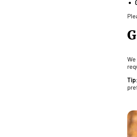
Ple
G
We 
req
Tip
pre