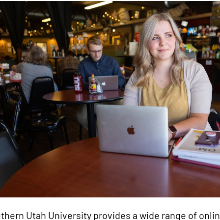
thern Utah University provides a wide range of onlin