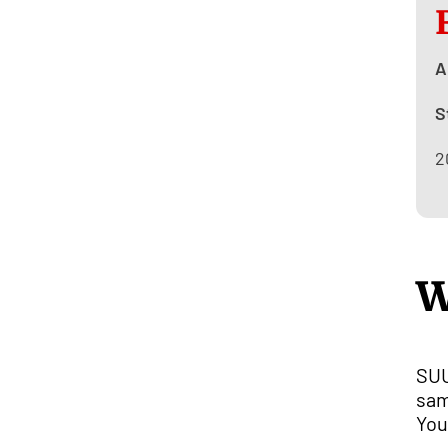
A
S
2
W
SUU
sam
You