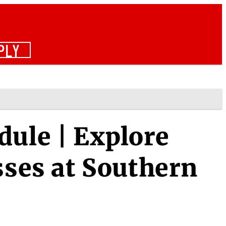
PLY
dule | Explore
sses at Southern