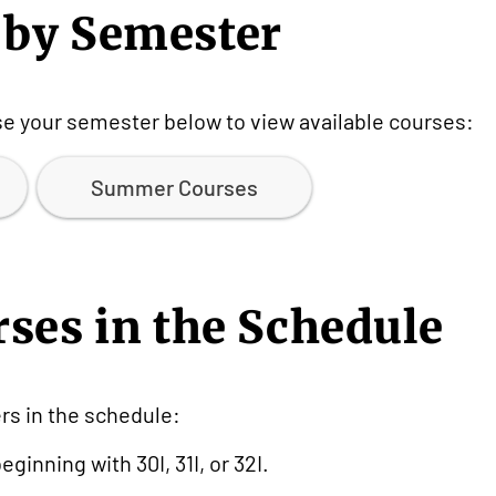
 by Semester
ose your semester below to view available courses:
Summer Courses
rses in the Schedule
s in the schedule:
ginning with 30I, 31I, or 32I.