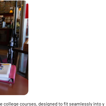
e college courses, designed to fit seamlessly into y