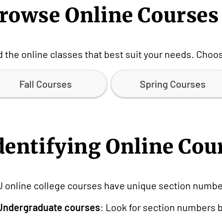
rowse Online Courses
d the online classes that best suit your needs. Cho
Fall Courses
Spring Courses
dentifying Online Cou
 online college courses have unique section number
Undergraduate courses
: Look for section numbers be