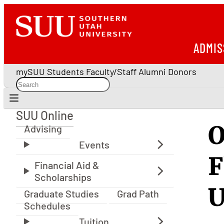
ADMIS
mySUU
Students
Faculty/Staff
Alumni
Donors
SUU Online
SUU Online
O
Advising
F
U
Graduate Studies
Grad Path
Schedules