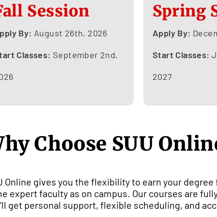
Fall Session
Spring 
pply By:
August 26th, 2026
Apply By:
Decem
tart Classes:
September 2nd,
Start Classes:
J
026
2027
hy Choose SUU Onlin
 Online gives you the flexibility to earn your degree
e expert faculty as on campus. Our courses are fully
’ll get personal support, flexible scheduling, and acc