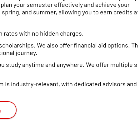
n plan your semester effectively and achieve your
 spring, and summer, allowing you to earn credits at
ion rates with no hidden charges.
scholarships. We also offer financial aid options. T
ional journey.
you study anytime and anywhere. We offer multiple st
um is industry-relevant, with dedicated advisors and
n