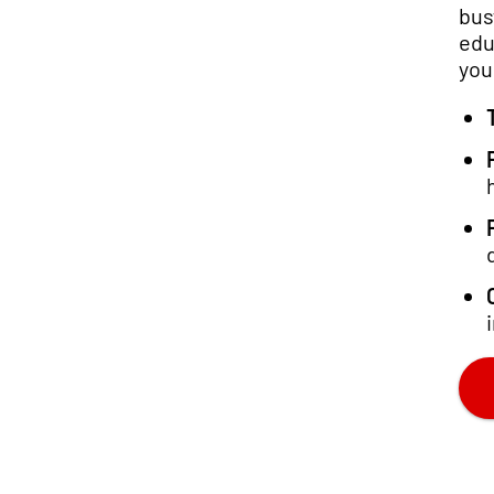
bus
edu
you