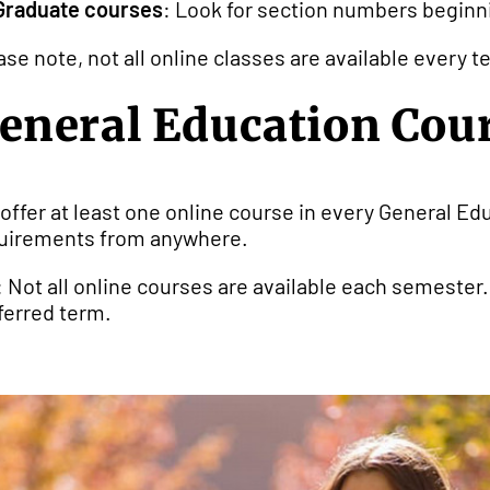
Graduate courses
: Look for section numbers beginning
ase note, not all online classes are available every
eneral Education Cou
offer at least one online course in every General Edu
uirements from anywhere.
: Not all online courses are available each semester
ferred term.