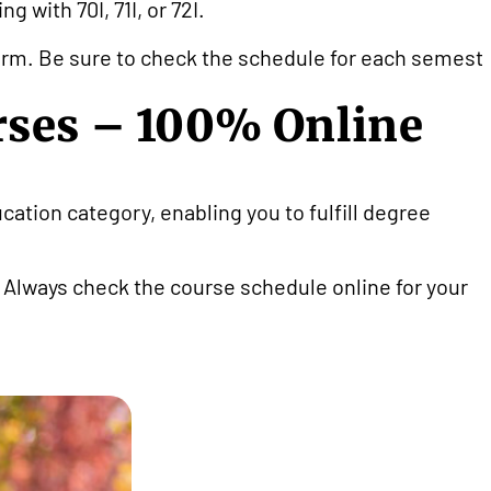
 with 70I, 71I, or 72I.
 term. Be sure to check the schedule for each semeste
rses – 100% Online
cation category, enabling you to fulfill degree
. Always check the course schedule online for your