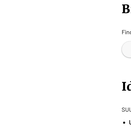
B
Fin
I
SUU