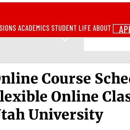
AP
SIONS
ACADEMICS
STUDENT LIFE
ABOUT
nline Course Sche
lexible Online Cla
tah University