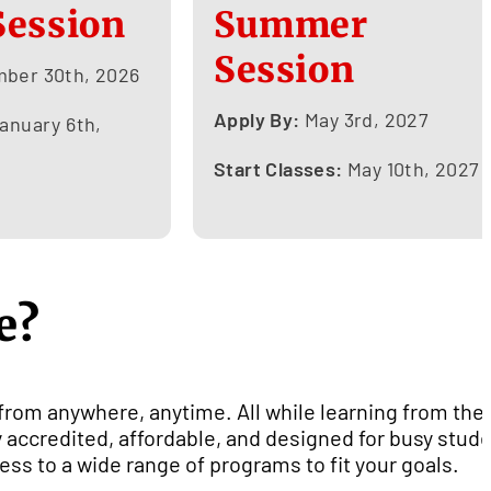
Session
Summer
Session
ber 30th, 2026
Apply By:
May 3rd, 2027
anuary 6th,
Start Classes:
May 10th, 2027
e?
 from anywhere, anytime. All while learning from the
 accredited, affordable, and designed for busy stud
ess to a wide range of programs to fit your goals.