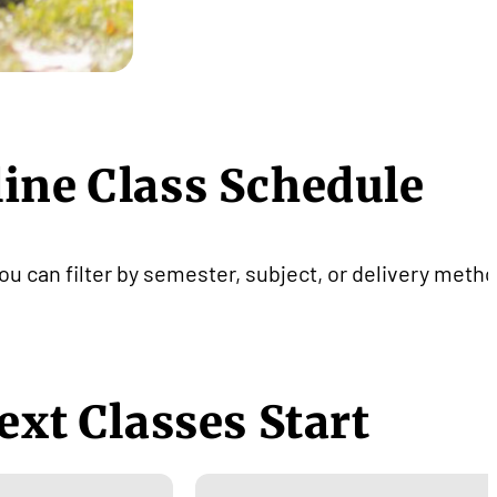
line Class Schedule
ou can filter by semester, subject, or delivery metho
ext Classes Start