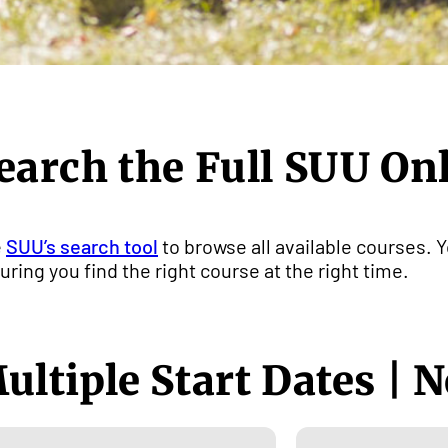
earch the Full SUU On
e
SUU’s search tool
to browse all available courses. Y
uring you find the right course at the right time.
ultiple Start Dates | N