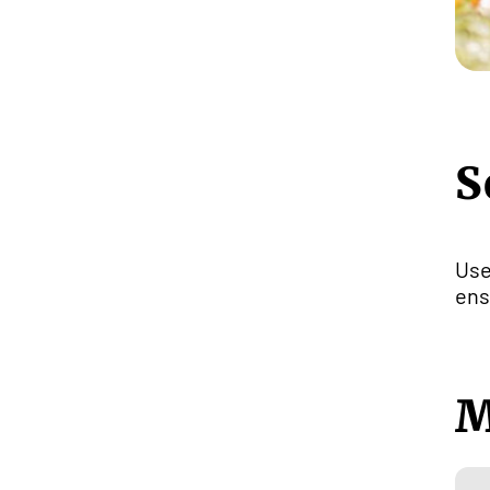
S
Us
ens
M