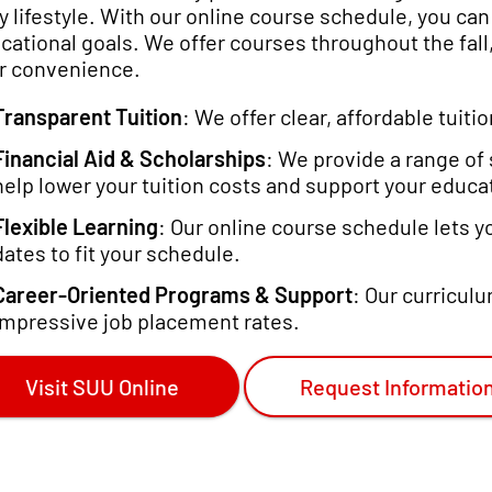
y lifestyle. With our online course schedule, you ca
cational goals. We offer courses throughout the fall,
r convenience.
Transparent Tuition
: We offer clear, affordable tuit
Financial Aid & Scholarships
: We provide a range of 
help lower your tuition costs and support your educat
Flexible Learning
: Our online course schedule lets 
dates to fit your schedule.
Career-Oriented Programs & Support
: Our curricul
impressive job placement rates.
Visit SUU Online
Request Informatio