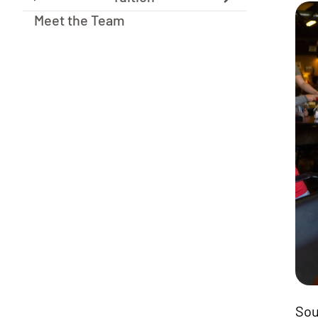
Meet the Team
Sou