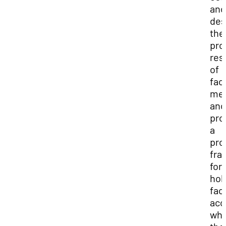
and
des
the
pro
res
of
fac
me
and
pro
a
pro
fra
for
hol
fac
acc
wh