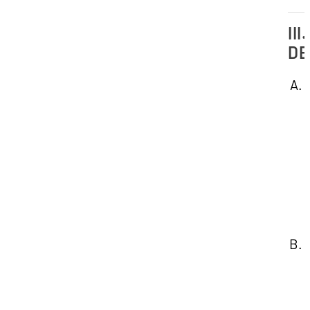
III.
DE