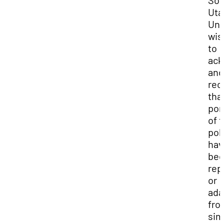
Uta
Uni
wis
to
ack
and
rec
tha
por
of t
pol
hav
be
rep
or
ada
fro
sim