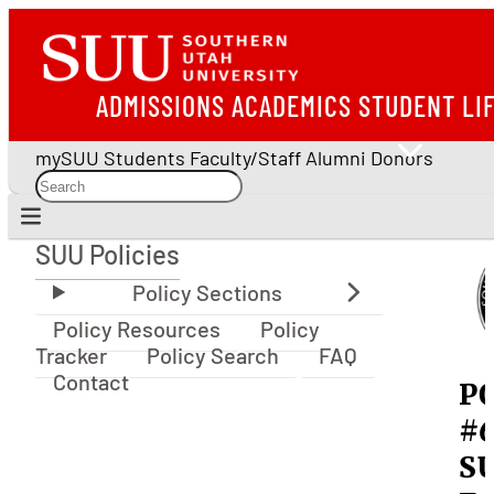
ADMISSIONS
ACADEMICS
STUDENT LI
mySUU
Students
Faculty/Staff
Alumni
Donors
SUU Policies
SUU Policies
Policy Resources
Policy
Tracker
Policy Search
FAQ
Contact
P
#6
S