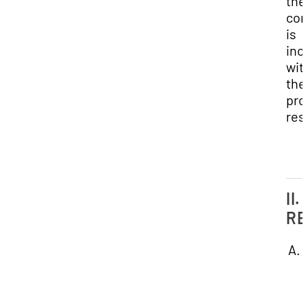
the
con
is
inc
wit
the
pro
res
II.
RE