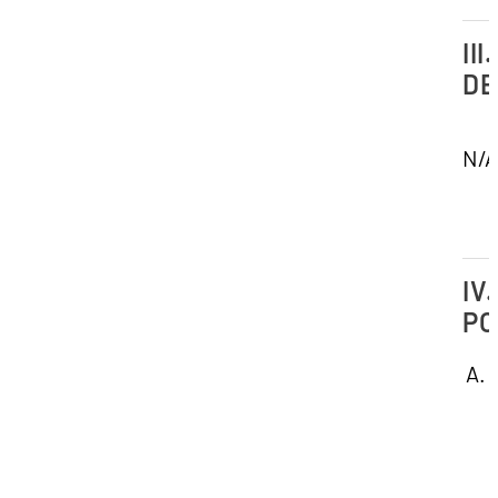
III.
DE
N/A
IV.
PO