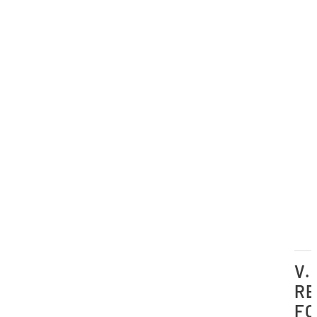
V.
RE
FO