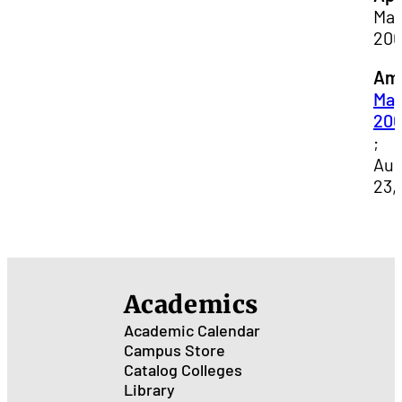
May
20
Am
May
20
;
Aug
23,
Academics
Academic Calendar
Campus Store
Catalog
Colleges
Library