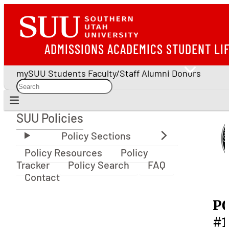
ADMISSIONS
ACADEMICS
STUDENT LI
mySUU
Students
Faculty/Staff
Alumni
Donors
SUU Policies
SUU Policies
Policy Resources
Policy
Tracker
Policy Search
FAQ
Contact
P
#1