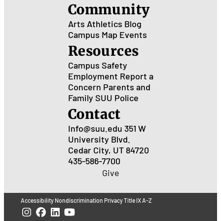
Community
Arts
Athletics
Blog
Campus Map
Events
Resources
Campus Safety
Employment
Report a
Concern
Parents and
Family
SUU Police
Contact
Info@suu.edu
351 W
University Blvd.
Cedar City, UT 84720
435-586-7700
Give
Accessibility
Nondiscrimination
Privacy
Title IX
A-Z