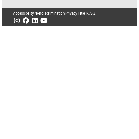
Accessibility
Nondiscrimination
Privacy
Title IX
A-Z