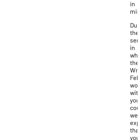
in
min
Dur
the
sem
in
whi
the
Wri
Fel
wor
wit
you
cou
we
exp
tha
you