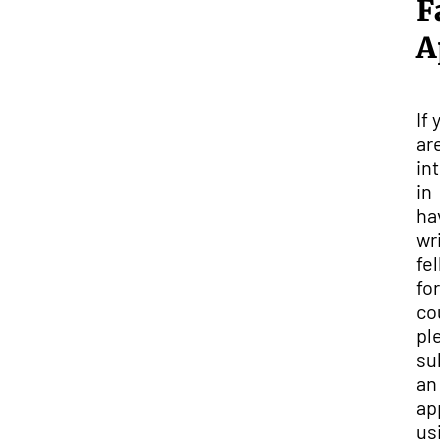
Fa
Ap
If y
are
int
in
hav
wri
fel
for
cou
ple
sub
an
app
usi