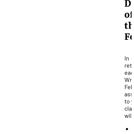
D
of
t
F
In
ret
eac
Wri
Fel
ass
to 
cla
will