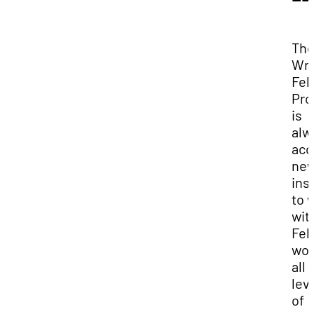
Th
Wri
Fel
Pr
is
alw
acc
ne
ins
to 
wit
Fel
wor
all
lev
of