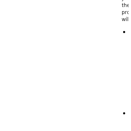
the
pro
will