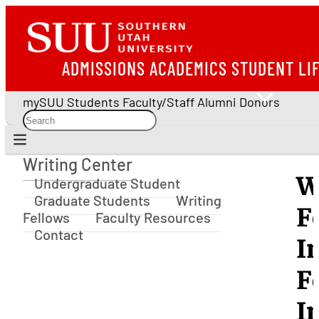
ADMISSIONS
ACADEMICS
STUDENT LI
mySUU
Students
Faculty/Staff
Alumni
Donors
Writing Center
Writing Center
W
Undergraduate Student
Graduate Students
Writing
F
Fellows
Faculty Resources
Contact
I
F
I