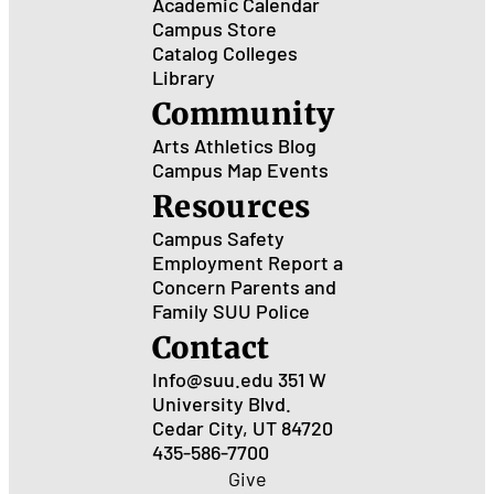
Academic Calendar
Campus Store
Catalog
Colleges
Library
Community
Arts
Athletics
Blog
Campus Map
Events
Resources
Campus Safety
Employment
Report a
Concern
Parents and
Family
SUU Police
Contact
Info@suu.edu
351 W
University Blvd.
Cedar City, UT 84720
435-586-7700
Give