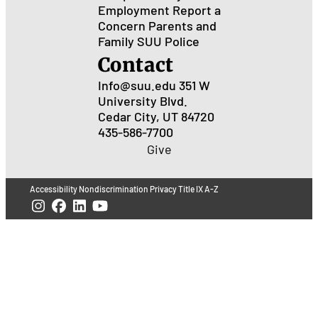
Employment
Report a
Concern
Parents and
Family
SUU Police
Contact
Info@suu.edu
351 W
University Blvd.
Cedar City, UT 84720
435-586-7700
Give
Accessibility
Nondiscrimination
Privacy
Title IX
A-Z