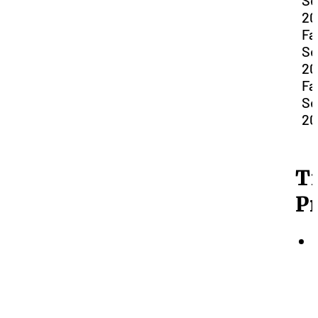
Se
20
Fal
Se
20
Fal
Se
20
T
P
(