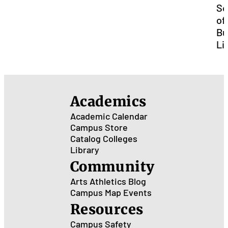
Sc
of
Bu
Li
Academics
Academic Calendar
Campus Store
Catalog
Colleges
Library
Community
Arts
Athletics
Blog
Campus Map
Events
Resources
Campus Safety