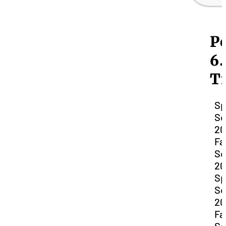
Po
6.
T
Sp
Se
20
Fal
Se
20
Sp
Se
20
Fal