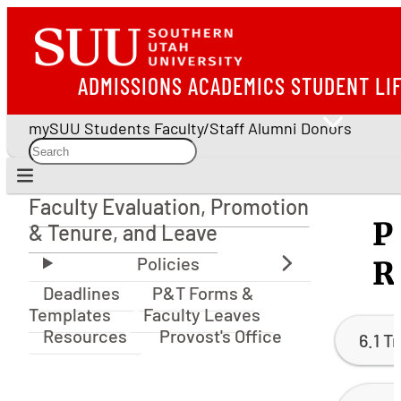
ADMISSIONS
ACADEMICS
STUDENT LI
mySUU
Students
Faculty/Staff
Alumni
Donors
Faculty Evaluation, Promotion
Faculty Evaluation, Promotion & Tenure, and Le
P
& Tenure, and Leave
R
Deadlines
P&T Forms &
Templates
Faculty Leaves
Resources
Provost's Office
6.1 T