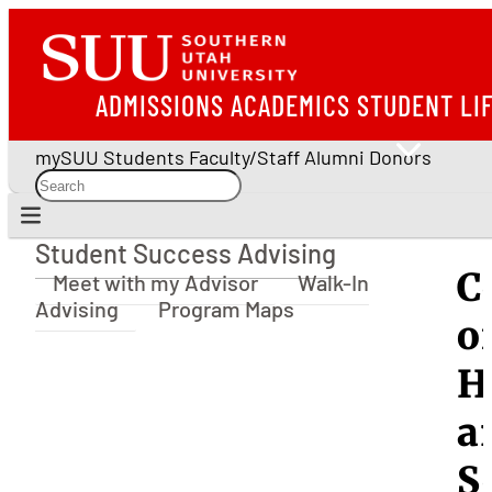
ADMISSIONS
ACADEMICS
STUDENT LI
mySUU
Students
Faculty/Staff
Alumni
Donors
Student Success Advising
Student Success Advising
C
Meet with my Advisor
Walk-In
Advising
Program Maps
o
H
a
S