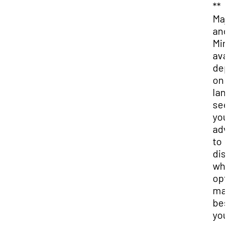
**
Maj
and
Min
ava
dep
on 
lan
see
you
adv
to
dis
whi
opt
may
bes
you