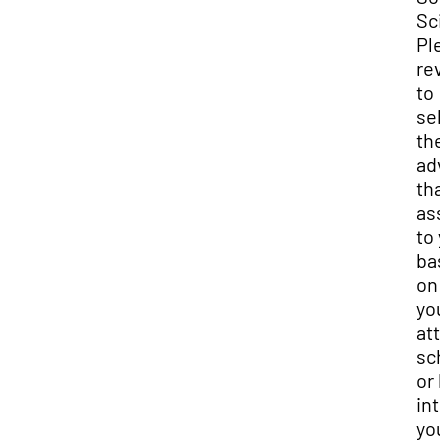
Sci
Ple
rev
to
sel
the
adv
that
ass
to 
bas
on 
you
att
sch
or 
int
you