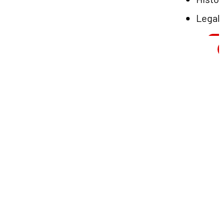
Legal
L