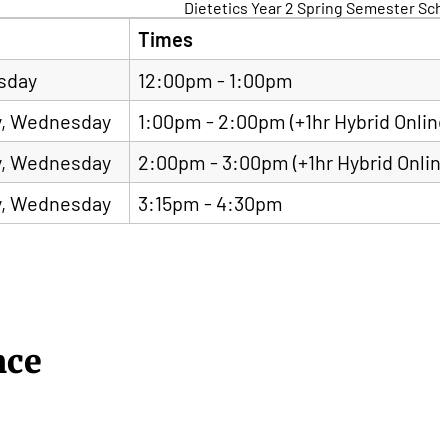
Dietetics Year 2 Spring Semester Sch
Times
sday
12:00pm - 1:00pm
, Wednesday
1:00pm - 2:00pm (+1hr Hybrid Online
, Wednesday
2:00pm - 3:00pm (+1hr Hybrid Onlin
, Wednesday
3:15pm - 4:30pm
nce