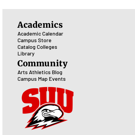
Academics
Academic Calendar
Campus Store
Catalog
Colleges
Library
Community
Arts
Athletics
Blog
Campus Map
Events