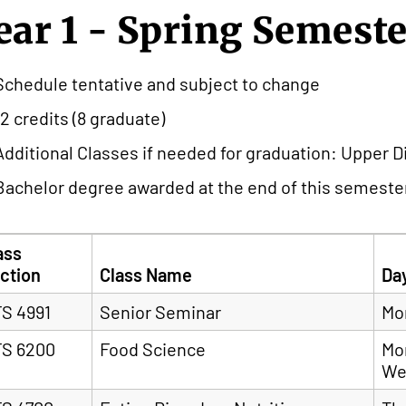
ear 1 - Spring Semest
Schedule tentative and subject to change
12 credits (8 graduate)
Additional Classes if needed for graduation: Upper Div
Bachelor degree awarded at the end of this semester
ass
ction
Class Name
Da
S 4991
Senior Seminar
Mo
S 6200
Food Science
Mo
We