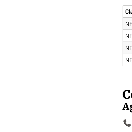
Cl
NF
NF
NF
NF
C
A