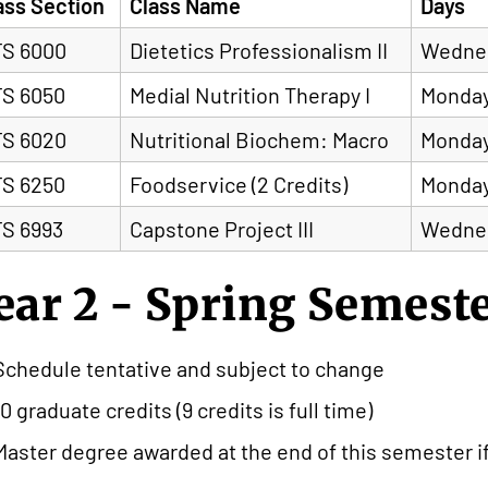
ass Section
Class Name
Days
S 6000
Dietetics Professionalism II
Wedne
S 6050
Medial Nutrition Therapy I
Monday
S 6020
Nutritional Biochem: Macro
Monday
S 6250
Foodservice (2 Credits)
Monda
S 6993
Capstone Project III
Wedne
ear 2 - Spring Semest
Schedule tentative and subject to change
10 graduate credits (9 credits is full time)
Master degree awarded at the end of this semester i