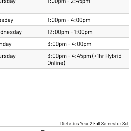
ursday
1:00pm - 2:45pm
esday
1:00pm - 4:00pm
dnesday
12:00pm - 1:00pm
nday
3:00pm - 4:00pm
ursday
3:00pm - 4:45pm (+1hr Hybrid
Online)
Dietetics Year 2 Fall Semester Sc