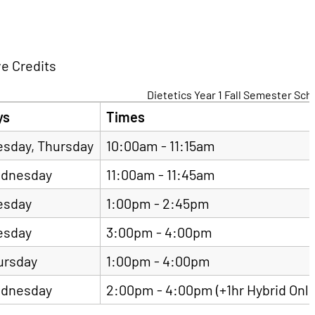
ve Credits
Dietetics Year 1 Fall Semester Sc
ys
Times
esday, Thursday
10:00am - 11:15am
dnesday
11:00am - 11:45am
esday
1:00pm - 2:45pm
esday
3:00pm - 4:00pm
ursday
1:00pm - 4:00pm
dnesday
2:00pm - 4:00pm (+1hr Hybrid Onli