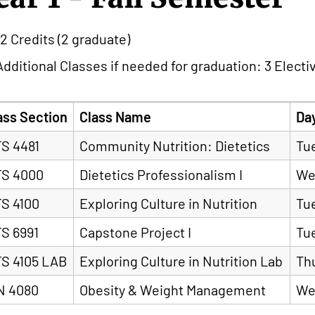
12 Credits (2 graduate)
Additional Classes if needed for graduation: 3 Electi
ass Section
Class Name
Da
S 4481
Community Nutrition: Dietetics
Tu
S 4000
Dietetics Professionalism I
We
S 4100
Exploring Culture in Nutrition
Tu
S 6991
Capstone Project I
Tu
S 4105 LAB
Exploring Culture in Nutrition Lab
Th
N 4080
Obesity & Weight Management
We