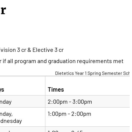
er
ision 3 cr & Elective 3 cr
 if all program and graduation requirements met
Dietetics Year 1 Spring Semester Sch
ys
Times
nday
2:00pm - 3:00pm
nday,
1:00pm - 2:00pm
dnesday