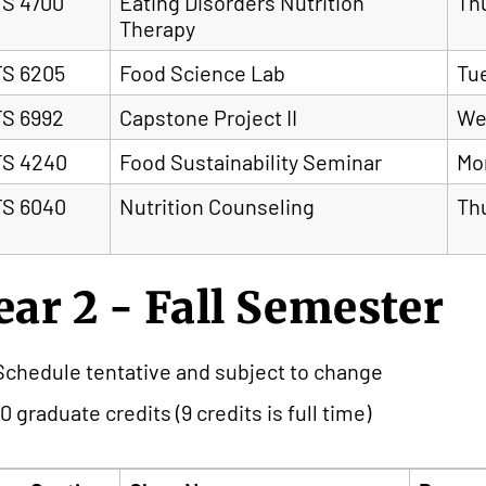
S 4700
Eating Disorders Nutrition
Th
Therapy
S 6205
Food Science Lab
Tu
S 6992
Capstone Project II
We
S 4240
Food Sustainability Seminar
Mo
S 6040
Nutrition Counseling
Th
ear 2 - Fall Semester
Schedule tentative and subject to change
10 graduate credits (9 credits is full time)