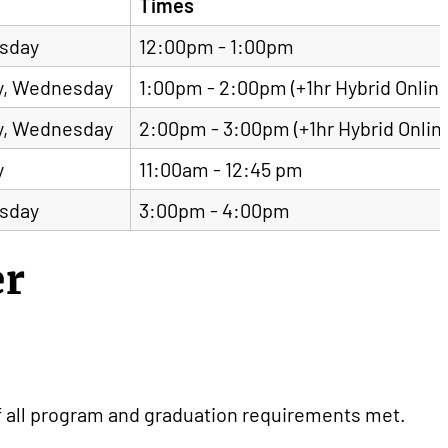
Times
sday
12:00pm - 1:00pm
, Wednesday
1:00pm - 2:00pm (+1hr Hybrid Online
, Wednesday
2:00pm - 3:00pm (+1hr Hybrid Onlin
y
11:00am - 12:45 pm
sday
3:00pm - 4:00pm
er
f all program and graduation requirements met.