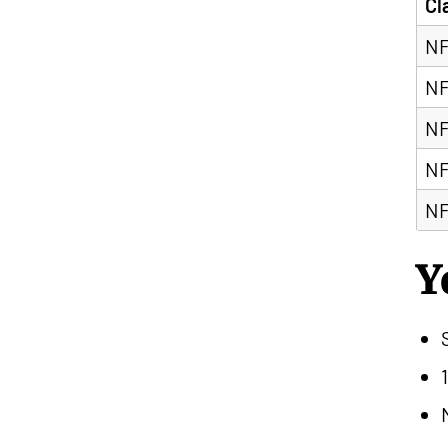
Cl
NF
NF
NF
NF
NF
Y