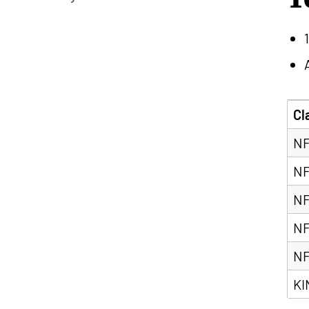
Cl
NF
NF
NF
NF
NF
KI