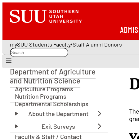
ADMIS
mySUU
Students
Faculty/Staff
Alumni
Donors
Department of Agriculture
Department of Agriculture and Nutrition Science
D
and Nutrition Science
Agriculture Programs
Nutrition Programs
Departmental Scholarships
The
gra
Y
Faculty & Staff / Contact