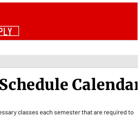
PLY
 Schedule Calenda
cessary classes each semester that are required to