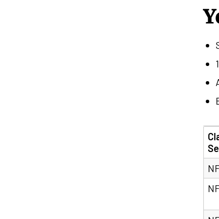
Y
Cl
Se
NF
NF