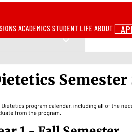
AP
SIONS
ACADEMICS
STUDENT LIFE
ABOUT
ietetics Semester
 Dietetics program calendar, including all of the ne
duate from the program.
ear 1 - Fall Semester