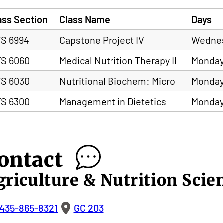
ass Section
Class Name
Days
S 6994
Capstone Project IV
Wedne
S 6060
Medical Nutrition Therapy II
Monday
S 6030
Nutritional Biochem: Micro
Monday
S 6300
Management in Dietetics
Monday
ontact
griculture & Nutrition Scie
435-865-8321
GC 203