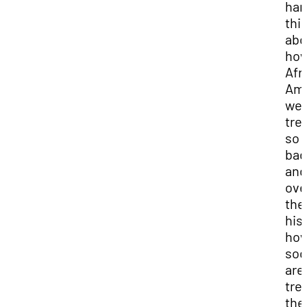
har
thi
abo
ho
Afr
Ame
we
tre
so
bad
and
ove
the
his
ho
soc
are
tre
th