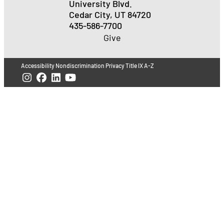
University Blvd.
Cedar City, UT 84720
435-586-7700
Give
Accessibility
Nondiscrimination
Privacy
Title IX
A-Z