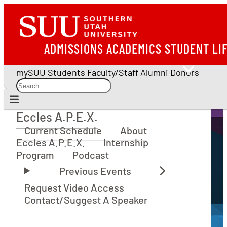
ADMISSIONS
ACADEMICS
STUDENT LI
mySUU
Students
Faculty/Staff
Alumni
Donors
Eccles A.P.E.X.
Eccles A.P.E.X.
Current Schedule
About
Eccles A.P.E.X.
Internship
Program
Podcast
Request Video Access
Contact/Suggest A Speaker