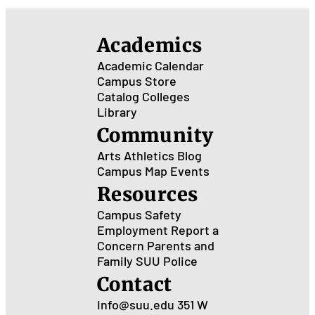
Academics
Academic Calendar
Campus Store
Catalog
Colleges
Library
Community
Arts
Athletics
Blog
Campus Map
Events
Resources
Campus Safety
Employment
Report a
Concern
Parents and
Family
SUU Police
Contact
Info@suu.edu
351 W