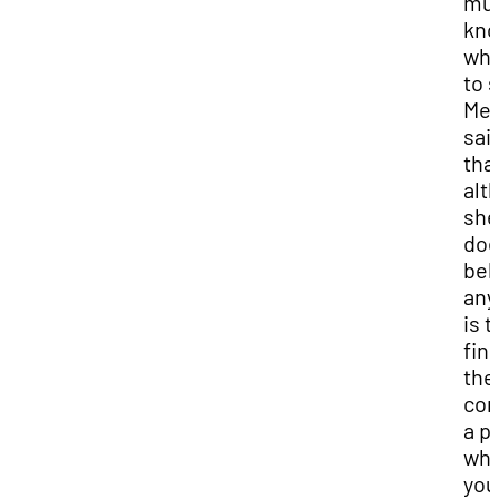
mu
kn
wh
to 
Mel
sai
tha
alt
she
doe
bel
any
is t
fin
the
co
a p
wh
you