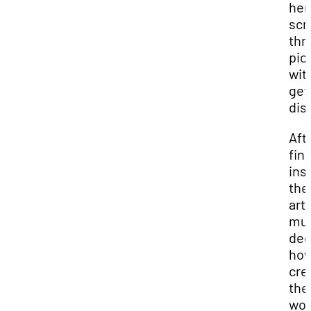
her
scro
thr
pic
wit
get
dis
Aft
fin
ins
the
arti
mu
dec
how
cre
the
wor