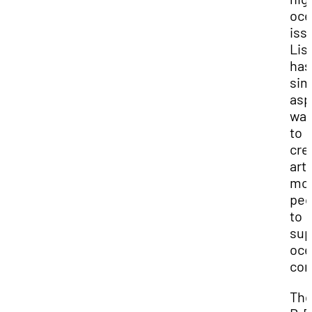
oce
iss
Lis
has
sim
asp
wan
to
cre
art 
mot
peo
to
sup
oce
con
Th