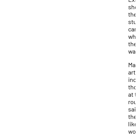
sho
the
stu
can
wha
the
wan
Ma
arti
inc
tho
at 
rou
sai
the
like
wor