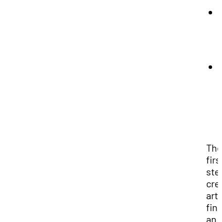
Th
firs
ste
cre
art 
fin
an 