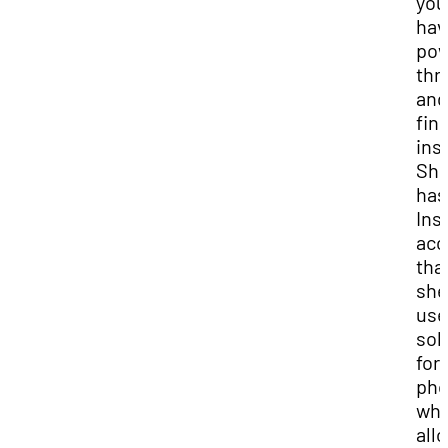
you
hav
po
thr
and
fin
ins
Sh
has
Ins
acc
tha
she
use
sol
for
pho
whi
all