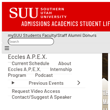
ADMISSIONS
ACADEMICS
STUDENT LI
mySUU
Students
Faculty/Staff
Alumni
Donors
Eccles A.P.E.X.
Eccles A.P.E.X.
Current Schedule
About
Eccles A.P.E.X.
Internship
Program
Podcast
Request Video Access
Contact/Suggest A Speaker