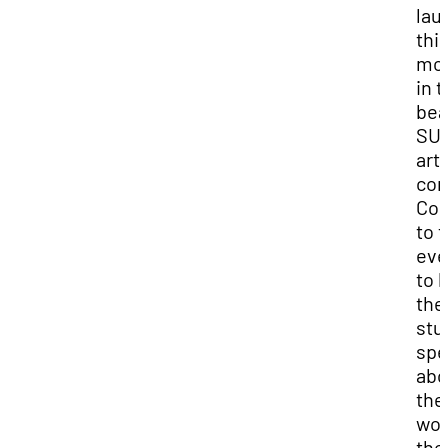
lau
thi
mo
in 
bea
SU
art
com
Co
to t
eve
to 
the
stu
spe
abo
thei
wor
the