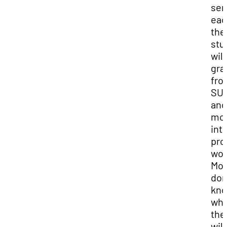
sem
eac
the
stu
will
gra
fro
SU
and
mo
int
pro
wor
Mos
don
kn
wh
the
will