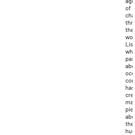
age
of
cha
thr
the
wor
Liss
who
pas
abo
oce
con
has
cre
ma
pie
abo
the
hu