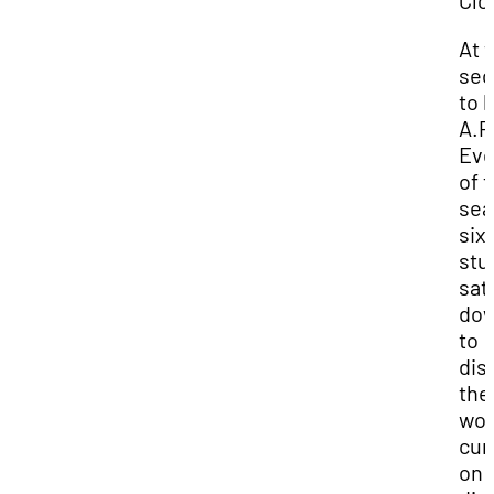
Clo
At 
sec
to l
A.P
Eve
of 
sea
six 
stu
sat
do
to
dis
the
wor
cur
on