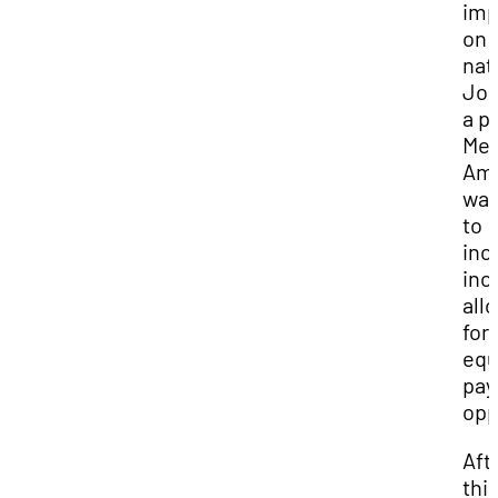
imp
on
nat
Jor
a p
Mex
Ame
wan
to
inc
inc
all
for
equ
pay
opp
Aft
thi