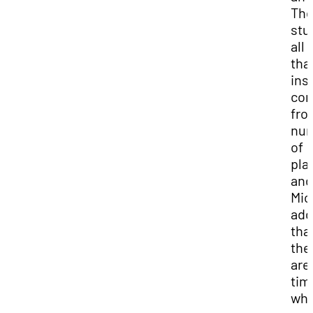
Th
stu
all 
tha
ins
co
fro
nu
of
pla
and
Mic
ad
tha
the
are
tim
wh