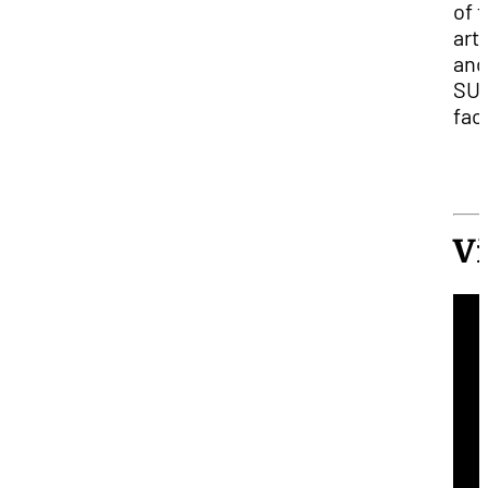
of 
arti
and
SU
facu
V