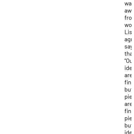
wal
aw
fro
wor
Lis
agr
say
tha
“Ou
ide
are
fin
but
pie
are
fin
pie
but
ide