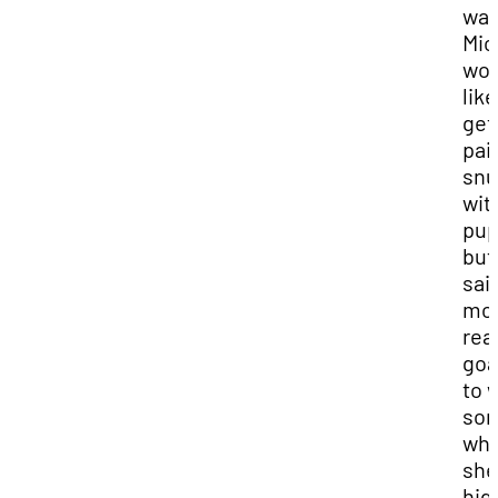
way
Mic
wou
like
get
pai
snu
wit
pup
but
sai
mo
real
goal
to 
so
wh
she
hig