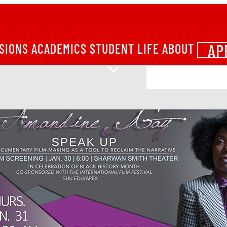
AP
SIONS
ACADEMICS
STUDENT LIFE
ABOUT