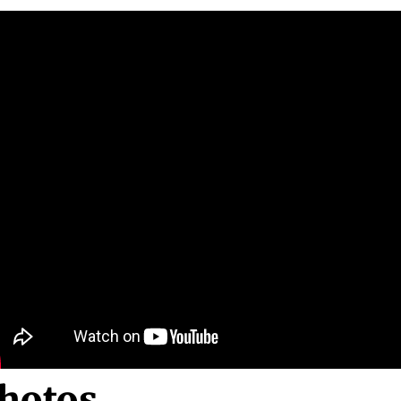
hotos