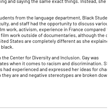
ing and saying the same exact things. Instead, she
 students from the language department, Black Stude
ulty, and staff had the opportunity to discuss variou
ilm work, activism, experience in France compared t
e film work outside of documentaries, although the c
ited States are completely different as she explain
 black.
 the Center for Diversity and Inclusion. Gay was
tates when it comes to racism and discrimination. S
nts had experienced and expressed her ideas for cha
 they are and negative stereotypes are broken down