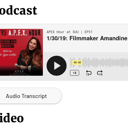
odcast
Audio Transcript
ideo