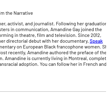
im the Narrative
, activist, and journalist. Following her graduation
masters in communication, Amandine Gay joined the
rming in theatre, film and television. Since 2012,
er directorial debut with her documentary,
Speak
cumentary on European Black francophone women. Sh
 Most recently, Amandine authored the preface of the 
an. Amandine is currently living in Montreal, complet
ansracial adoption. You can follow her in French and