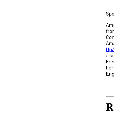
Spe
Ama
fro
Con
Ama
Up/
als
Fre
her
Eng
R