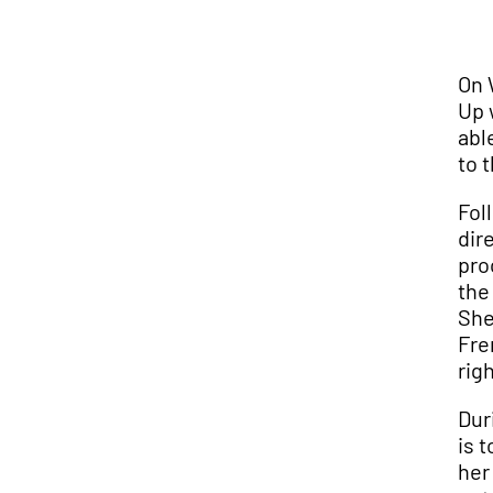
On 
Up 
abl
to 
Fol
dir
pro
the
She
Fre
rig
Dur
is 
her