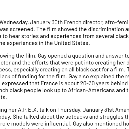
Wednesday, January 30th French director, afro-femi
was screened. The film showed the discrimination a
e to hear stories and experiences from several blac
the experiences in the United States.
lowing the film, Gay opened a question and answer t
ector and the efforts that were put into creating her
cess, especially creating an all black cast for a fil
 lack of funding for the film. Gay also explained th
 expressed that France is about 20-30 years behind t
nch black people look up to African-Americans and 
hts.
ing her A.P.E.X. talk on Thursday, January 31st Am
today. She talked about the setbacks and struggles 
 role models were influential. Gay also mentioned how