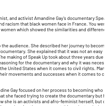
nist, and activist Amandine Gay’s documentary Spe
nd racism that black women face in France. You wer
k women which showed the similarities and differen
o the audience. She described her journey to becom
 documentary. She explained that it was not an easy
m. The making of Speak Up took about three years due 
e reasoning for the documentary and why it was necess
he United States when it comes to civil rights. Man
their movements and successes when it comes to civ
andine Gay focused on her process to becoming who 
that she faced trying to create the documentary but 
 she is an activists and afro-feminist herself, but 