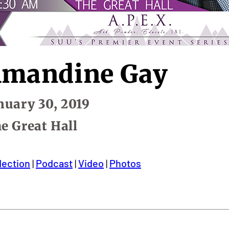
mandine Gay
te:
nuary 30, 2019
cation:
e Great Hall
lection
|
Podcast
|
Video
|
Photos