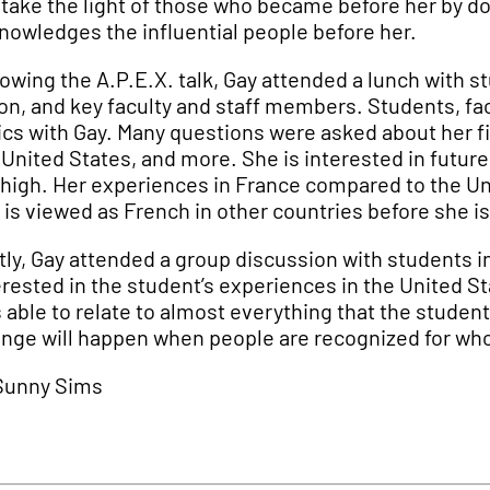
 take the light of those who became before her by do
nowledges the influential people before her.
lowing the A.P.E.X. talk, Gay attended a lunch with
on, and key faculty and staff members. Students, fac
ics with Gay. Many questions were asked about her f
 United States, and more. She is interested in futur
 high. Her experiences in France compared to the Un
 is viewed as French in other countries before she is
tly, Gay attended a group discussion with students in
erested in the student’s experiences in the United S
 able to relate to almost everything that the stude
nge will happen when people are recognized for who
Sunny Sims