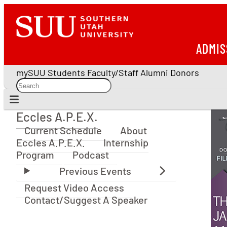
ADMIS
mySUU
Students
Faculty/Staff
Alumni
Donors
Eccles A.P.E.X.
Eccles A.P.E.X.
Current Schedule
About
Eccles A.P.E.X.
Internship
Program
Podcast
Request Video Access
Contact/Suggest A Speaker