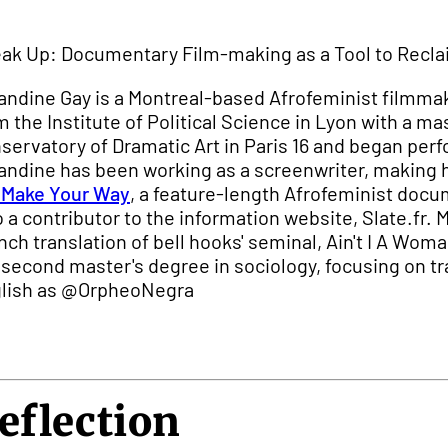
ak Up: Documentary Film-making as a Tool to Recla
ndine Gay is a Montreal-based Afrofeminist filmmaker
m the Institute of Political Science in Lyon with a 
servatory of Dramatic Art in Paris 16 and began perfo
ndine has been working as a screenwriter, making h
Make Your Way
, a feature-length Afrofeminist do
o a contributor to the information website, Slate.fr.
nch translation of bell hooks' seminal, Ain't I A Wom
 second master's degree in sociology, focusing on tr
lish as @OrpheoNegra
eflection