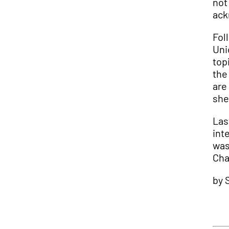
not
ack
Fol
Uni
top
the
are
she
Las
int
was
Cha
by 