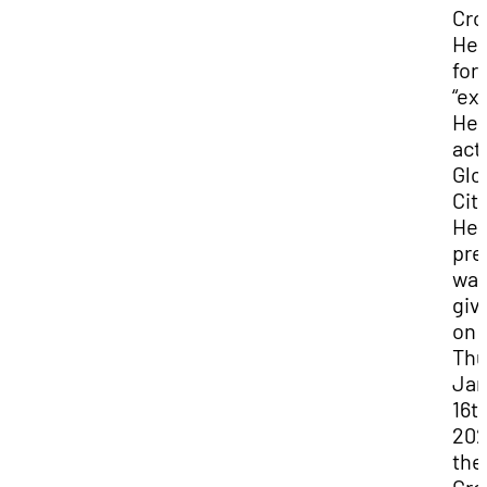
Cro
Her
for
“ex
Her
act
Glo
Cit
Her
pre
wa
giv
on
Thu
Jan
16th
202
the