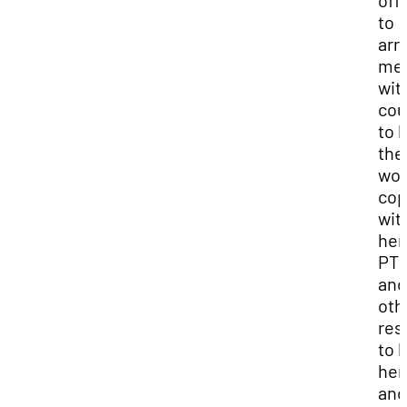
off
to
arr
mee
wit
cou
to 
the
wo
co
wit
her
PT
and
oth
res
to 
her
and