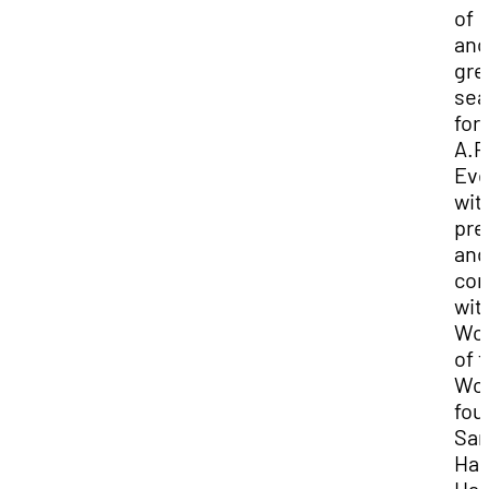
of
ano
gre
sea
for
A.P
Eve
wit
pre
and
con
wit
Wo
of 
Wor
fou
Sam
Har