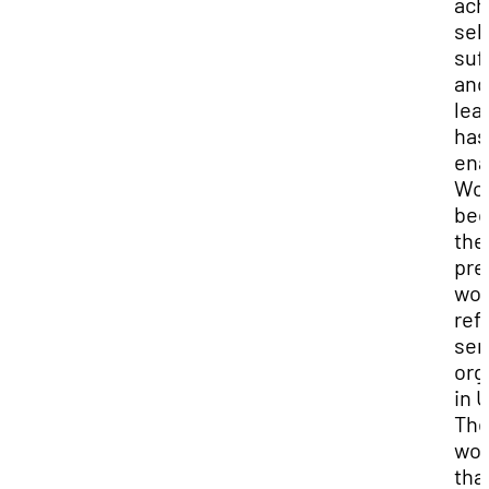
ach
self
suf
and
lea
has
ena
Wo
be
the
pre
wo
ref
ser
org
in 
Th
wo
tha