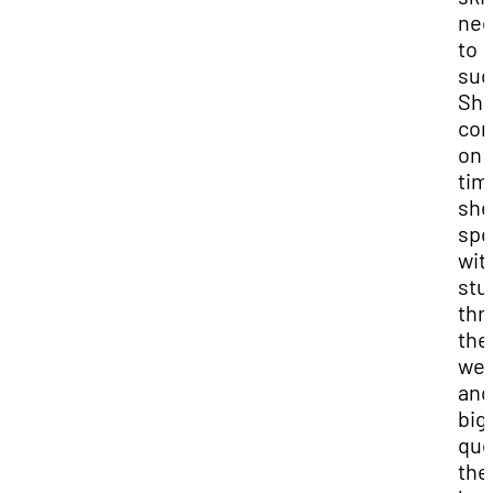
nec
to
suc
Sh
co
on 
tim
she
spe
wit
stu
thr
the
we
and
big
que
the