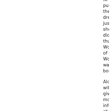
pur
the
dre
jus
she
did
thu
Wo
of 
Wor
wa
bor
Alo
wit
giv
mo
inf