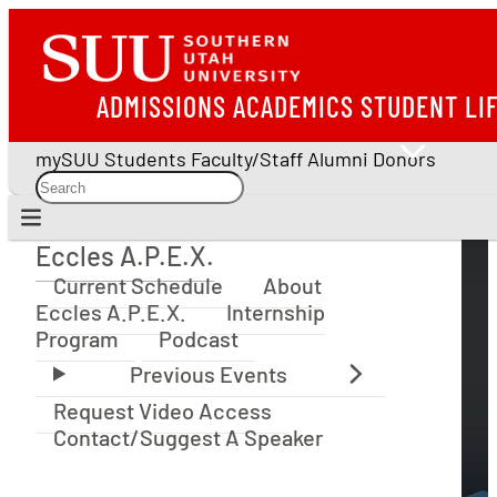
ADMISSIONS
ACADEMICS
STUDENT LI
mySUU
Students
Faculty/Staff
Alumni
Donors
Eccles A.P.E.X.
Eccles A.P.E.X.
Current Schedule
About
Eccles A.P.E.X.
Internship
Program
Podcast
Request Video Access
Contact/Suggest A Speaker