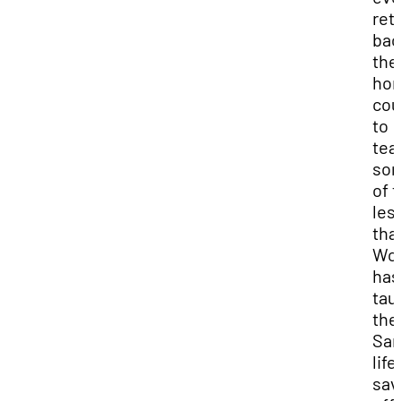
ret
bac
the
ho
cou
to
tea
so
of 
les
tha
Wo
has
tau
the
Sam
life
sav