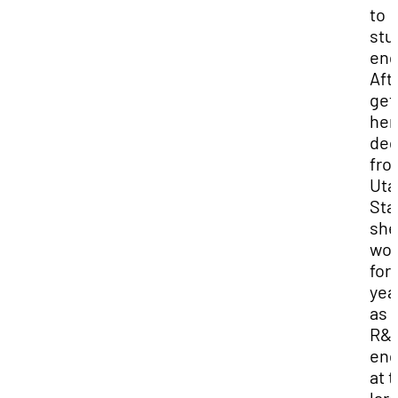
to
stu
eng
Aft
get
her
deg
fro
Uta
Sta
she
wor
for 
yea
as 
R&
eng
at 