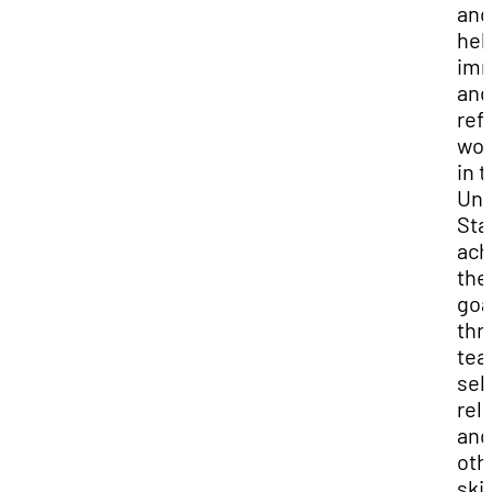
and
hel
imm
and
ref
wo
in 
Uni
Sta
ach
the
goa
thr
tea
self
rel
and
oth
skil