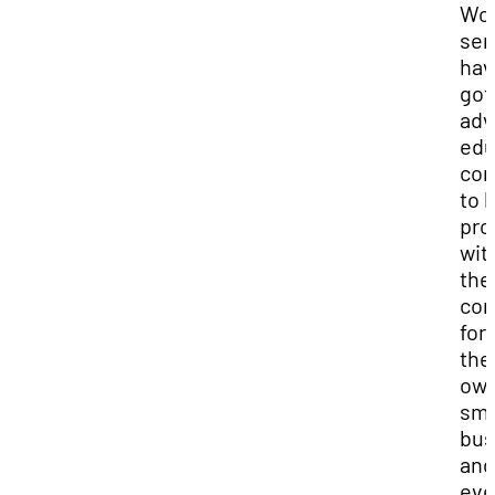
Wo
ser
hav
got
adv
edu
con
to 
pr
wit
the
com
for
the
ow
sma
bus
and
ev