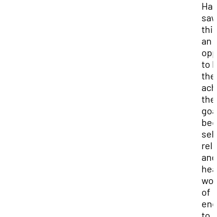
Har
sa
thi
an
opp
to 
the
ach
the
goa
be
self
reli
and
hea
wor
of
en
to