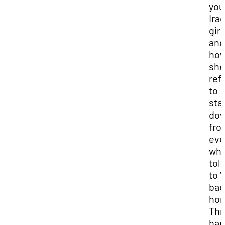
you
Iraq
girl
and
ho
she
ref
to
sta
do
fro
eve
wh
tol
to “
bac
hom
Thr
har