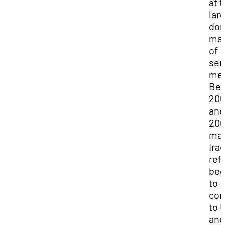
at 
lar
dom
man
of
sem
me
Be
200
and
200
ma
Iraq
ref
be
to
co
to 
and