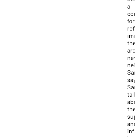
a
co
for
ref
imm
the
are
ne
nei
Sam
say
Sam
tal
abo
the
sup
and
inf