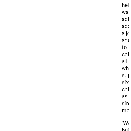
hel
wa
abl
acq
a j
and
to
col
all
whi
sup
six
chi
as 
sin
mot
“We
bui