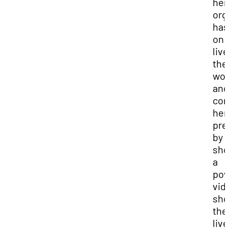
her
org
has
on 
live
the
wo
and
con
her
pre
by
sho
a
pow
vid
sho
the
liv