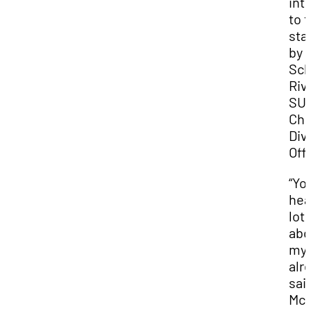
int
to 
sta
by D
Sch
Riv
SU
Chi
Div
Offi
“Yo
hea
lot
abo
my 
alre
sai
McK