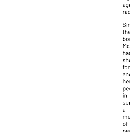
aga
rac
Sin
the
bom
McK
has
sh
for
and
her
pee
in
sen
a
me
of
pea