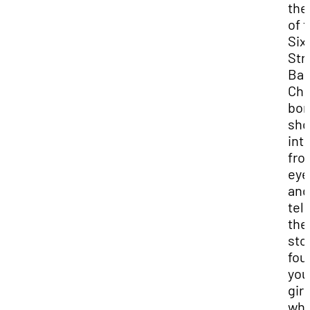
the
of 
Six
Str
Bap
Chu
bom
sho
int
fro
eye
and
tell
the
sto
fou
you
girl
wh