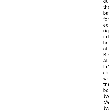
dur
the
bat
for
equ
rig
in 
ho
of
Bir
Ala
In 2
she
wro
the
bo
Whi
the
Wor