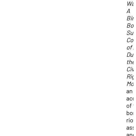
Wat
A
Bi
Bo
Sur
Co
of 
Dur
the
Civi
Rig
Mo
an
acc
of 
bom
riot
ass
and