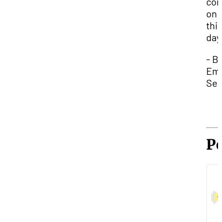
con
on 
thi
day
- B
Emi
Sex
P