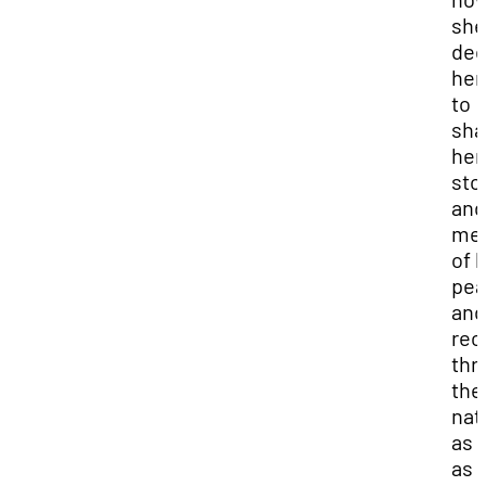
she
ded
her 
to
sha
her
sto
and
me
of l
pea
and
rec
thr
the
nat
as 
as