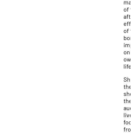
ma
of 
aft
eff
of 
bom
imp
on 
ow
life
Sh
the
sh
the
aud
live
foo
fro