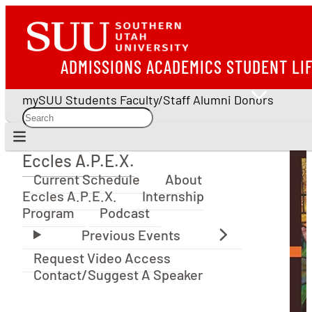
ADMISSIONS
ACADEMICS
STUDENT LI
mySUU
Students
Faculty/Staff
Alumni
Donors
Eccles A.P.E.X.
Eccles A.P.E.X.
Current Schedule
About
Eccles A.P.E.X.
Internship
Program
Podcast
Request Video Access
Contact/Suggest A Speaker