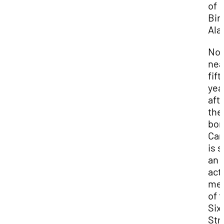
of
Bir
Ala
No
nea
fift
yea
aft
the
bom
Car
is st
an
act
me
of 
Six
Str