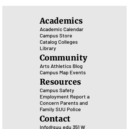
Academics
Academic Calendar
Campus Store
Catalog
Colleges
Library
Community
Arts
Athletics
Blog
Campus Map
Events
Resources
Campus Safety
Employment
Report a
Concern
Parents and
Family
SUU Police
Contact
Info@suu.edu
351 W