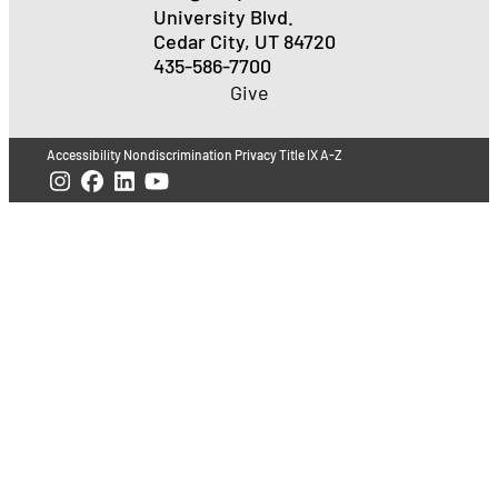
University Blvd.
Cedar City, UT 84720
435-586-7700
Give
Accessibility
Nondiscrimination
Privacy
Title IX
A-Z