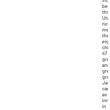
inc
ben
thr
Uta
not
men
the
eig
chi
47
gra
and
gre
gra
Ja
car
as 
inn
in