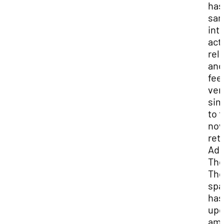
has
sa
int
act
rel
and
fee
ver
sim
to 
no
ret
Ad
The
Th
spa
has
upd
ame