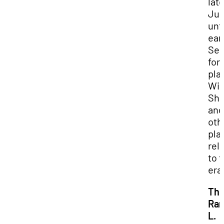
lat
Ju
unti
ear
Se
for
pla
Wil
Sha
and
oth
pla
rel
to 
era
Th
Ran
L.