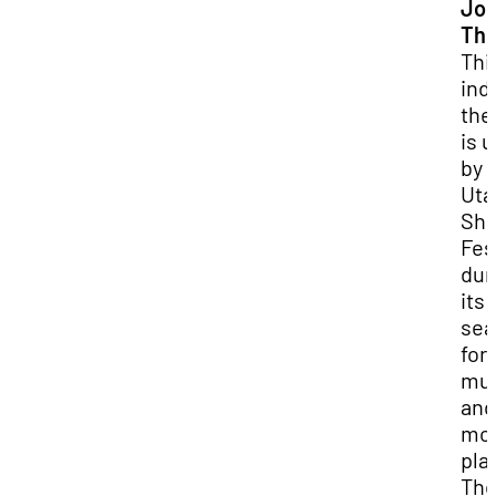
Jo
The
Thi
ind
the
is 
by 
Uta
Sha
Fes
dur
its
sea
for
mus
and
mo
pla
Th