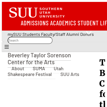
ADMISSIONS
ACADEMICS
STUDENT LI
mySUU
Students
Faculty/Staff
Alumni
Donors
Beverley Taylor Sorenson
Beverley Taylor Sorenson Center for the Arts
T
Center for the Arts
About
SUMA
Utah
B
Shakespeare Festival
SUU Arts
C
f
t