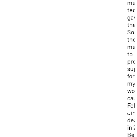
med
tec
gav
the
Sor
the
me
to
pro
sup
for
myr
wor
cau
Fol
Jim
dea
in 
Bev