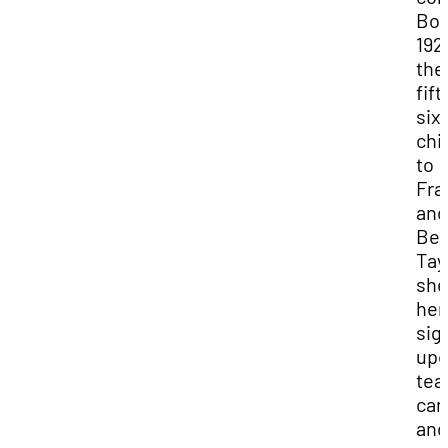
Bor
192
the
fift
six
chi
to
Fra
and
Bes
Tay
she
her
sig
upo
tea
car
and