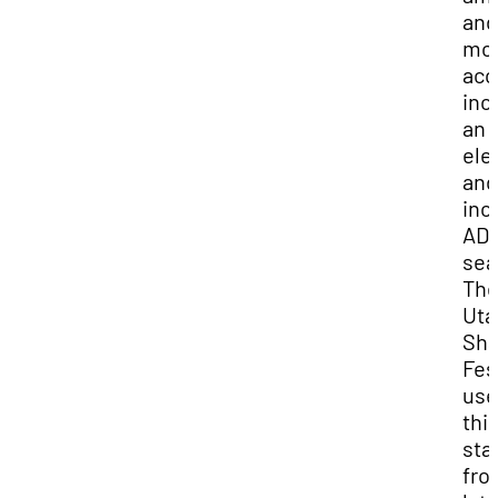
and
mo
acc
inc
an
ele
and
inc
AD
sea
Th
Uta
Sha
Fes
use
thi
sta
fro