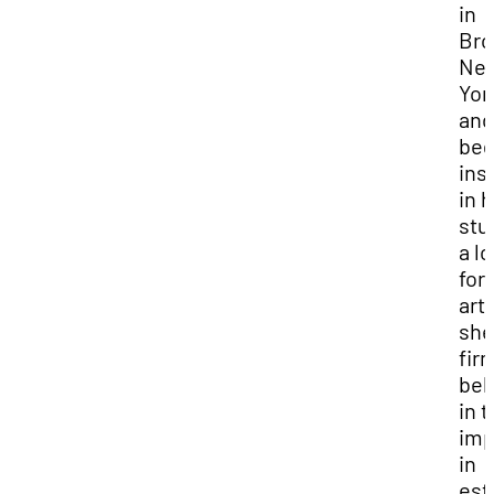
in
Bro
Ne
Yor
and
be
inst
in 
stu
a l
for
arts
she
fir
bel
in t
imp
in
est