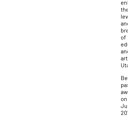
en
the
lev
and
bre
of
edu
and
arts
Uta
Bev
pas
aw
on
Jun
201