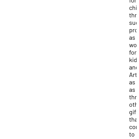
for
chi
thr
suc
pro
as a
wor
for
kid
and
Art
as 
as
thr
oth
gift
tha
con
to