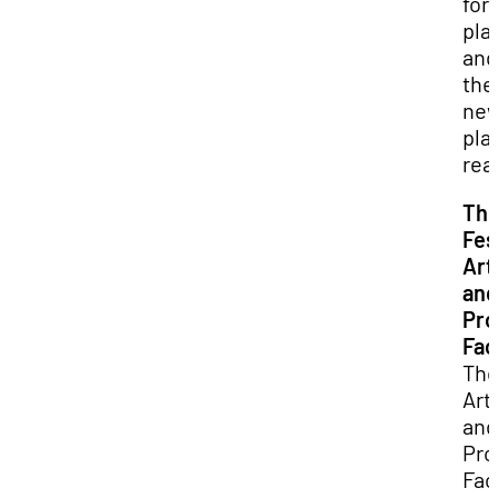
for
pla
and
the
ne
pla
rea
Th
Fes
Art
and
Pro
Faci
Th
Arti
and
Pro
Faci