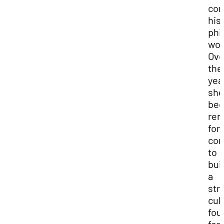
con
his
phi
wor
Ove
the
yea
she
be
re
for
con
to
bui
a
str
cul
fou