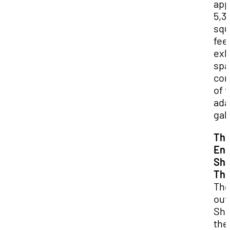
app
5,3
squ
fee
exh
spa
co
of 
ada
gal
Th
Eng
Sha
The
Th
out
Sha
the