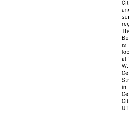
Cit
and
sur
reg
Th
Bev
is
loc
at 1
W.
Cen
Str
in
Ced
City
UT.