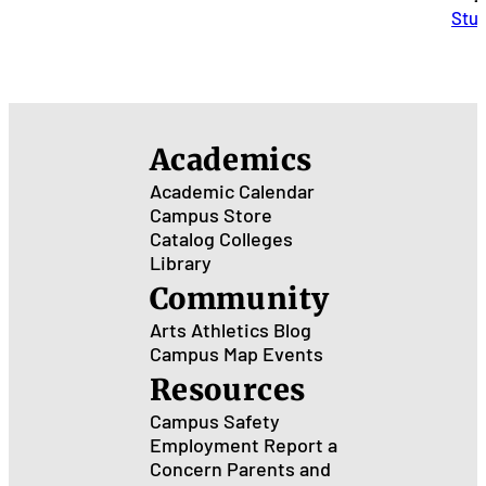
Stu
Academics
Academic Calendar
Campus Store
Catalog
Colleges
Library
Community
Arts
Athletics
Blog
Campus Map
Events
Resources
Campus Safety
Employment
Report a
Concern
Parents and