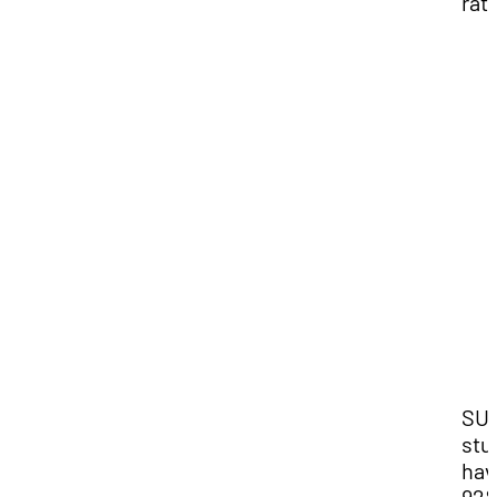
rati
SU
stu
hav