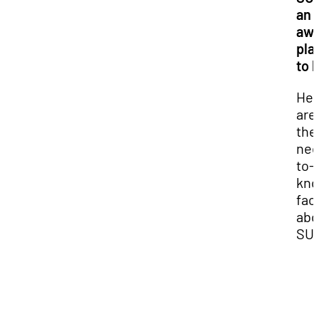
an
aw
pla
to 
Her
are 
the
nee
to-
kn
fac
abo
SU