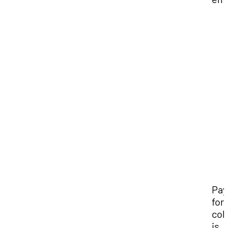
Pay
for
col
is