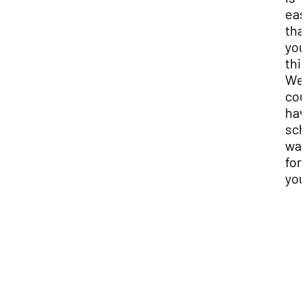
eas
tha
you
thi
We
cou
hav
sch
wai
for
you