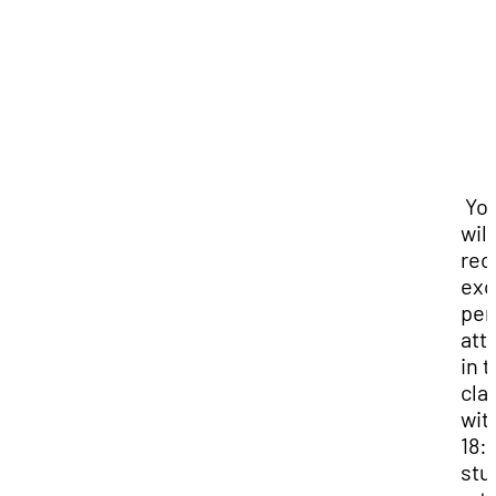
Yo
will
rec
exc
per
att
in 
cla
wit
18:1
stu