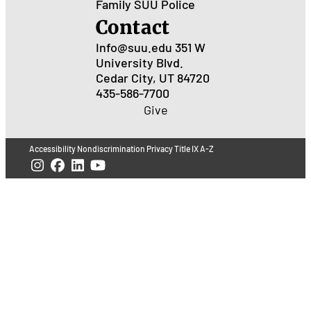
Family
SUU Police
Contact
Info@suu.edu
351 W
University Blvd.
Cedar City, UT 84720
435-586-7700
Give
Accessibility
Nondiscrimination
Privacy
Title IX
A-Z