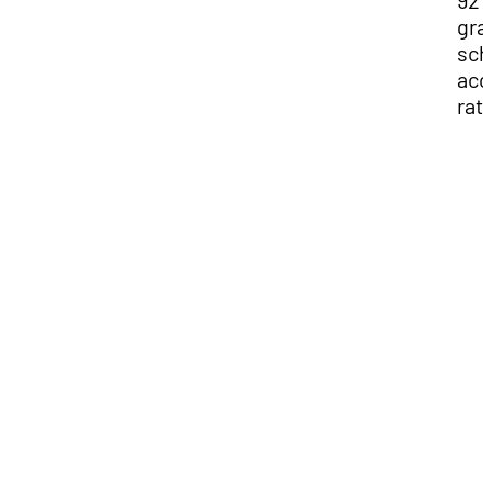
92
gra
sch
acc
rat