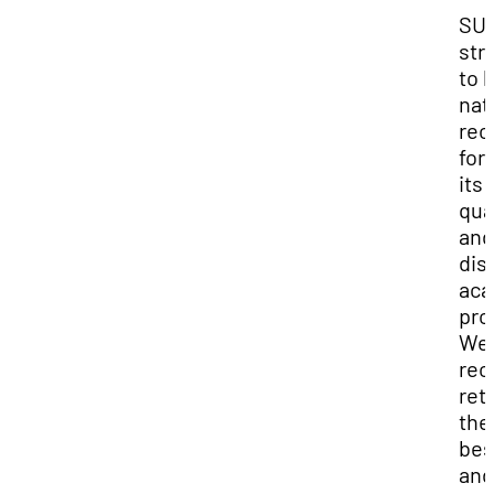
SU
str
to 
nat
rec
for
its 
qua
and
dis
aca
pro
We
rec
ret
the
bes
and