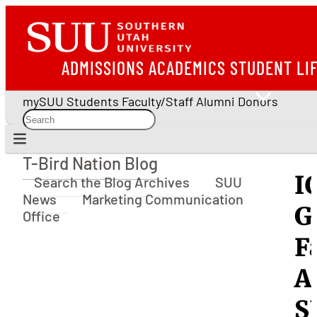
ADMISSIONS
ACADEMICS
STUDENT LI
mySUU
Students
Faculty/Staff
Alumni
Donors
T-Bird Nation Blog
T-Bird Nation Blog
I
Search the Blog Archives
SUU
News
Marketing Communication
G
Office
F
A
S