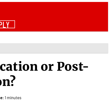
PLY
cation or Post-
on?
e:
1 minutes