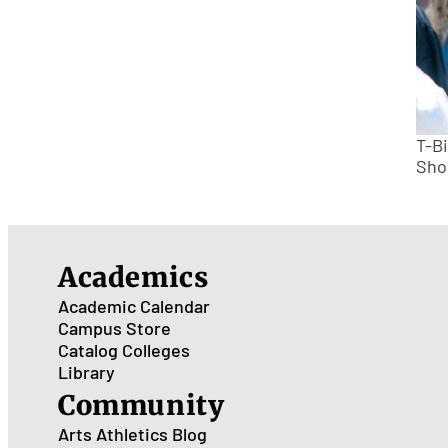
T-B
Sho
Academics
Academic Calendar
Campus Store
Catalog
Colleges
Library
Community
Arts
Athletics
Blog