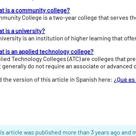
t is a community college?
munity College is a two-year college that serves the 
t is a university?
niversity is an institution of higher learning that o
t is an applied technology college?
lied Technology Colleges (ATC) are colleges that pre
t generally do not require an associate or advanced 
d the version of this article in Spanish here:
¿Qué es
is article was published more than 3 years ago and m