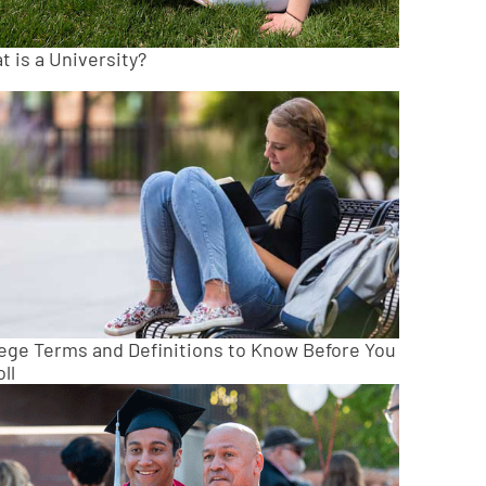
 is a University?
lege Terms and Definitions to Know Before You
ll