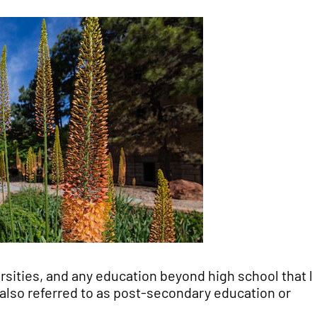
ersities, and any education beyond high school that 
s also referred to as post-secondary education or