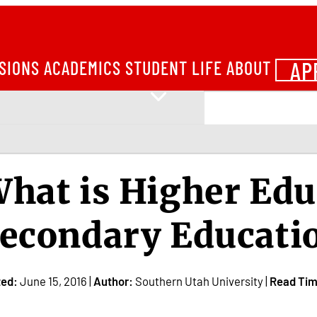
AP
SIONS
ACADEMICS
STUDENT LIFE
ABOUT
hat is Higher Edu
econdary Educati
ted:
June 15, 2016 |
Author:
Southern Utah University |
Read Tim