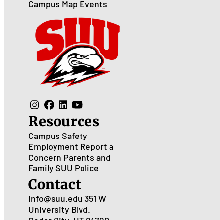
Campus Map
Events
Resources
Campus Safety
Employment
Report a
Concern
Parents and
Family
SUU Police
Contact
Info@suu.edu
351 W
University Blvd.
Cedar City, UT 84720