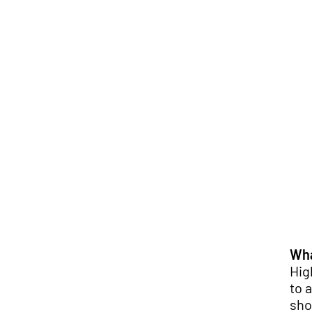
Wha
Hig
to 
sho