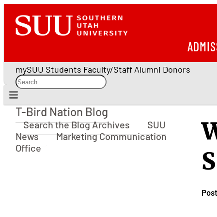
ADMIS
mySUU
Students
Faculty/Staff
Alumni
Donors
T-Bird Nation Blog
T-Bird Nation Blog
W
Search the Blog Archives
SUU
News
Marketing Communication
Office
S
Pos