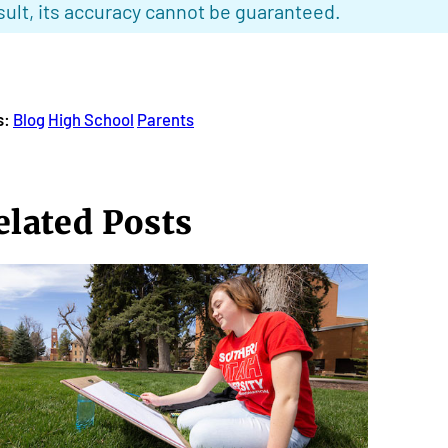
sult, its accuracy cannot be guaranteed.
s:
Blog
High School
Parents
elated Posts