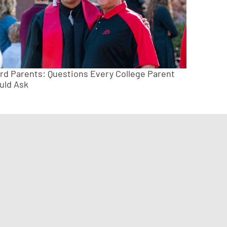
ird Parents: Questions Every College Parent
uld Ask