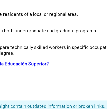
residents of a local or regional area.
ffers both undergraduate and graduate programs.
pare technically skilled workers in specific occupat
degree.
 la Educación Superior?
ight contain outdated information or broken links. 