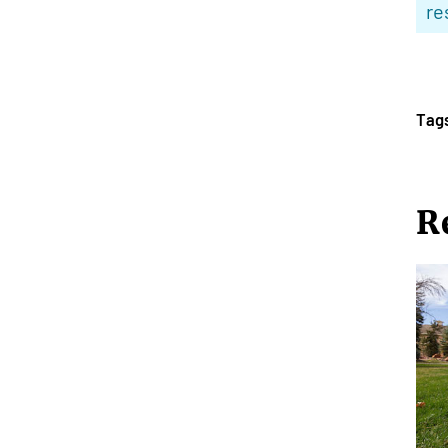
re
Tag
R