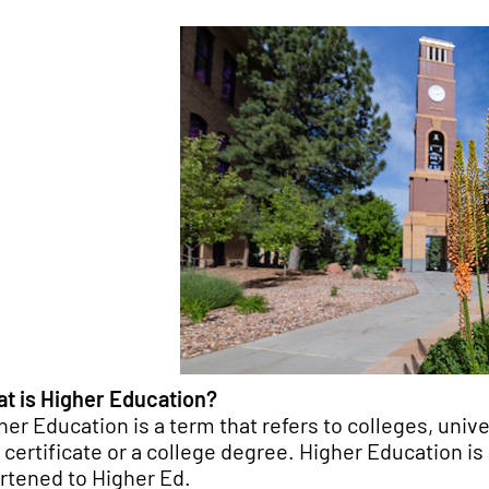
t is Higher Education?
her Education is a term that refers to colleges, univ
a certificate or a college degree. Higher Education i
rtened to Higher Ed.