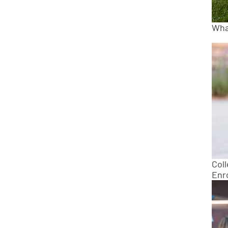
What
Col
Enro