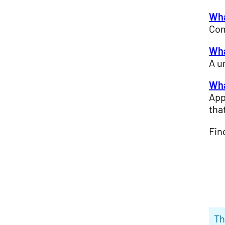
Wha
Com
Wha
A u
Wha
App
tha
Fin
Th