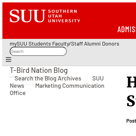
ADMIS
mySUU
Students
Faculty/Staff
Alumni
Donors
T-Bird Nation Blog
T-Bird Nation Blog
H
Search the Blog Archives
SUU
News
Marketing Communication
Office
S
Pos