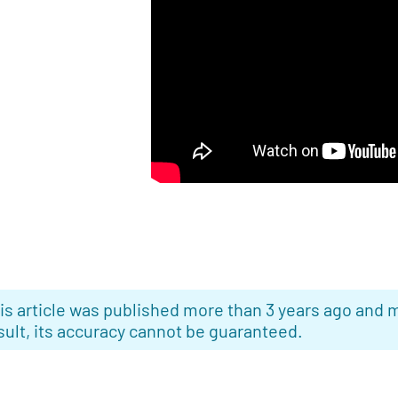
is article was published more than 3 years ago and m
sult, its accuracy cannot be guaranteed.