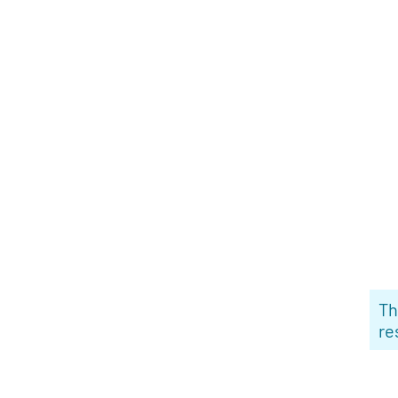
Th
re