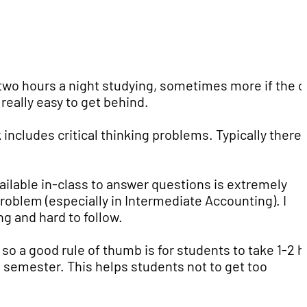
two hours a night studying, sometimes more if the c
 really easy to get behind.
 includes critical thinking problems. Typically there 
ailable in-class to answer questions is extremely
problem (especially in Intermediate Accounting). I
g and hard to follow.
so a good rule of thumb is for students to take 1-2 h
h semester. This helps students not to get too