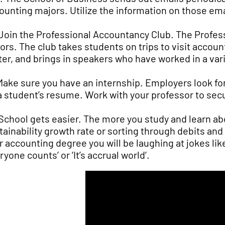
ounting majors. Utilize the information on those emai
 Join the Professional Accountancy Club. The Profes
ors. The club takes students on trips to visit acco
ter, and brings in speakers who have worked in a vari
 Make sure you have an internship. Employers look f
a student’s resume. Work with your professor to sec
 School gets easier. The more you study and learn abo
tainability growth rate or sorting through debits an
r accounting degree you will be laughing at jokes l
ryone counts’ or ‘It’s accrual world’.