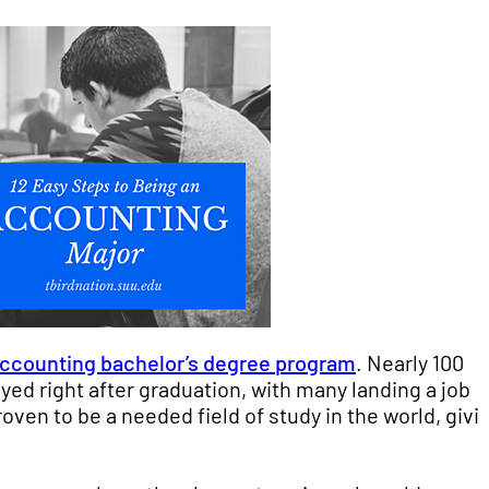
ccounting bachelor’s degree program
. Nearly 100
ed right after graduation, with many landing a job
oven to be a needed field of study in the world, givi