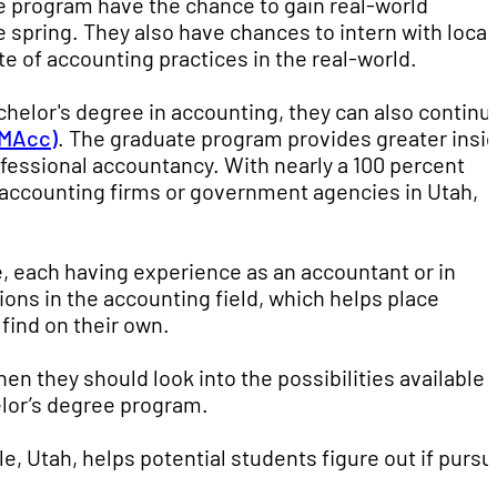
e program have the chance to gain real-world
e spring. They also have chances to intern with local
e of accounting practices in the real-world.
chelor's degree in accounting, they can also continu
(MAcc)
. The graduate program provides greater insi
ofessional accountancy. With nearly a 100 percent
accounting firms or government agencies in Utah,
e, each having experience as an accountant or in
ons in the accounting field, which helps place
find on their own.
then they should look into the possibilities available
lor’s degree program.
le, Utah, helps potential students figure out if pursu