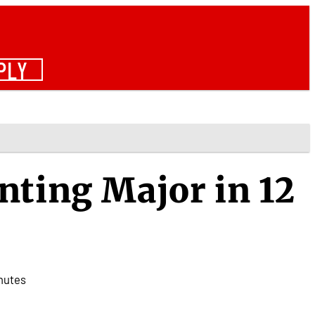
PLY
nting Major in 12
nutes