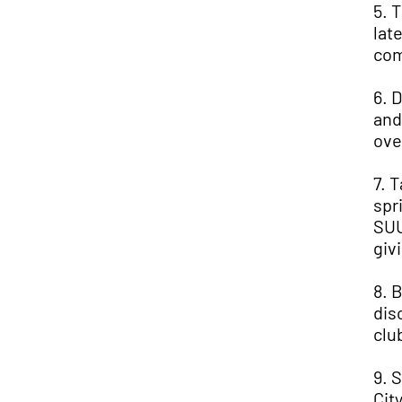
5. 
lat
com
6. 
and
ove
7. 
spr
SUU
giv
8. 
dis
clu
9. 
Cit