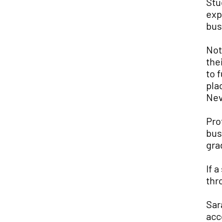
Stu
exp
bus
Not
the
to 
pla
Nev
Pro
bus
gra
If 
thr
Sar
acc