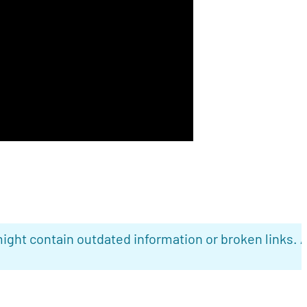
ight contain outdated information or broken links. 