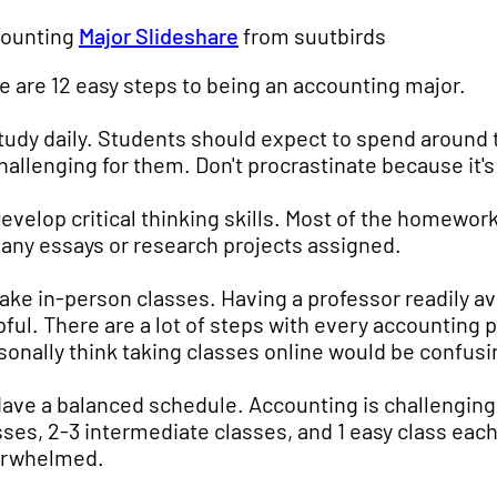
ounting
Major Slideshare
from suutbirds
e are 12 easy steps to being an accounting major.
Study daily. Students should expect to spend around 
challenging for them. Don't procrastinate because it's
Develop critical thinking skills. Most of the homework
 any essays or research projects assigned.
Take in-person classes. Having a professor readily av
pful. There are a lot of steps with every accounting 
sonally think taking classes online would be confusin
Have a balanced schedule. Accounting is challenging 
sses, 2-3 intermediate classes, and 1 easy class eac
rwhelmed.