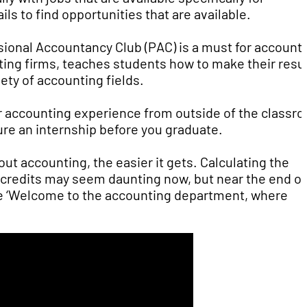
ls to find opportunities that are available.
sional Accountancy Club (PAC) is a must for account
unting firms, teaches students how to make their res
ety of accounting fields.
or accounting experience from outside of the classr
ure an internship before you graduate.
ut accounting, the easier it gets. Calculating the
d credits may seem daunting now, but near the end of
ike ‘Welcome to the accounting department, where