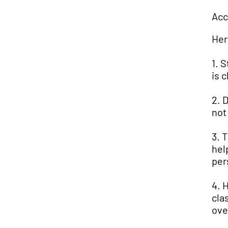
Acc
Her
1. 
is 
2. 
not
3. 
hel
per
4. 
cla
ove