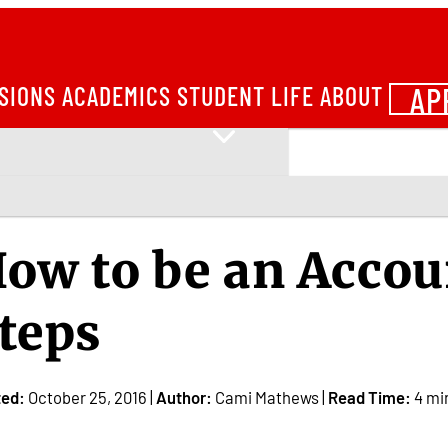
AP
SIONS
ACADEMICS
STUDENT LIFE
ABOUT
ow to be an Accou
teps
ted:
October 25, 2016 |
Author:
Cami Mathews |
Read Time:
4 mi