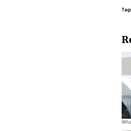
Tag
R
Wha