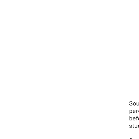
Sou
per
bef
stu