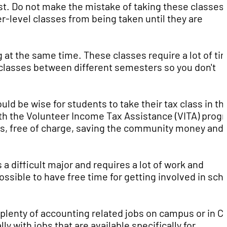
rst. Do not make the mistake of taking these classes
r-level classes from being taken until they are
 at the same time. These classes require a lot of ti
 classes between different semesters so you don't
uld be wise for students to take their tax class in th
th the Volunteer Income Tax Assistance (VITA) prog
, free of charge, saving the community money and
 difficult major and requires a lot of work and
ssible to have free time for getting involved in sch
 plenty of accounting related jobs on campus or in C
y with jobs that are available specifically for