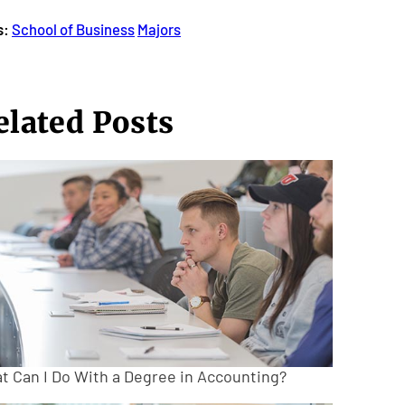
s:
School of Business
Majors
elated Posts
t Can I Do With a Degree in Accounting?