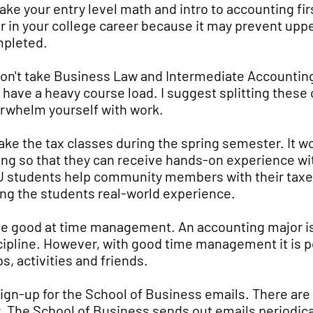
Take your entry level math and intro to accounting fi
er in your college career because it may prevent uppe
pleted.
Don't take Business Law and Intermediate Accounting
 have a heavy course load. I suggest splitting these
rwhelm yourself with work.
Take the tax classes during the spring semester. It wo
ing so that they can receive hands-on experience wi
 students help community members with their taxes
ing the students real-world experience.
Be good at time management. An accounting major is a
cipline. However, with good time management it is po
bs, activities and friends.
Sign-up for the School of Business emails. There are
y. The School of Business sends out emails periodicall