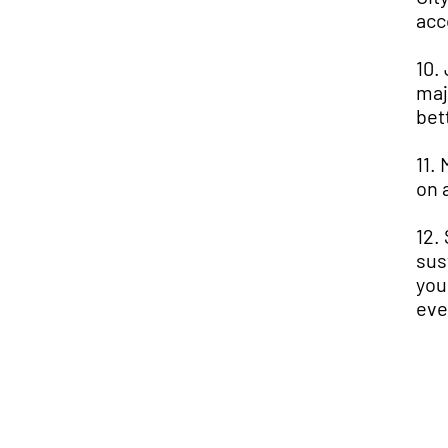
acc
10.
maj
bet
11.
on 
12.
sus
you
eve