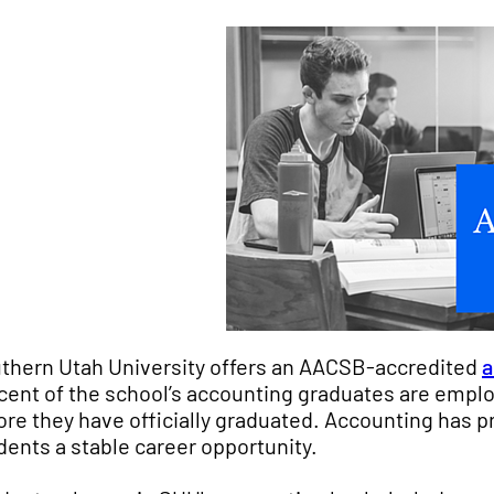
thern Utah University offers an AACSB-accredited
a
cent of the school’s accounting graduates are employ
ore they have officially graduated. Accounting has pr
dents a stable career opportunity.