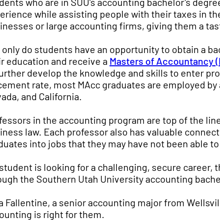
dents who are in SUU's accounting bachelor's degre
erience while assisting people with their taxes in th
inesses or large accounting firms, giving them a tast
 only do students have an opportunity to obtain a ba
ir education and receive a
Masters of Accountancy 
further develop the knowledge and skills to enter pr
cement rate, most MAcc graduates are employed by 
ada, and California.
fessors in the accounting program are top of the lin
iness law. Each professor also has valuable connecti
duates into jobs that they may have not been able to 
a student is looking for a challenging, secure career, 
ough the Southern Utah University accounting bache
a Fallentine, a senior accounting major from Wellsvil
ounting is right for them.