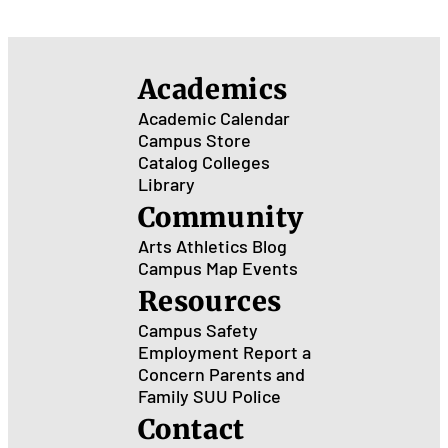
Academics
Academic Calendar
Campus Store
Catalog
Colleges
Library
Community
Arts
Athletics
Blog
Campus Map
Events
Resources
Campus Safety
Employment
Report a
Concern
Parents and
Family
SUU Police
Contact