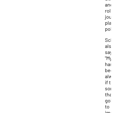
and
rol
jou
play
poli
Sch
als
say
"My
has
bee
alw
if t
som
that
goi
to
imp