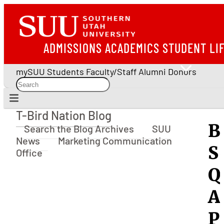
ADMISSIONS
ACADEMICS
STUDENT LI
mySUU
Students
Faculty/Staff
Alumni
Donors
T-Bird Nation Blog
T-Bird Nation Blog
B
Search the Blog Archives
SUU
News
Marketing Communication
S
Office
Q
A
P