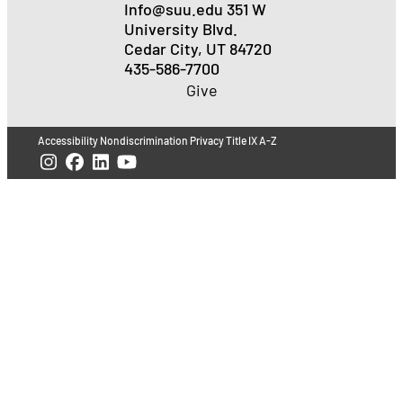
Info@suu.edu
351 W
University Blvd.
Cedar City, UT 84720
435-586-7700
Give
Accessibility
Nondiscrimination
Privacy
Title IX
A-Z