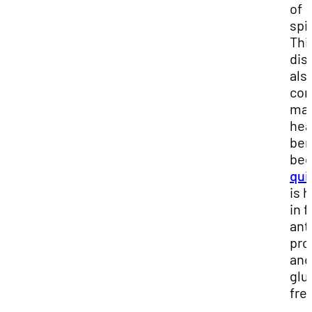
of
spi
Thi
dis
als
con
ma
hea
ben
bec
qui
is 
in f
ant
pro
and
glu
fre