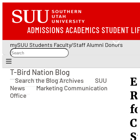
ADMISSIONS
ACADEMICS
STUDENT LI
mySUU
Students
Faculty/Staff
Alumni
Donors
T-Bird Nation Blog
T-Bird Nation Blog
E
Search the Blog Archives
SUU
News
Marketing Communication
R
Office
f
C
S