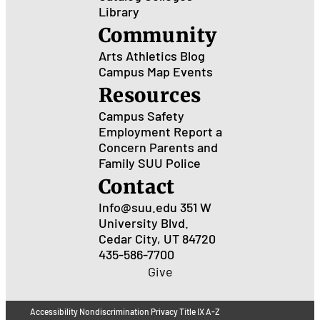
Library
Community
Arts
Athletics
Blog
Campus Map
Events
Resources
Campus Safety
Employment
Report a
Concern
Parents and
Family
SUU Police
Contact
Info@suu.edu
351 W
University Blvd.
Cedar City, UT 84720
435-586-7700
Give
Accessibility
Nondiscrimination
Privacy
Title IX
A-Z