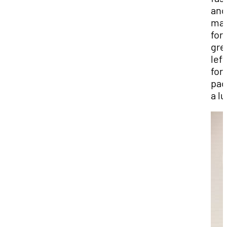
and
ma
for
gre
lef
for
pac
a l