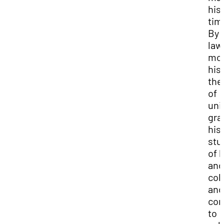
his
tim
By 
law
mot
his
the
of
uni
gra
his
stu
of l
and
colo
and
con
to