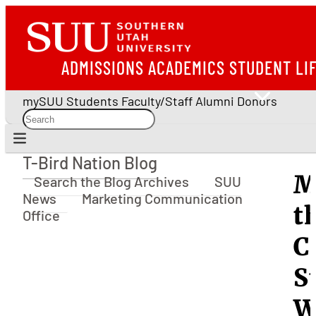
ADMISSIONS
ACADEMICS
STUDENT LI
mySUU
Students
Faculty/Staff
Alumni
Donors
T-Bird Nation Blog
T-Bird Nation Blog
M
Search the Blog Archives
SUU
News
Marketing Communication
t
Office
C
S
W