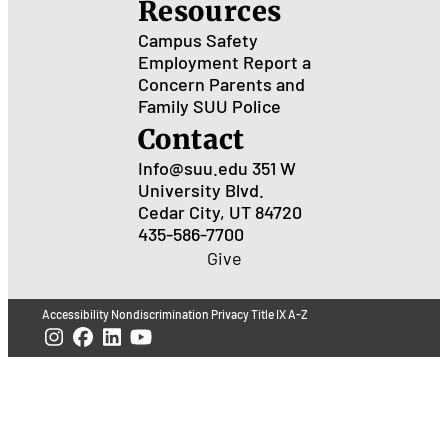
Resources
Campus Safety
Employment
Report a
Concern
Parents and
Family
SUU Police
Contact
Info@suu.edu
351 W
University Blvd.
Cedar City, UT 84720
435-586-7700
Give
Accessibility
Nondiscrimination
Privacy
Title IX
A-Z