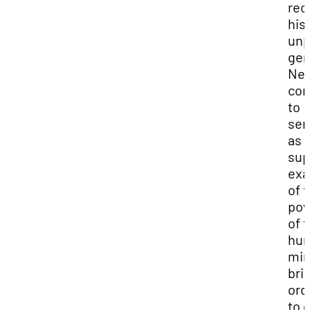
rec
his
unp
gen
Ne
con
to
ser
as 
su
ex
of 
po
of 
hu
min
bri
ord
to 