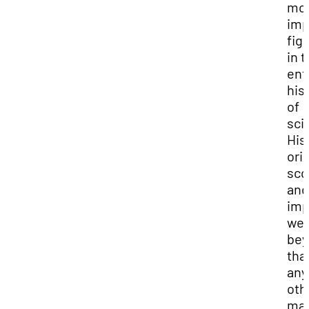
mo
imp
fig
in 
ent
his
of
sci
His
orig
sco
and
imp
we
bey
tha
any
oth
man