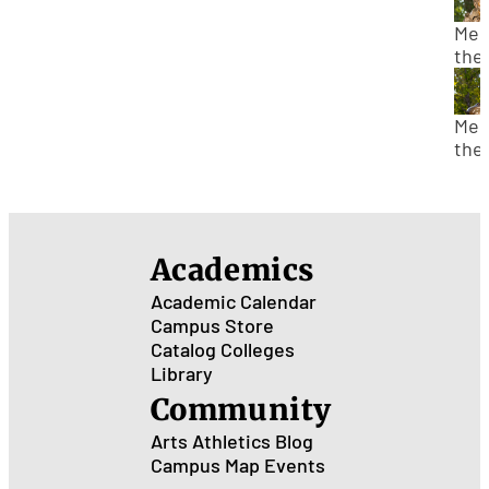
Sta
Who
Mee
Alb
the
Ein
Cen
Sta
Who
Mee
Gali
the
Gali
Cen
Sta
Who
Ger
Academics
de
Sta
Academic Calendar
Campus Store
Catalog
Colleges
Library
Community
Arts
Athletics
Blog
Campus Map
Events