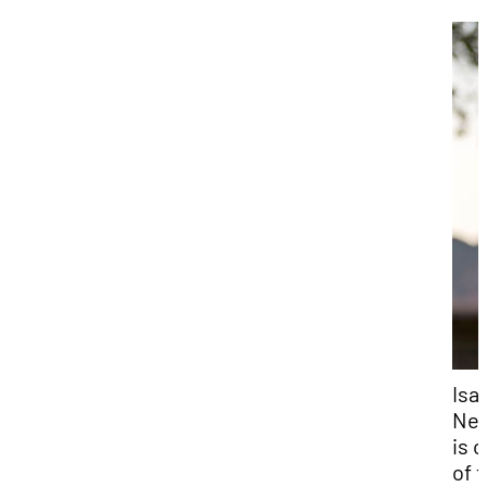
Isa
Ne
is 
of 