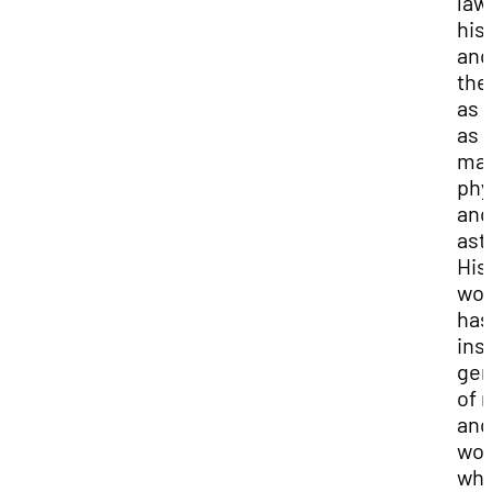
law
his
and
the
as 
as
mat
phy
and
ast
His
wor
has
ins
gen
of 
and
wo
wh