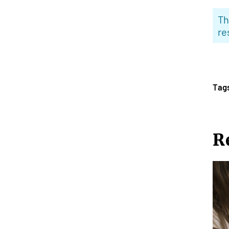
Th
re
Tag
R