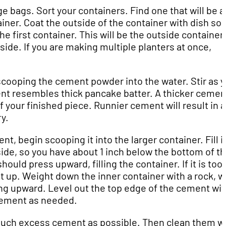
ge bags. Sort your containers. Find one that will be a
tainer. Coat the outside of the container with dish soa
the first container. This will be the outside container.
aside. If you are making multiple planters at once,
 scooping the cement powder into the water. Stir as 
nt resembles thick pancake batter. A thicker cemen
f your finished piece. Runnier cement will result in a
y.
, begin scooping it into the larger container. Fill i
side, so you have about 1 inch below the bottom of t
ld press upward, filling the container. If it is too f
 it up. Weight down the inner container with a rock, w
ting upward. Level out the top edge of the cement wit
 cement as needed.
much excess cement as possible. Then clean them wi