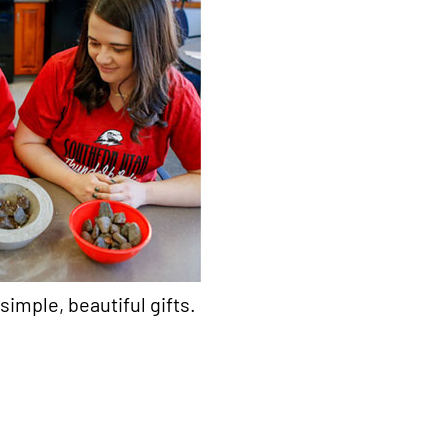
simple, beautiful gifts.