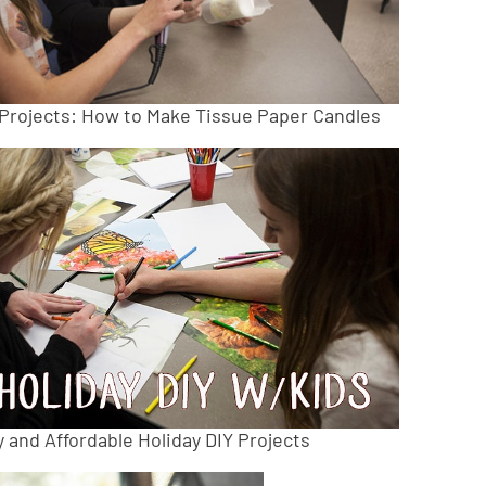
 Projects: How to Make Tissue Paper Candles
 and Affordable Holiday DIY Projects