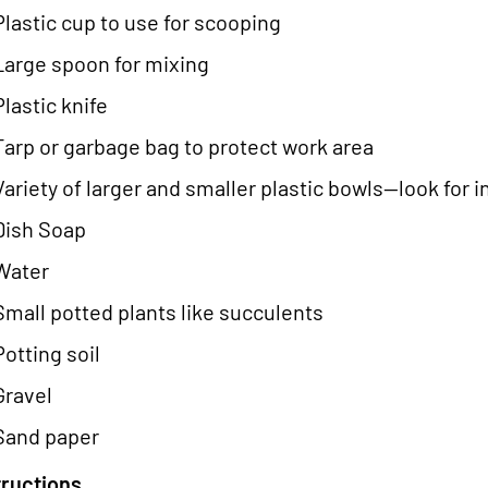
Plastic cup to use for scooping
Large spoon for mixing
Plastic knife
Tarp or garbage bag to protect work area
Variety of larger and smaller plastic bowls--look for 
Dish Soap
Water
Small potted plants like succulents
Potting soil
Gravel
Sand paper
tructions