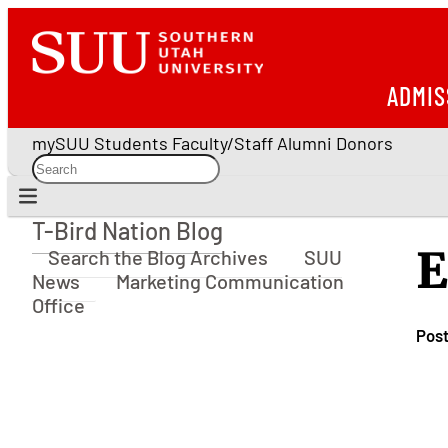
ADMIS
mySUU
Students
Faculty/Staff
Alumni
Donors
T-Bird Nation Blog
T-Bird Nation Blog
E
Search the Blog Archives
SUU
News
Marketing Communication
Office
Pos