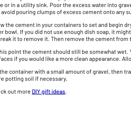
e or in a utility sink. Poor the excess water into gra
 avoid pouring clumps of excess cement onto any s
ow the cement in your containers to set and begin dry
er bowl. If you did not use enough dish soap, it migh
break it to remove it. Then remove the cement from 
this point the cement should still be somewhat wet.
faces if you would like a more clean appearance. Allo
l the container with a small amount of gravel, then t
e potting soil if necessary.
ck out more
DIY gift ideas
.