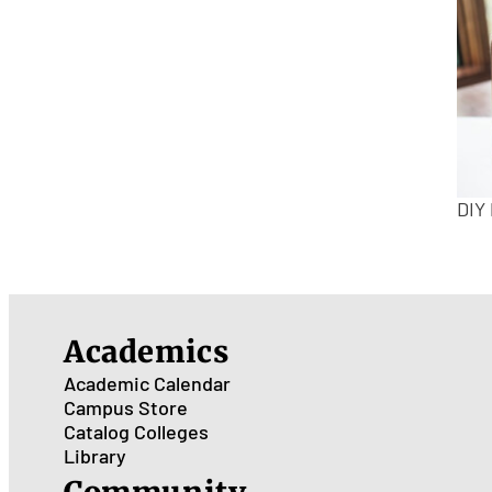
DIY
Academics
Academic Calendar
Campus Store
Catalog
Colleges
Library
Community