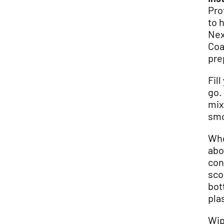
Pro
to 
Next
Coa
pre
Fil
go.
mix
smo
Whe
abo
con
sco
bot
pla
Wip