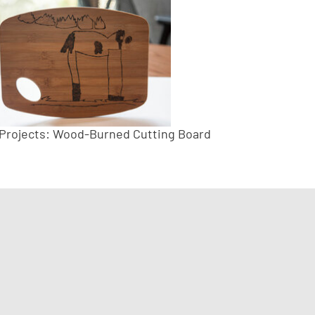
 Projects: Wood-Burned Cutting Board