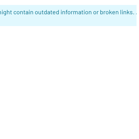
ight contain outdated information or broken links. 