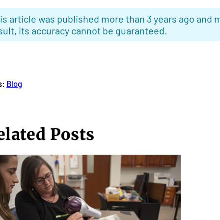
is article was published more than 3 years ago and m
sult, its accuracy cannot be guaranteed.
s:
Blog
elated Posts