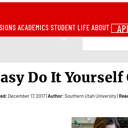
AP
SIONS
ACADEMICS
STUDENT LIFE
ABOUT
asy Do It Yoursel
ted:
December 17, 2017 |
Author:
Southern Utah University |
Rea