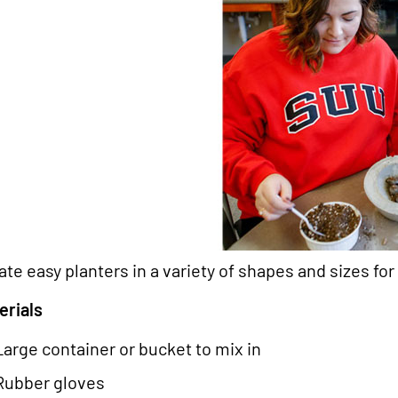
ate easy planters in a variety of shapes and sizes for 
erials
Large container or bucket to mix in
Rubber gloves