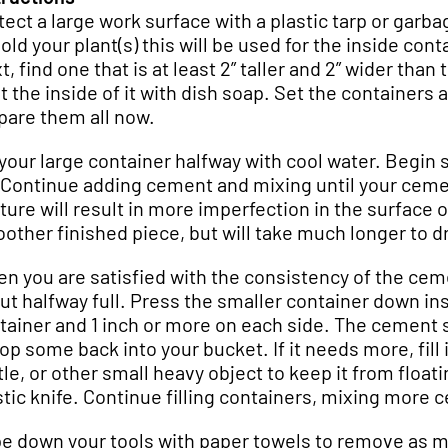
tect a large work surface with a plastic tarp or garba
hold your plant(s) this will be used for the inside con
, find one that is at least 2” taller and 2” wider than 
t the inside of it with dish soap. Set the containers 
pare them all now.
l your large container halfway with cool water. Begin
 Continue adding cement and mixing until your ceme
ture will result in more imperfection in the surface o
other finished piece, but will take much longer to dr
n you are satisfied with the consistency of the cement
ut halfway full. Press the smaller container down in
tainer and 1 inch or more on each side. The cement shou
op some back into your bucket. If it needs more, fill
tle, or other small heavy object to keep it from floa
stic knife. Continue filling containers, mixing more
e down your tools with paper towels to remove as 