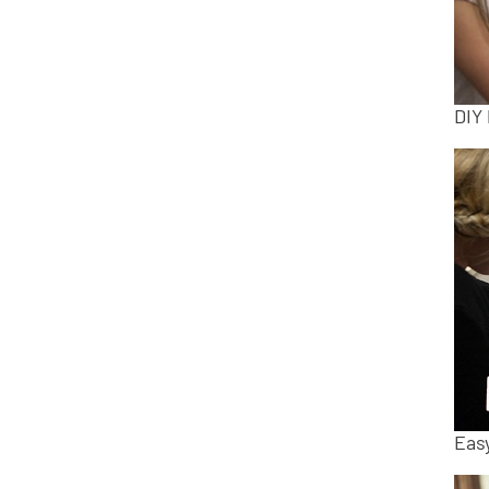
DIY
Easy