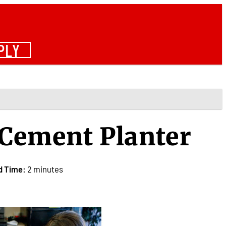
PLY
f Cement Planter
d Time:
2 minutes