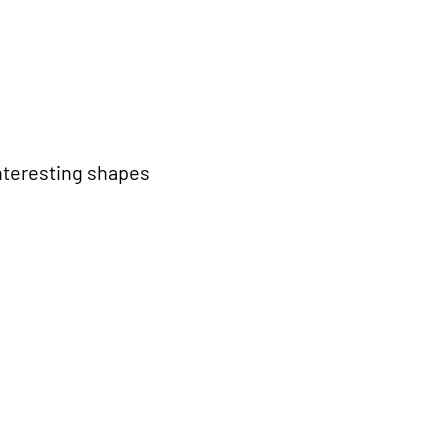
interesting shapes