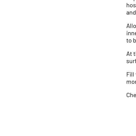
hos
and
All
inn
to 
At 
sur
Fil
mor
Che