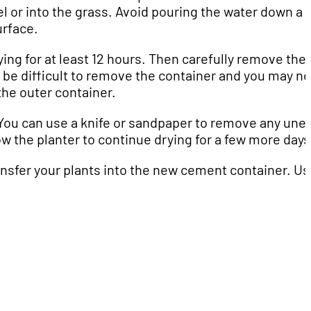
vel or into the grass. Avoid pouring the water down a 
urface.
ing for at least 12 hours. Then carefully remove the
t be difficult to remove the container and you may n
the outer container.
 You can use a knife or sandpaper to remove any une
w the planter to continue drying for a few more days
ransfer your plants into the new cement container. U