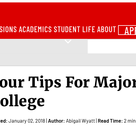
AP
SIONS
ACADEMICS
STUDENT LIFE
ABOUT
our Tips For Majo
ollege
ted:
January 02, 2018 |
Author:
Abigail Wyatt |
Read Time:
2 min