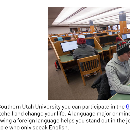
Southern Utah University you can participate in the
G
tchell and change your life. A language major or mi
wing a foreign language helps you stand out in the 
ple who only speak English.