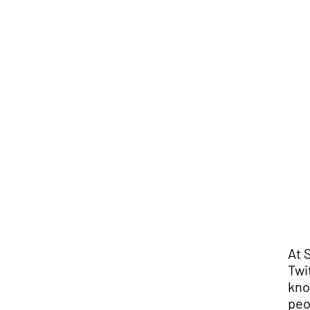
At 
Twi
kno
peo