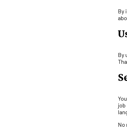
By 
ab
U
By 
Tha
S
You
job
lan
No 