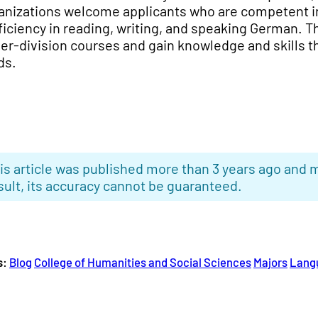
anizations welcome applicants who are competent i
ficiency in reading, writing, and speaking German. Th
er-division courses and gain knowledge and skills t
ds.
is article was published more than 3 years ago and m
sult, its accuracy cannot be guaranteed.
s:
Blog
College of Humanities and Social Sciences
Majors
Lang