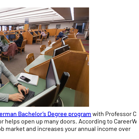
erman Bachelor’s Degree program
with Professor C
nor helps open up many doors. According to CareerWi
job market and increases your annual income over