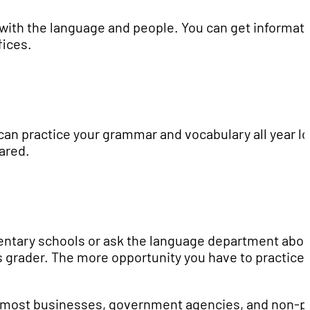
ve with the language and people. You can get informat
fices.
can practice your grammar and vocabulary all year l
ared.
entary schools or ask the language department abou
's grader. The more opportunity you have to practice 
e, most businesses, government agencies, and non-pr