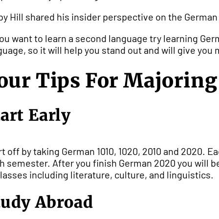
by Hill shared his insider perspective on the Germa
 you want to learn a second language try learning Ger
guage, so it will help you stand out and will give you
our Tips For Majorin
tart Early
rt off by taking German 1010, 1020, 2010 and 2020. Eac
h semester. After you finish German 2020 you will b
classes including literature, culture, and linguistics.
tudy Abroad