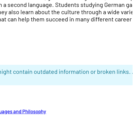
n a second language. Students studying German gai
ey also learn about the culture through a wide variet
hat can help them succeed in many different career
ight contain outdated information or broken links. 
uages and Philosophy