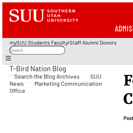
ADMIS
mySUU
Students
Faculty/Staff
Alumni
Donors
T-Bird Nation Blog
T-Bird Nation Blog
F
Search the Blog Archives
SUU
News
Marketing Communication
Office
C
Pos