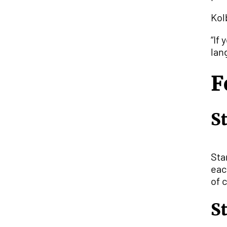
Kol
“If
lan
F
S
Sta
eac
of 
S