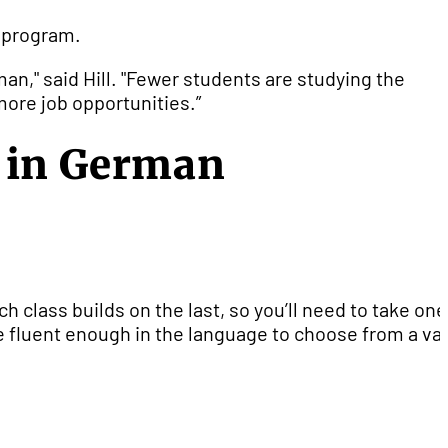
n program.
man," said Hill. "Fewer students are studying the
 more job opportunities.”
g in German
h class builds on the last, so you’ll need to take one
e fluent enough in the language to choose from a var