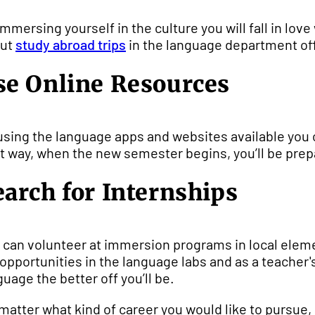
immersing yourself in the culture you will fall in lo
out
study abroad trips
in the language department of
se Online Resources
using the language apps and websites available you 
t way, when the new semester begins, you’ll be prep
earch for Internships
 can volunteer at immersion programs in local elem
 opportunities in the language labs and as a teacher
guage the better off you’ll be.
matter what kind of career you would like to pursu