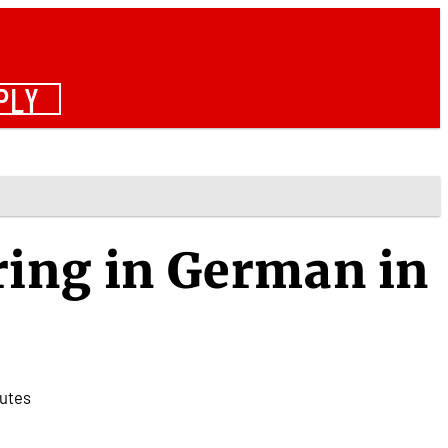
PLY
ring in German in
utes