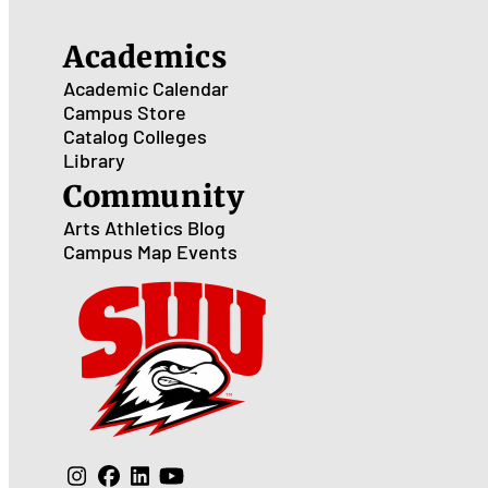
Academics
Academic Calendar
Campus Store
Catalog
Colleges
Library
Community
Arts
Athletics
Blog
Campus Map
Events