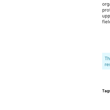
org
pro
upp
fiel
Th
re
Tag