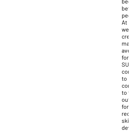
be
bet
peo
At 
we’
cre
ma
ave
for
SU
co
to
con
to 
out
for
rec
skil
dev