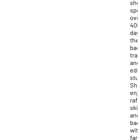
she
spe
ove
40
day
the
bac
tra
and
edu
stu
Sh
enj
raft
ski
and
bac
wit
fam