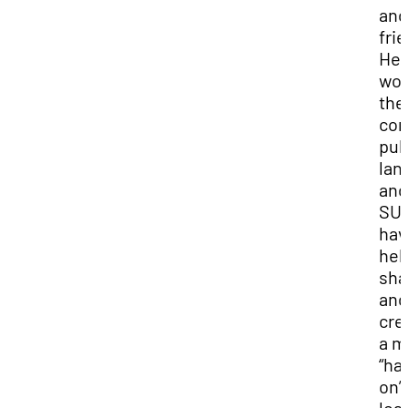
and
fri
Her
wor
the
com
pub
lan
and
SU
hav
hel
sha
and
cre
a m
“ha
on”