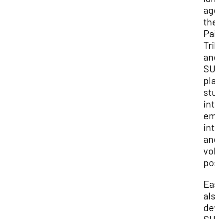
age
the
Pai
Tri
and
SUU
pla
stu
int
emp
int
and
vol
pos
Eas
als
dev