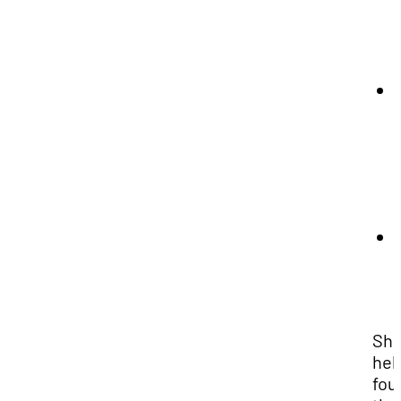
Sh
hel
fou