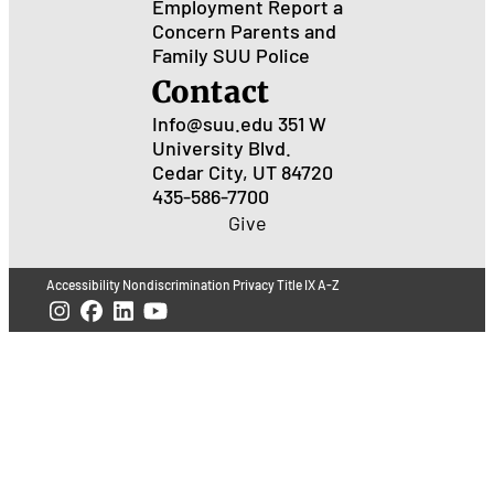
Employment
Report a
Concern
Parents and
Family
SUU Police
Contact
Info@suu.edu
351 W
University Blvd.
Cedar City, UT 84720
435-586-7700
Give
Accessibility
Nondiscrimination
Privacy
Title IX
A-Z