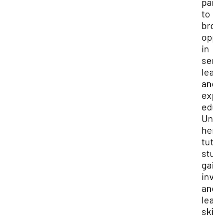
par
to
bro
opp
in
ser
lea
and
exp
edu
Und
her
tut
stu
gai
inv
and
lea
skil