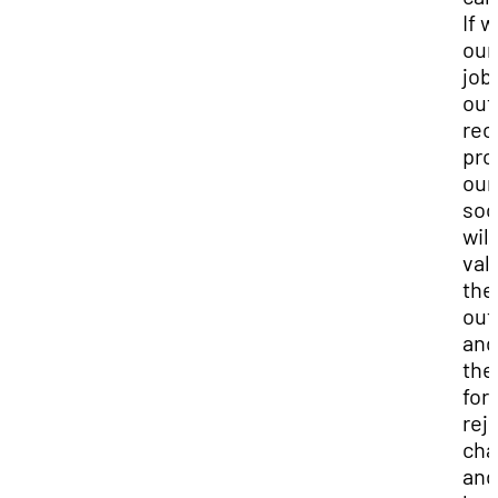
If 
our
job
out
rec
pro
our
soc
will
val
the
out
and
the
for
rej
cha
and