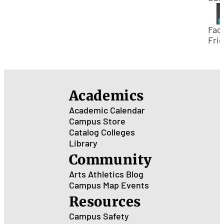
the
Out
Thi
Facu
Su
Frid
Mee
Jac
Man
Out
Academics
Rec
Academic Calendar
Campus Store
Catalog
Colleges
Library
Community
Arts
Athletics
Blog
Campus Map
Events
Resources
Campus Safety