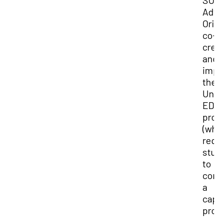
SUU
Adv
Ori
co-
cre
and
imp
the
Uni
ED
pro
(wh
req
stu
to
com
a
cap
proj