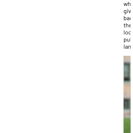
whi
giv
bac
the
loc
pub
lan