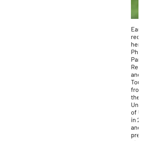
Eas
rec
her
Ph.
Par
Rec
and
Tou
fro
the
Uni
of 
in 
and
pre