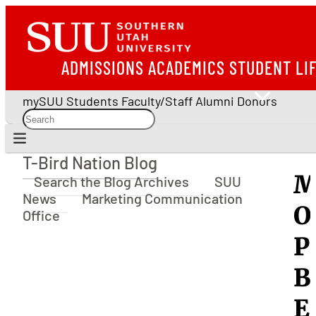
ADMISSIONS
ACADEMICS
STUDENT LI
mySUU
Students
Faculty/Staff
Alumni
Donors
T-Bird Nation Blog
T-Bird Nation Blog
M
Search the Blog Archives
SUU
News
Marketing Communication
O
Office
P
B
E