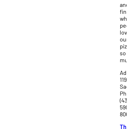
and
fin
wh
peo
lov
our
piz
so
mu
Add
119
Sag
Pho
(43
590
806
Th