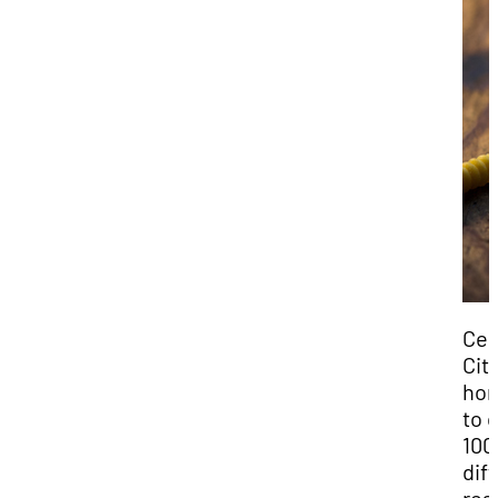
Ced
City
ho
to 
100
dif