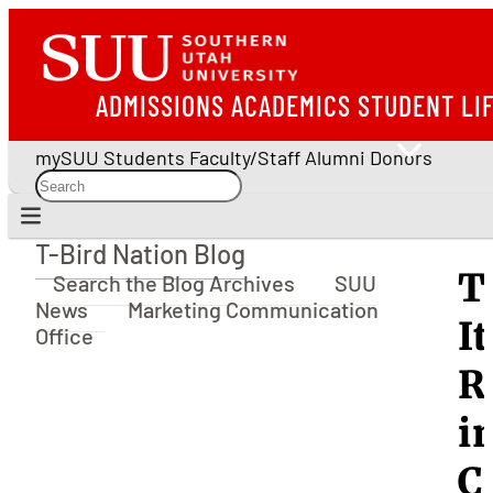
ADMISSIONS
ACADEMICS
STUDENT LI
mySUU
Students
Faculty/Staff
Alumni
Donors
T-Bird Nation Blog
T-Bird Nation Blog
T
Search the Blog Archives
SUU
News
Marketing Communication
I
Office
R
i
C