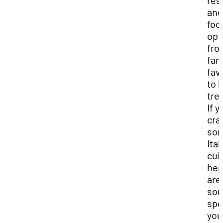
res
and
foo
opt
fro
fam
fav
to l
tre
If y
cra
so
Ital
cui
her
are
so
spo
you’