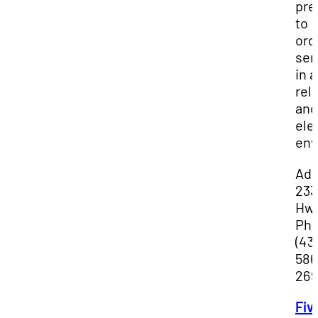
pre
to
ord
ser
in a
rel
and
ele
env
Add
233
Hwy
Ph
(43
586
269
Fiv