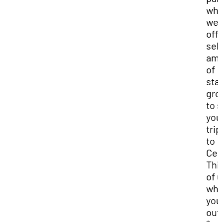
wh
we
offe
sel
am
of
sta
gro
to 
you
trip
to
Ced
Thi
of 
wh
you
out