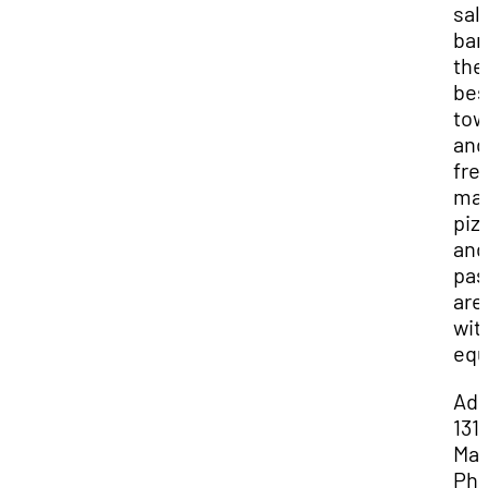
sal
bar 
the
bes
to
and
fre
ma
piz
and
pas
are
wit
equ
Add
131 
Mai
Pho