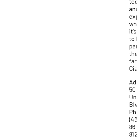
tod
and
exp
wha
it’s
to 
par
the
fam
Cia
Add
50
Uni
Blv
Ph
(43
867
812