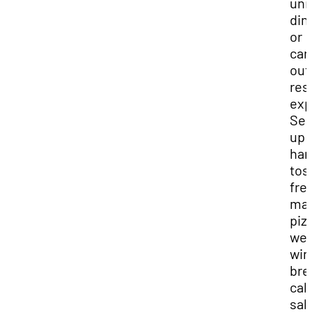
uni
din
or
car
out
res
exp
Ser
up
han
tos
fre
ma
piz
wel
win
bre
cal
sal