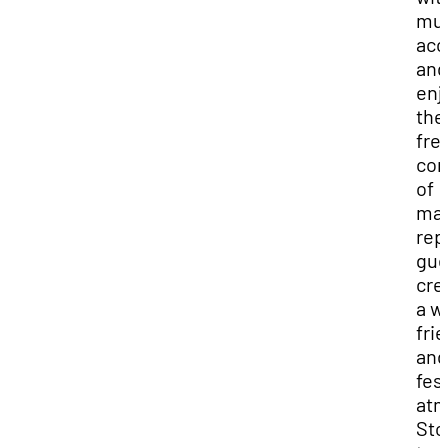
mu
acc
and
enj
the
fre
co
of
ma
rep
gue
cre
a w
fri
and
fes
atm
Sto