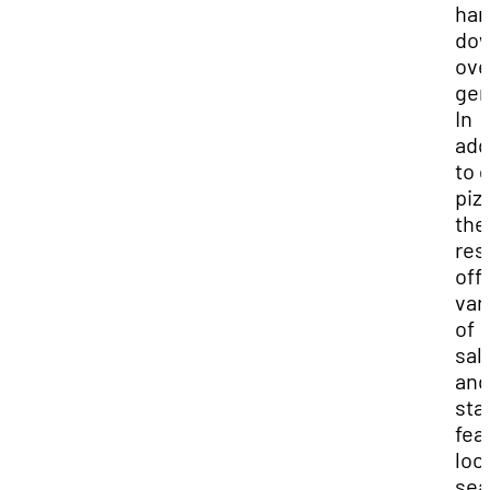
ha
do
ove
gen
In
add
to 
piz
the
res
off
var
of
sal
and
sta
fea
loc
sea