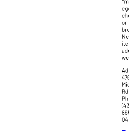
*mi
egg
che
or
bre
Ne
ite
ad
wee
Add
476
Mid
Rd
Ph
(43
865
04