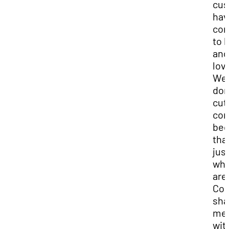
cus
hav
co
to 
and
lov
We
don
cut
cor
bec
that
jus
wh
are
Co
sha
me
wit