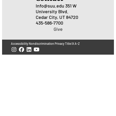
Info@suu.edu
351 W
University Blvd.
Cedar City, UT 84720
435-586-7700
Give
Accessibility
Nondiscrimination
Privacy
Title IX
A-Z