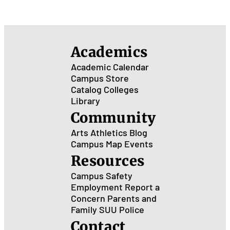
in 
City
Academics
Academic Calendar
Campus Store
Catalog
Colleges
Library
Community
Arts
Athletics
Blog
Campus Map
Events
Resources
Campus Safety
Employment
Report a
Concern
Parents and
Family
SUU Police
Contact