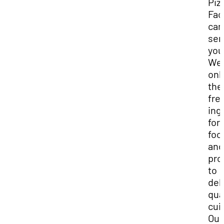
Piz
Fac
can
ser
you
We 
onl
the
fre
ing
for
foo
and
pro
to
del
qua
cui
Our