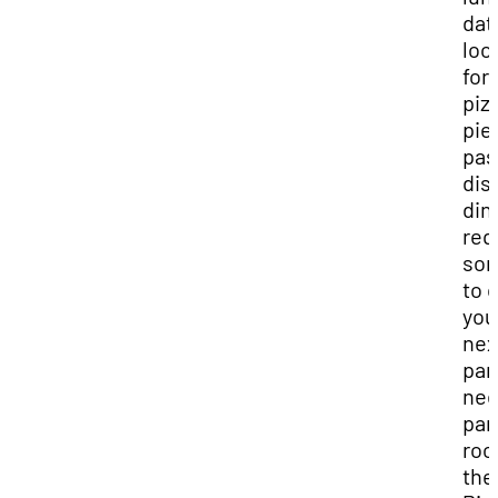
dat
loo
for 
piz
pie
pas
dis
din
req
so
to 
you
nex
par
nee
par
roo
the