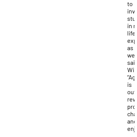
to
inv
stu
in r
life
exp
as
well
sai
Win
“Ag
is
out
rew
pro
cha
and
enj