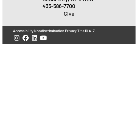
435-586-7700
Give
Accessibility
Nondiscrimination
Privacy
Title IX
A-Z