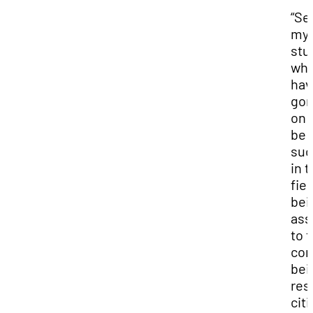
“Se
my
stu
wh
hav
go
on 
be
suc
in t
fiel
bei
ass
to t
com
bei
res
cit