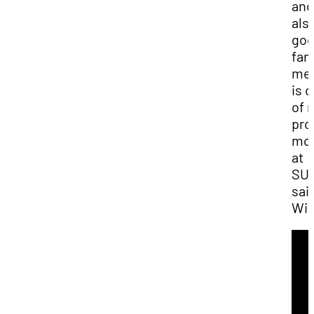
and
als
go
fam
me
is 
of 
pro
mo
at
SUU
sai
Win