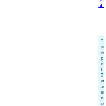
at 
Th
ar
w
pu
m
th
3
ye
ag
an
mi
co