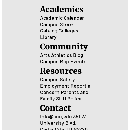
Ant
Academics
Academic Calendar
Campus Store
Catalog
Colleges
Library
Community
Arts
Athletics
Blog
Campus Map
Events
Resources
Campus Safety
Employment
Report a
Concern
Parents and
Family
SUU Police
Contact
Info@suu.edu
351 W
University Blvd.
Cedar City, UT 84720