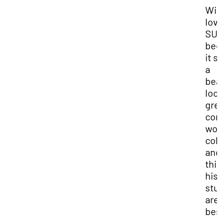
Wi
lov
SU
bec
it s
a
bea
loc
gre
com
won
col
and
thi
his
stu
are
bes