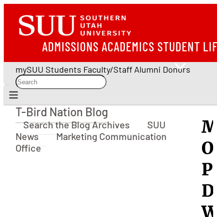
ADMISSIONS
ACADEMICS
STUDENT LI
mySUU
Students
Faculty/Staff
Alumni
Donors
T-Bird Nation Blog
T-Bird Nation Blog
M
Search the Blog Archives
SUU
News
Marketing Communication
O
Office
P
D
W