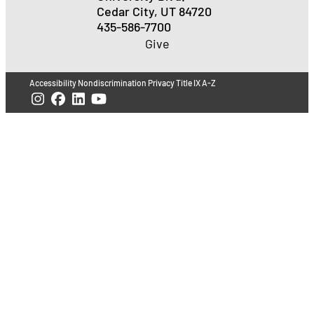
Cedar City, UT 84720
435-586-7700
Give
Accessibility
Nondiscrimination
Privacy
Title IX
A-Z