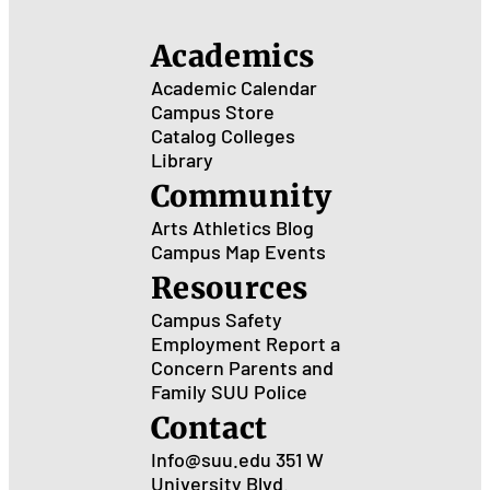
Ced
City
Academics
Academic Calendar
Campus Store
Catalog
Colleges
Library
Community
Arts
Athletics
Blog
Campus Map
Events
Resources
Campus Safety
Employment
Report a
Concern
Parents and
Family
SUU Police
Contact
Info@suu.edu
351 W
University Blvd.