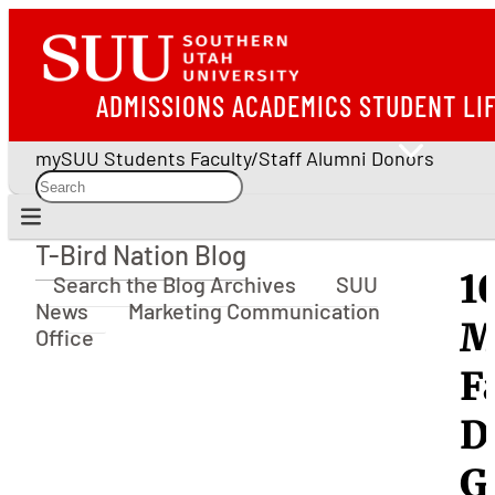
ADMISSIONS
ACADEMICS
STUDENT LI
mySUU
Students
Faculty/Staff
Alumni
Donors
T-Bird Nation Blog
T-Bird Nation Blog
1
Search the Blog Archives
SUU
News
Marketing Communication
M
Office
F
D
G