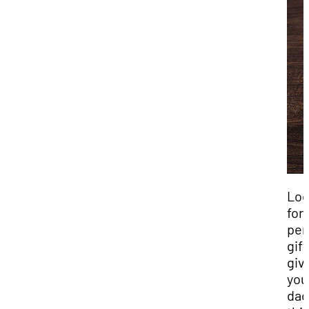
Loo
for
per
gift
giv
you
dad