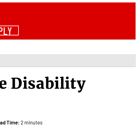
PLY
e Disability
ad Time:
2 minutes