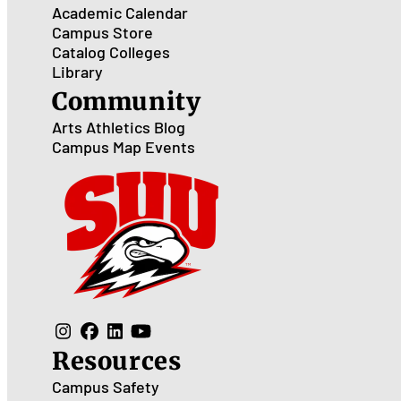
Academic Calendar
Campus Store
Catalog
Colleges
Library
Community
Arts
Athletics
Blog
Campus Map
Events
Resources
Campus Safety