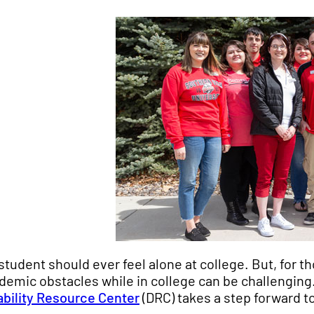
student should ever feel alone at college. But, for th
demic obstacles while in college can be challenging
ability Resource Center
(DRC) takes a step forward to