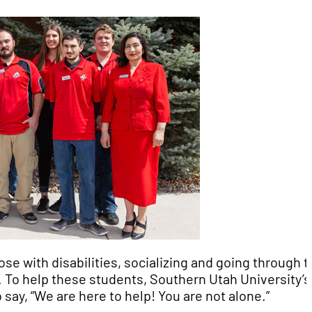
ose with disabilities, socializing and going through 
. To help these students, Southern Utah University’s
 say, “We are here to help! You are not alone.”