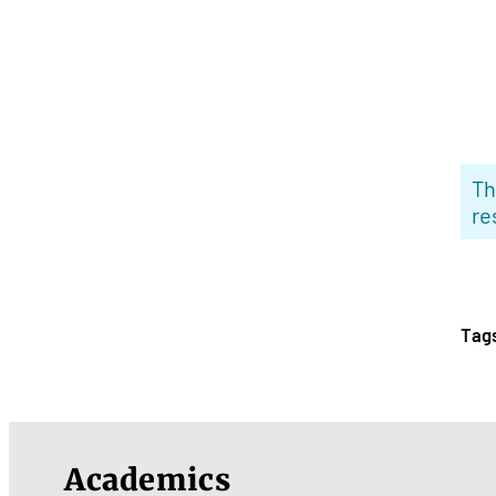
Th
re
Tag
Academics