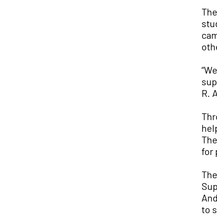
The
stu
cam
oth
“We
sup
R. 
Thr
hel
The
for
The
Sup
And
to 