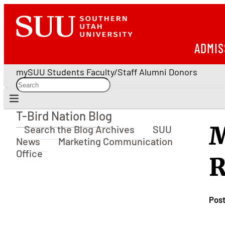
ADMIS
mySUU
Students
Faculty/Staff
Alumni
Donors
T-Bird Nation Blog
T-Bird Nation Blog
M
Search the Blog Archives
SUU
News
Marketing Communication
Office
R
Pos