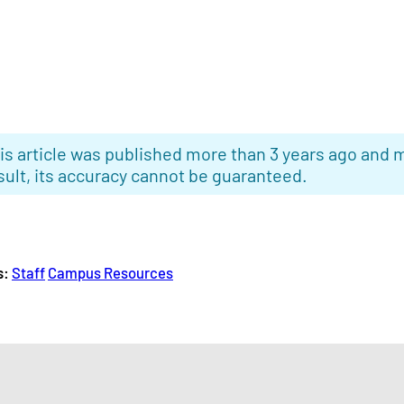
is article was published more than 3 years ago and m
sult, its accuracy cannot be guaranteed.
s:
Staff
Campus Resources