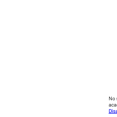
No 
aca
Dis