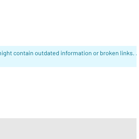
ight contain outdated information or broken links. 