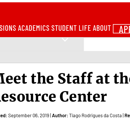
AP
SIONS
ACADEMICS
STUDENT LIFE
ABOUT
eet the Staff at th
esource Center
ted:
September 06, 2019 |
Author:
Tiago Rodrigues da Costa |
Re