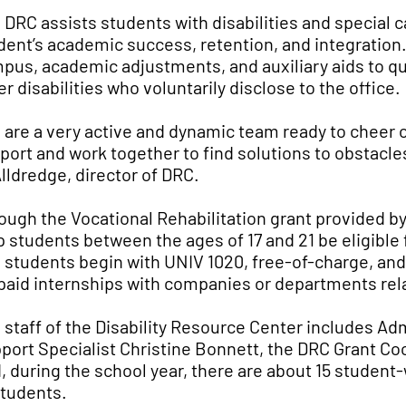
 DRC assists students with disabilities and special 
dent’s academic success, retention, and integratio
pus, academic adjustments, and auxiliary aids to qua
er disabilities who voluntarily disclose to the office.
 are a very active and dynamic team ready to cheer o
port and work together to find solutions to obstacle
Alldredge, director of DRC.
ough the Vocational Rehabilitation grant provided b
p students between the ages of 17 and 21 be eligible
 students begin with UNIV 1020, free-of-charge, and 
 paid internships with companies or departments rela
 staff of the Disability Resource Center includes Ad
port Specialist Christine Bonnett, the DRC Grant Co
, during the school year, there are about 15 student-
students.