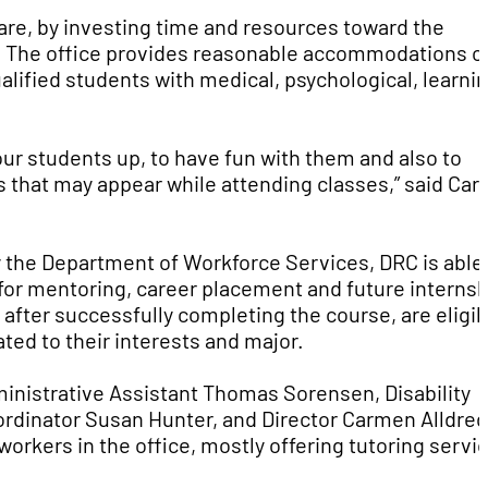
care, by investing time and resources toward the
n. The office provides reasonable accommodations o
lified students with medical, psychological, learnin
ur students up, to have fun with them and also to
s that may appear while attending classes,” said Ca
y the Department of Workforce Services, DRC is able
 for mentoring, career placement and future internsh
after successfully completing the course, are eligib
ted to their interests and major.
ministrative Assistant Thomas Sorensen, Disability
ordinator Susan Hunter, and Director Carmen Alldre
workers in the office, mostly offering tutoring servi