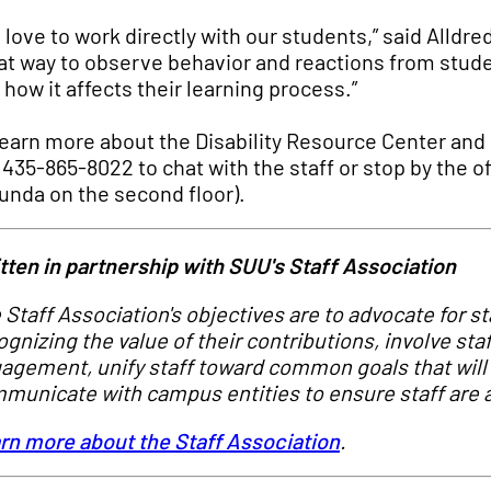
 love to work directly with our students,” said Alldred
at way to observe behavior and reactions from stude
 how it affects their learning process.”
learn more about the Disability Resource Center and 
l 435-865-8022 to chat with the staff or stop by the 
unda on the second floor).
tten in partnership with SUU's Staff Association
 Staff Association's objectives are to advocate for s
ognizing the value of their contributions, involve sta
agement, unify staff toward common goals that will 
municate with campus entities to ensure staff are a
rn more about the Staff Association
.