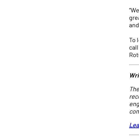
“We
gre
and
To 
cal
Rot
Wri
The
rec
eng
com
Lea