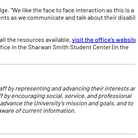
ge. “We like the face to face interaction as this is a
nts as we communicate and talk about their disabili
all the resources available,
visit the office’s website
office in the Sharwan Smith Student Center (in the
taff by representing and advancing their interests an
ff by encouraging social, service, and professional
advance the University’s mission and goals, and to
ware of current information.