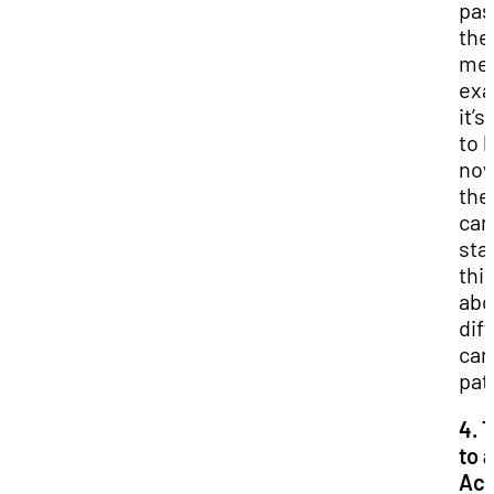
pas
the
med
exa
it’s
to 
now
the
can
sta
thi
abo
dif
car
pat
4. 
to 
Ac