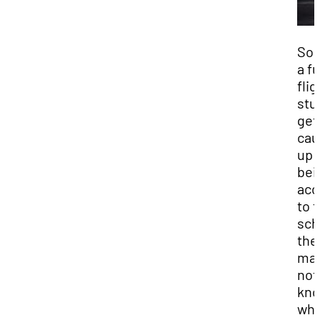
So
a f
flig
stu
get
cau
up 
bei
acc
to f
sch
the
ma
not
kn
wha