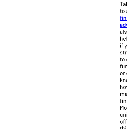
Tal
to a
fin
adv
als
hel
if y
str
to 
fun
or 
kn
how
ma
fin
Mos
uni
off
thi