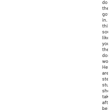
do 
the
got
in. I
thi
sou
like
you
the
don
wor
Her
are
ste
stu
sho
tak
aft
bei