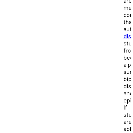
are
med
con
tha
aut
dis
stu
fro
be
a pi
suc
bip
dis
and
epi
If
stu
are
abl