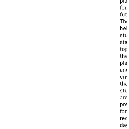
pla
for
fut
The
hel
stu
sta
top
the
pla
and
ens
tha
stu
are
pre
for
reg
day.