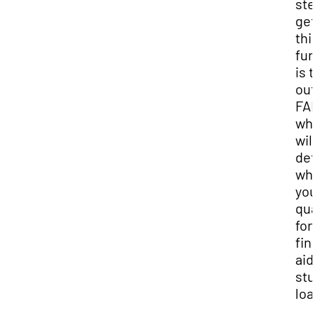
ste
get
thi
fun
is to
out
FAF
whi
will
det
whe
you
qua
for
fin
aid
stu
loa