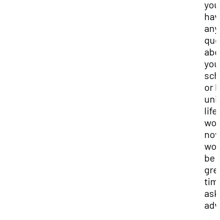
you
hav
any
que
abo
you
sch
or 
uni
life
wor
no
wou
be 
gre
tim
ask
adv