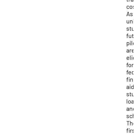
cos
As 
uni
stu
fut
pil
are
elig
for
fed
fin
aid,
stu
loa
and
sch
Th
firs