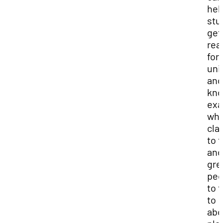
hel
stu
get
rea
for
uni
and
kn
exa
whi
cla
to 
and
gre
peo
to t
to
abo