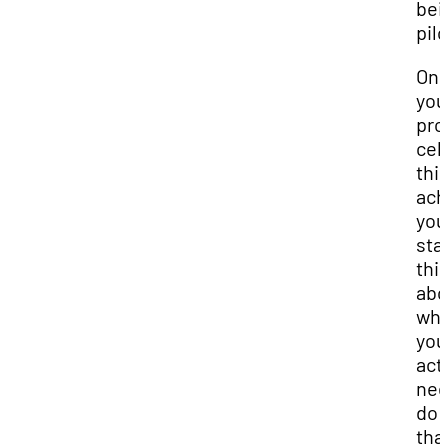
bei
pilo
On
you
pro
cel
thi
ach
you
sta
thi
abo
wha
you’
act
nee
do 
tha