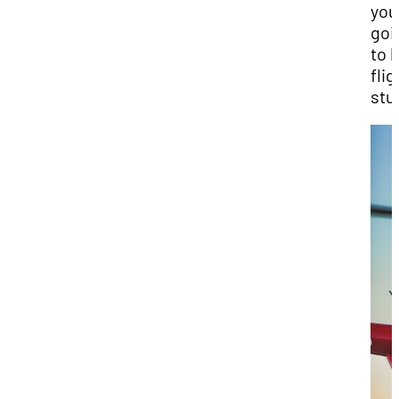
you
goi
to 
flig
stu