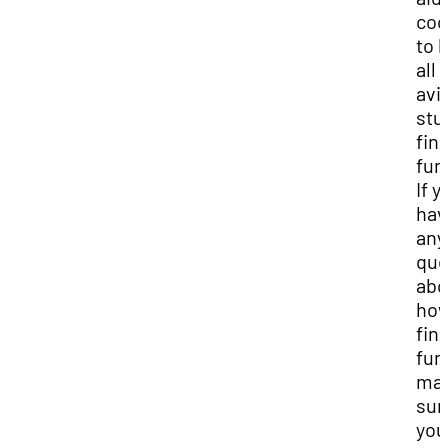
coo
to 
all
avi
stu
fin
fun
If y
hav
any
que
abo
how
fin
fun
ma
sur
you