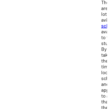
The
are
lot 
avi
sch
ava
to f
stu
By
tak
the
tim
loo
sch
and
app
to a
that
the