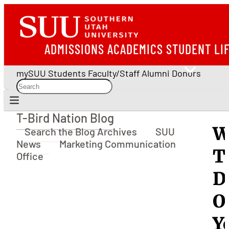
ADMISSIONS
ACADEMICS
STUDENT LI
mySUU
Students
Faculty/Staff
Alumni
Donors
T-Bird Nation Blog
T-Bird Nation Blog
W
Search the Blog Archives
SUU
News
Marketing Communication
T
Office
D
O
Y