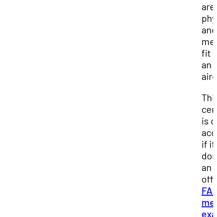
are
phy
and
men
fit 
an
airc
Thi
cer
is o
acc
if it
don
an
offi
FA
med
exa