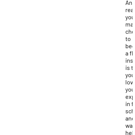
Ano
rea
you
ma
cho
to
be
a fl
ins
is t
you
lov
you
exp
in f
sch
and
wan
hel