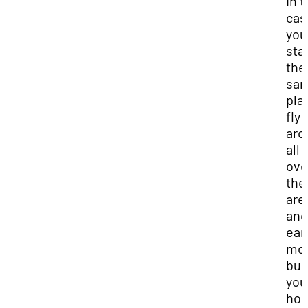
In t
cas
you
stay
the
sa
pla
fly
aro
all 
ove
the
are
and 
ear
mon
bui
you
hou