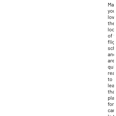
Ma
you
lov
the
loc
of 
flig
sch
and
aren
qui
rea
to
lea
tha
pla
for
car