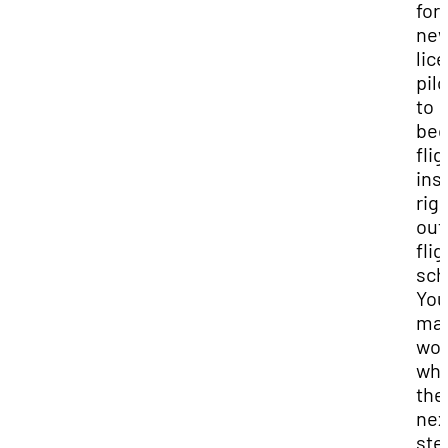
for
new
lic
pil
to
be
flig
ins
rig
out
flig
sch
You
may
won
wha
the
nex
ste