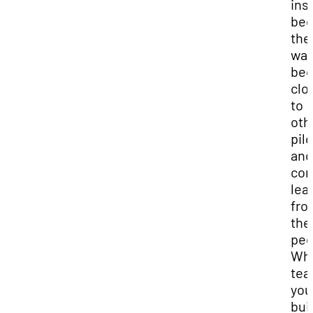
ins
bec
the
wan
be
clo
to
oth
pil
and
con
lea
fro
the
pee
Whi
tea
you
bui