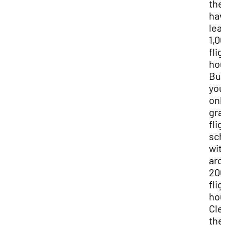
the
hav
lea
1,0
flig
hou
But
you’
onl
gra
flig
sch
wit
aro
20
flig
hou
Clea
the