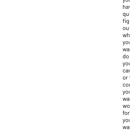
hav
qui
fig
out
wha
you
wan
do 
you
car
or 
co
you
wan
wor
for,
you
wan