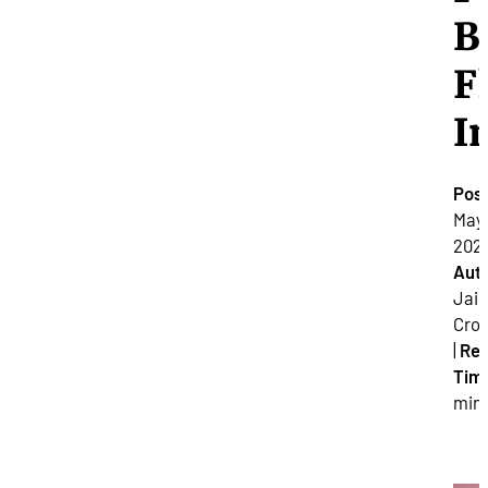
B
F
I
Pos
May 
2021
Auth
Jai
Cro
|
Re
Tim
min