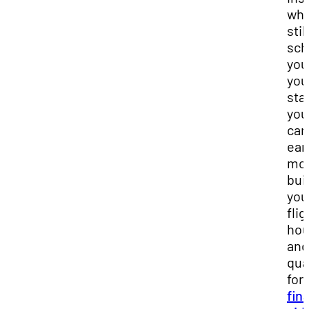
whi
stil
sch
you
you
sta
you
car
ear
mon
bui
you
flig
hou
and 
qua
for
fin