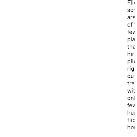
Fli
sch
are
of 
few
pla
that
hire
pilo
rig
out
tra
wit
onl
few
hun
flig
hou