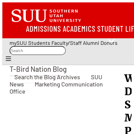
ADMISSIONS
ACADEMICS
STUDENT LI
mySUU
Students
Faculty/Staff
Alumni
Donors
T-Bird Nation Blog
T-Bird Nation Blog
W
Search the Blog Archives
SUU
News
Marketing Communication
D
Office
S
M
P