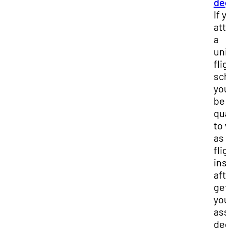
deg
If y
att
a
uni
flig
sch
you’
be
qua
to 
as 
flig
ins
aft
get
you
ass
deg