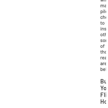
ma
pil
cho
to
ins
oth
so
of
tho
rea
are
bel
Bu
Yo
Fl
Ho