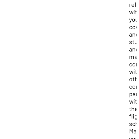
rel
wit
you
cow
and
stu
and
ma
con
wit
oth
com
par
wit
the
flig
sch
Ma
you