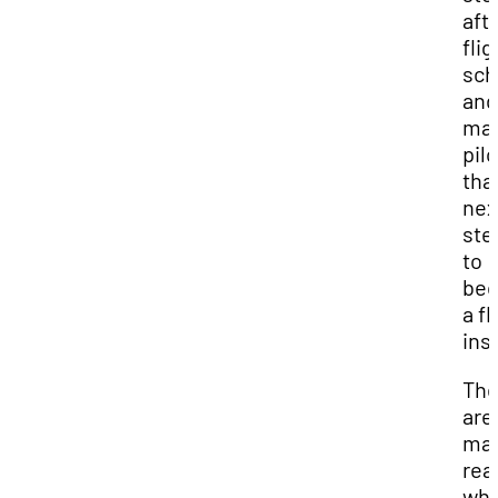
aft
flig
sch
and
ma
pilo
tha
nex
ste
to
be
a fl
ins
The
are
ma
rea
why