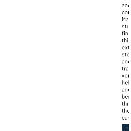
ano
com
Ma
stu
fin
thi
ext
ste
and
tra
ver
hel
and
ben
thr
the
car