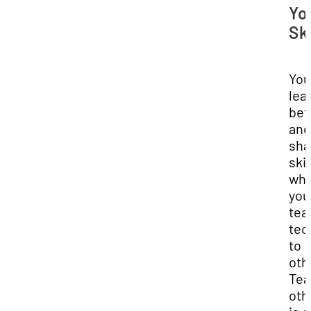
Yo
Ski
You
lea
bet
and
sha
skil
wh
you
tea
tec
to
oth
Tea
oth