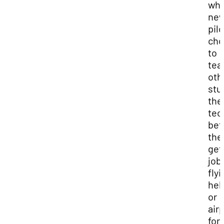
wh
ne
pil
cho
to
tea
oth
stu
the
tec
bef
the
get
job
flyi
hel
or
air
for