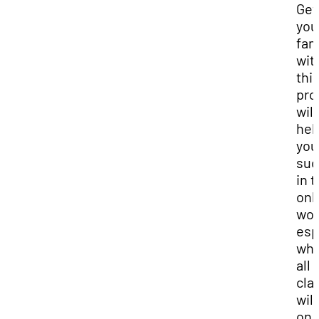
Get
you
fam
wit
thi
pro
will
hel
you
suc
in 
onl
wor
esp
wh
all
cla
will
on 