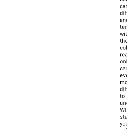
can
diff
and
ter
wit
the
col
rea
onl
can
ev
mo
diff
to
und
Wh
sta
you