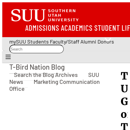
ADMISSIONS
ACADEMICS
STUDENT LI
mySUU
Students
Faculty/Staff
Alumni
Donors
T-Bird Nation Blog
T-Bird Nation Blog
T
Search the Blog Archives
SUU
News
Marketing Communication
U
Office
G
o
T