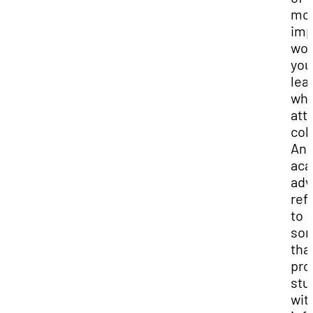
mo
imp
wor
you
lea
wh
att
col
An
aca
adv
ref
to
so
tha
pro
stu
wit