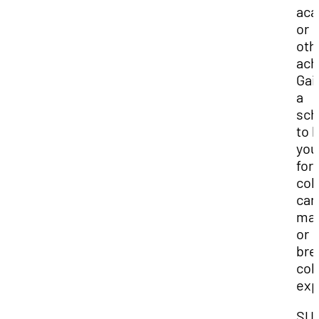
aca
or
oth
ach
Gai
a
sch
to 
you
for
col
can
ma
or
bre
col
exp
SU