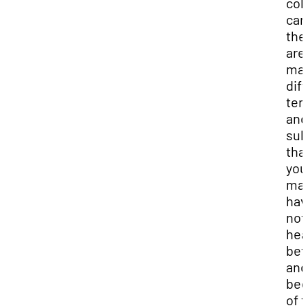
col
car
the
are
ma
dif
ter
and
sub
tha
you
ma
hav
not
hea
bef
and
bec
of t