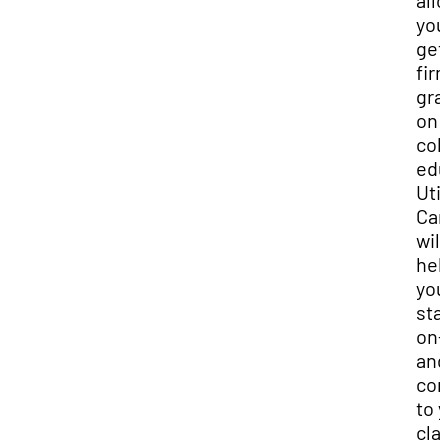
all
you
get
fir
gra
on 
col
edu
Util
Can
will
hel
you
sta
on-
and
con
to 
cla