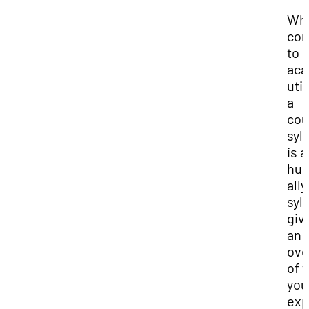
Whe
co
to
aca
util
a
cou
syl
is a
hu
ally
syl
giv
an
ove
of 
you
exp