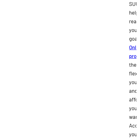
SUU
help
rea
your
goal
Onli
pro
the
flexi
you
and 
affo
you
wan
Acce
your