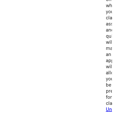
wh
you
cla
ass
and
qui
will
mak
an
app
will
all
you
be
pre
for
cla
Und