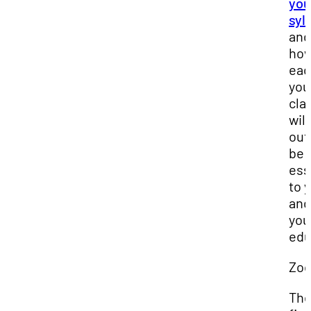
you
syl
and
ho
eac
you
cla
will
out 
be
ess
to 
and
you
edu
Zo
Th