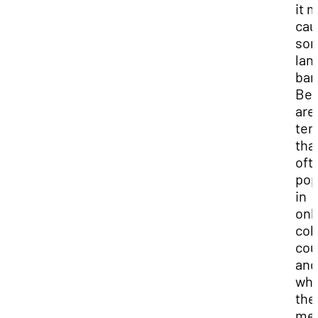
it 
cau
so
lan
bar
Be
are
ter
tha
oft
pop
in
onl
col
cou
and
wha
the
me