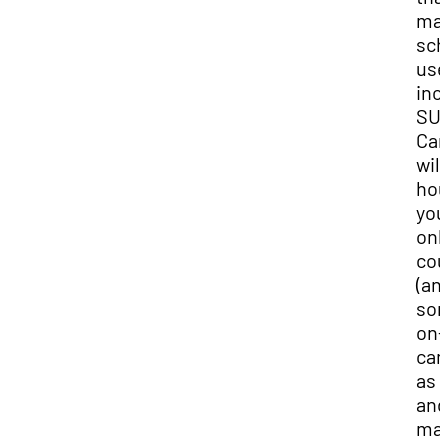
ma
sch
use
inc
SU
Can
will
ho
you
onl
cou
(an
so
on-
ca
as w
and
ma