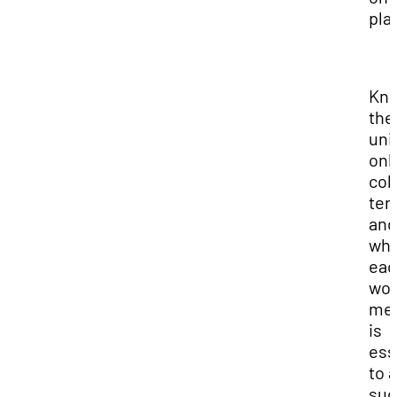
pla
Kn
the
uni
onl
col
ter
and
wha
eac
wo
me
is
ess
to a
suc