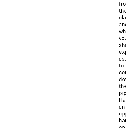
fro
the
cla
and
wh
you
sho
exp
ass
to
co
do
the
pip
Hav
an
upp
ha
on