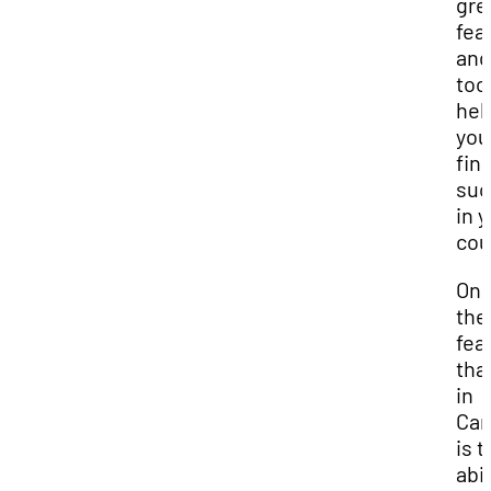
gre
fea
and
too
hel
you
fin
suc
in 
cou
One
the
fea
tha
in
Can
is t
abil