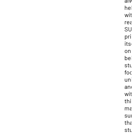
alw
hel
wit
rea
SU
pri
itse
on
bei
stu
foc
uni
and
wit
thi
ma
sur
that
stu