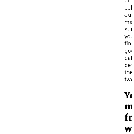
of
col
Jus
ma
sur
you
find
go
bal
be
the
two
Yo
m
fr
w