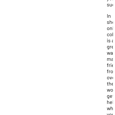
suc
In
sho
onl
col
is a
gre
way
ma
fri
fro
ove
the
wor
get
hel
wh
you