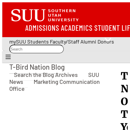
ADMISSIONS
ACADEMICS
STUDENT LI
mySUU
Students
Faculty/Staff
Alumni
Donors
T-Bird Nation Blog
T-Bird Nation Blog
T
Search the Blog Archives
SUU
News
Marketing Communication
N
Office
O
T
Y