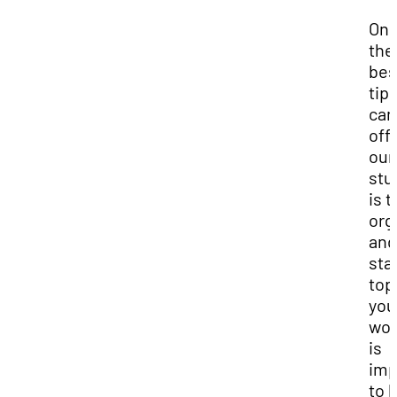
One
the
bes
tip
can
off
our
stu
is t
org
and
sta
top
you
work
is
imp
to 