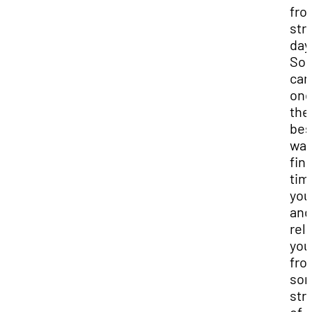
fro
str
day
Soc
can
one
the
bes
way
fin
tim
you
and
rel
you
fro
so
str