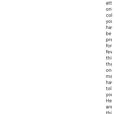
att
onl
col
you
hav
be
pre
for 
few
thi
tha
on
ma
hav
tol
you
Her
are
thi