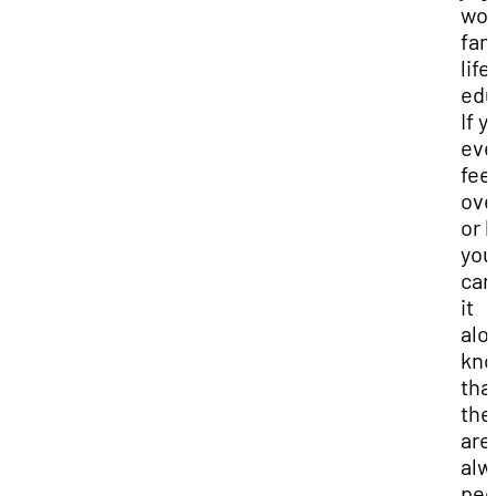
wor
fam
life
edu
If y
eve
fee
ov
or l
you
can
it
alo
kn
tha
the
are
alw
peo