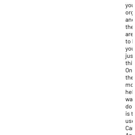
you
org
and
the
are
to 
you
jus
this
One
the
mo
hel
way
do 
is t
use
Can