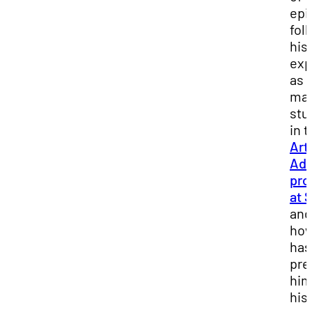
epi
fol
his
exp
as 
mas
stu
in 
Art
Adm
pro
at 
and
how
has
pre
him
his