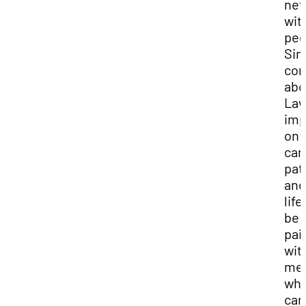
net
wit
peo
Si
co
abo
Law
imp
on 
car
pat
and
life
be
pai
wit
men
wh
can