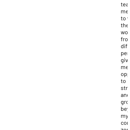
tea
me
to 
the
wor
fro
dif
per
giv
me 
opp
to
str
and
gr
bey
my
com
zon