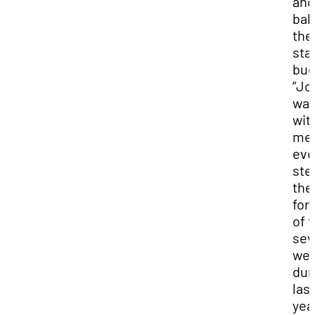
and
bal
the
sta
bud
“Jo
wa
wit
me
eve
ste
the
for 
of 
sev
we
dur
last
yea