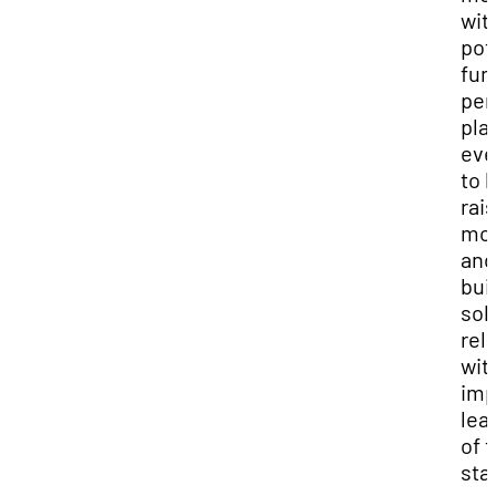
wit
pot
fun
per
pla
eve
to 
rai
mo
and
bui
sol
rel
wit
imp
lea
of 
sta