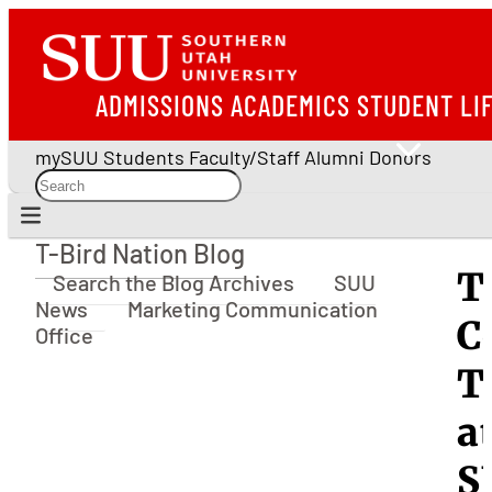
ADMISSIONS
ACADEMICS
STUDENT LI
mySUU
Students
Faculty/Staff
Alumni
Donors
T-Bird Nation Blog
T-Bird Nation Blog
T
Search the Blog Archives
SUU
News
Marketing Communication
C
Office
T
a
S