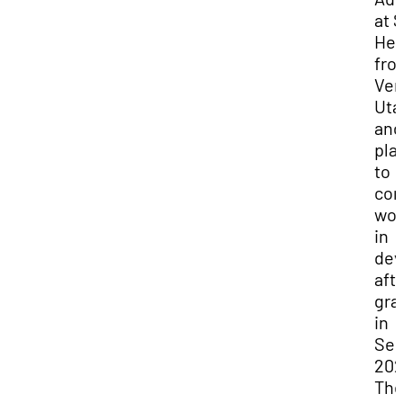
at 
He 
fro
Ver
Uta
and
pla
to
con
wor
in
dev
aft
gra
in
Se
202
Th