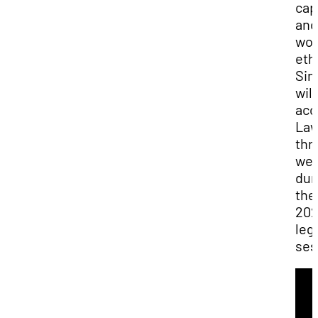
cap
and
wor
ethi
Si
will
ac
Law
thr
we
dur
the
20
leg
ses