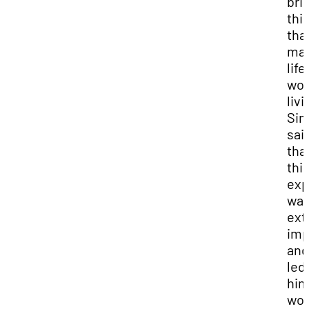
bril
thi
tha
ma
life
wor
livi
Si
sai
tha
thi
exp
wa
ext
imp
and 
led
hi
wor