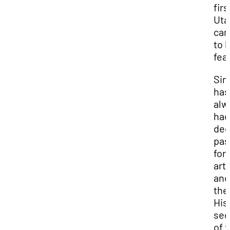
firs
Uta
ca
to 
fea
Si
has
alw
had
de
pas
for
art
and
the
His
se
of 