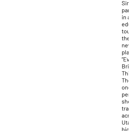
Si
par
in 
edu
tou
the
ne
play
“Ev
Bril
Thi
Th
one
per
sh
tra
acr
Uta
hig