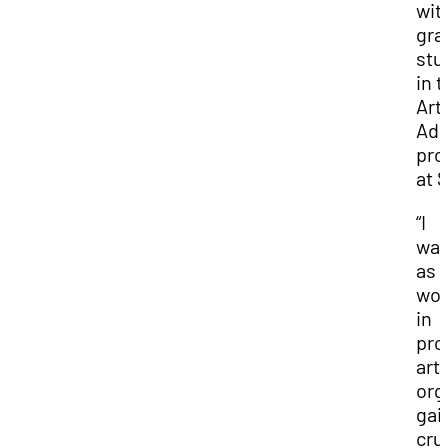
wit
gra
stu
in 
Art
Adm
pro
at 
“I
wat
as 
wor
in
pro
art
org
gai
cru