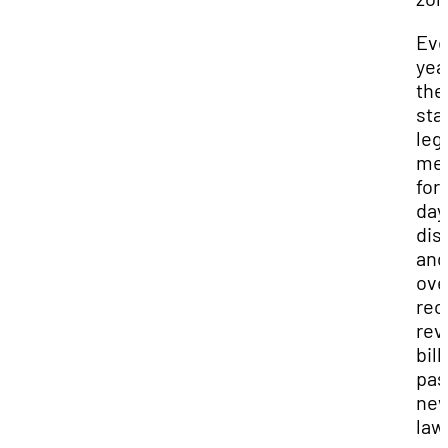
Eve
yea
the
sta
leg
me
for
day
dis
and
ove
rec
rev
bill
pas
ne
law