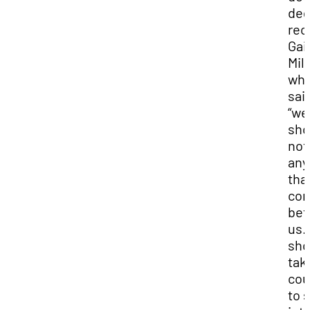
deg
rec
Gail
Mill
wh
sai
“we
sho
not
any
tha
co
bef
us.
sho
tak
cou
to 