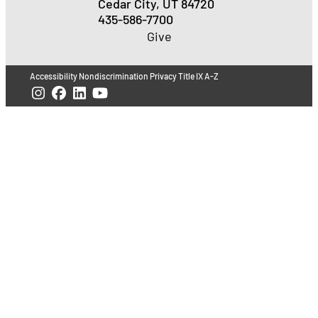
Cedar City, UT 84720
435-586-7700
Give
Accessibility
Nondiscrimination
Privacy
Title IX
A-Z