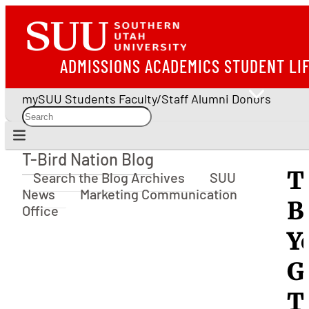
ADMISSIONS
ACADEMICS
STUDENT LI
mySUU
Students
Faculty/Staff
Alumni
Donors
T-Bird Nation Blog
T-Bird Nation Blog
T
Search the Blog Archives
SUU
News
Marketing Communication
B
Office
Y
G
T