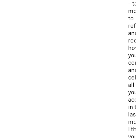
– t
mo
to
ref
and
rec
how
you
co
and
cel
all
you
acc
in 
las
mon
I th
you’