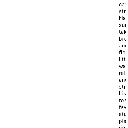
can
str
Ma
sur
tak
bre
and
fin
litt
way
rel
and
str
Lis
to 
fav
stu
play
go 