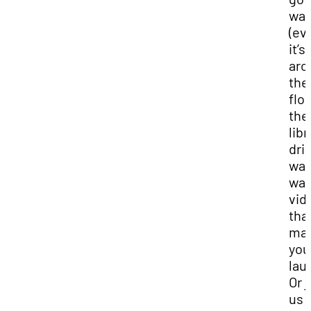
wal
(eve
it’s
aro
the
floo
the
libr
dri
wat
wat
vid
tha
ma
you
lau
Or j
us