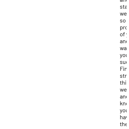
staf
we 
so
pro
of 
and
wan
you
suc
Fin
str
thi
we
and
kn
you
hav
the