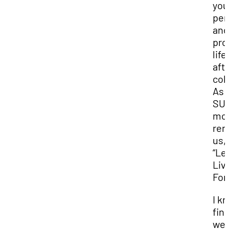
you
per
and
pro
life
aft
col
As
SUU
mot
rem
us,
“Le
Liv
For
I k
fina
we