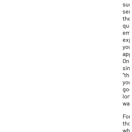
sug
sen
the
qui
ema
exp
you
app
On
sin
“th
you
goe
lon
way
For
tho
who