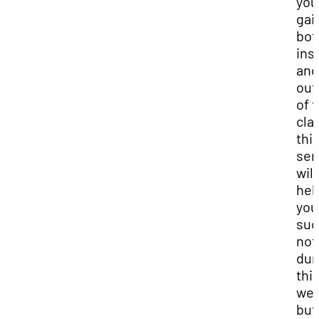
you
gai
bot
ins
and
out
of 
cla
thi
sem
will
hel
you
suc
not
dur
thi
wee
but