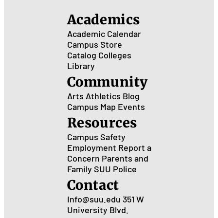
Academics
Academic Calendar
Campus Store
Catalog
Colleges
Library
Community
Arts
Athletics
Blog
Campus Map
Events
Resources
Campus Safety
Employment
Report a
Concern
Parents and
Family
SUU Police
Contact
Info@suu.edu
351 W
University Blvd.