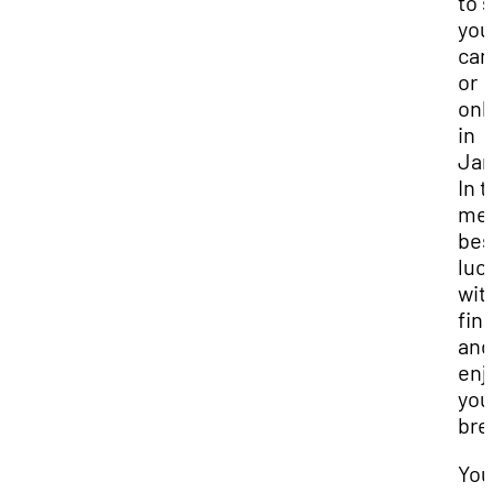
to 
you
ca
or
onl
in
Jan
In 
mea
bes
luc
wit
fina
and
enj
you
bre
You