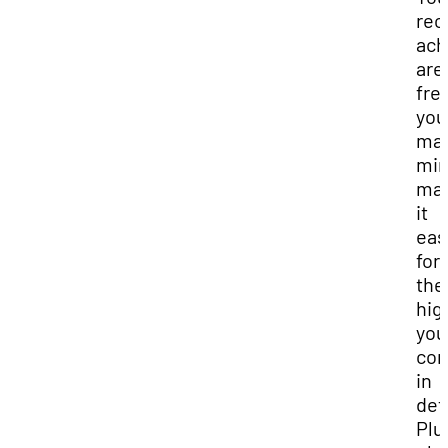
rec
ach
are 
fre
you
man
min
mak
it
eas
for
the
hig
you
con
in
deta
Plu