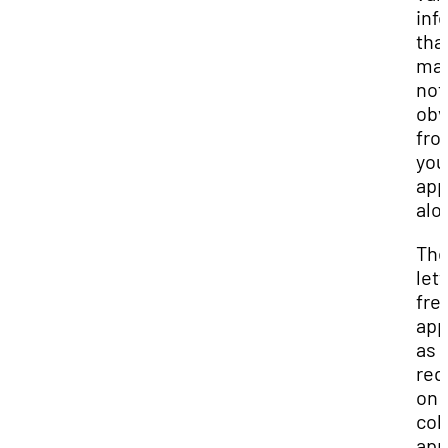
inf
tha
ma
not
obv
fro
you
app
alo
Th
let
fre
app
as 
req
on
col
app