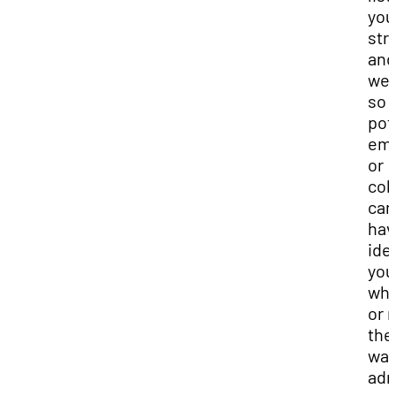
you
str
and
we
so 
pot
emp
or
col
can
hav
ide
you
whe
or 
the
wan
adm