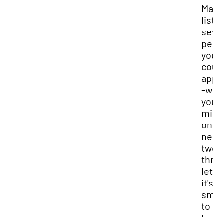
Mak
list
sev
peo
you
cou
app
-wh
you
mig
onl
ne
two
thr
lett
it's
sma
to 