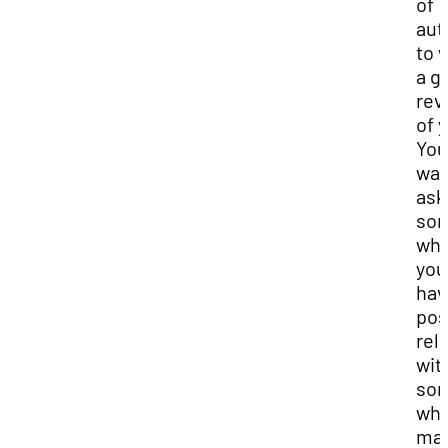
of
aut
to 
a g
rev
of 
You
wan
ask
so
wh
you
hav
pos
rel
wit
so
wh
ma