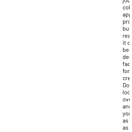
job
col
app
pro
but
real
it c
be 
dec
fac
for
cred
Don
loo
over
and
you
as 
as