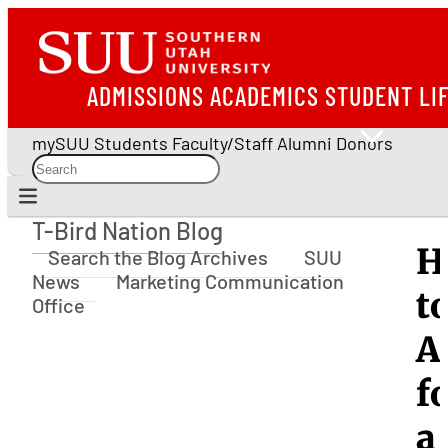
ADMISSIONS
ACADEMICS
STUDENT LI
mySUU
Students
Faculty/Staff
Alumni
Donors
T-Bird Nation Blog
T-Bird Nation Blog
H
Search the Blog Archives
SUU
News
Marketing Communication
t
Office
A
f
a