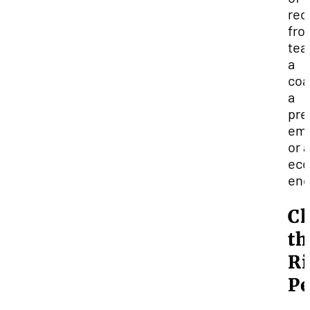
re
fro
tea
a
coa
a
pre
emp
or 
ecc
end
Ch
th
Ri
Pe