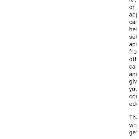
or
app
can
hel
set
apa
fro
oth
can
and
giv
you
com
edg
Tha
wh
get