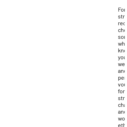
For
str
rec
cho
so
wh
kn
you
wel
and
per
vou
for
str
cha
and
wor
eth