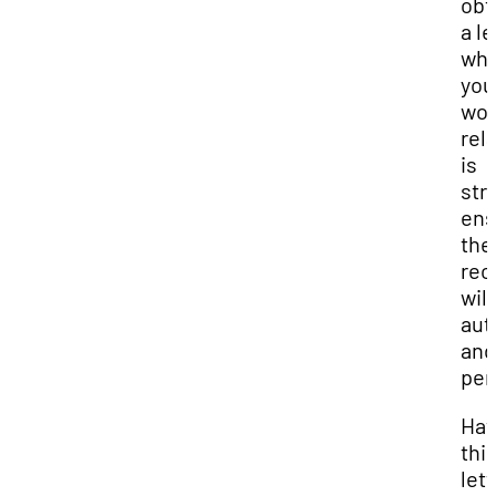
obt
a le
whi
you
wor
rel
is
str
ens
the
re
will
aut
and
per
Hav
thi
lett