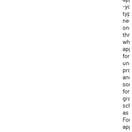
-you
typi
ne
one
thr
wh
app
for
und
pro
and
so
for
gra
sch
as 
For
app