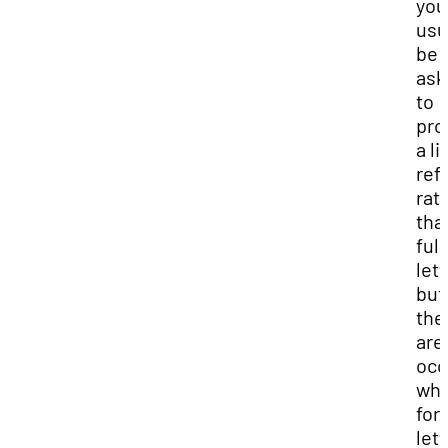
you'
usu
be
ask
to
pro
a li
ref
rat
tha
full
lett
but
the
are
occ
whe
for
lett