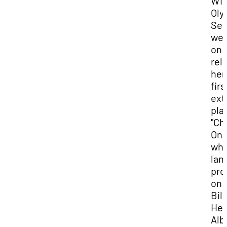
Win
Oly
Set
we
on 
rel
her
firs
ext
play
"Ch
One
whi
lan
pro
on
Bil
Hea
Al