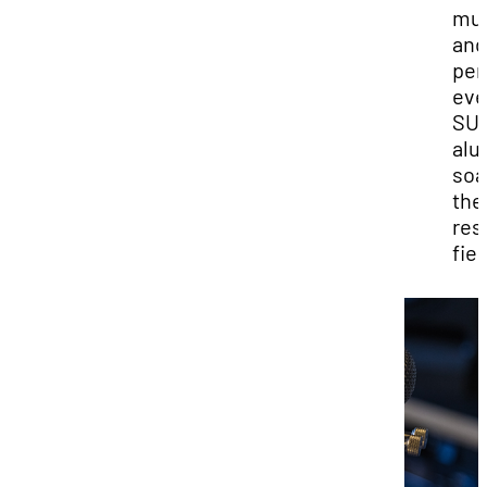
mus
and
per
eve
SU
alu
soa
the
res
fie