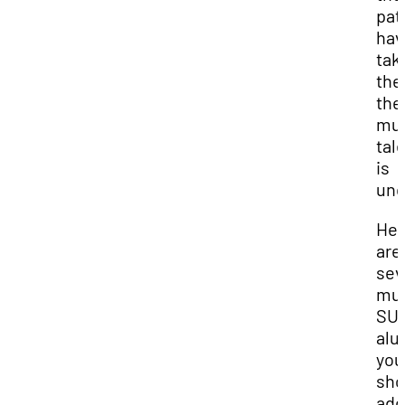
pat
hav
tak
the
the
mus
tal
is
und
Her
are
sev
mus
SU
alu
you
sho
add