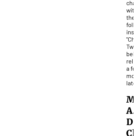
cha
wit
the
fol
ins
"Ch
Two
bei
rel
a f
mo
lat
M
A.
D
Cl