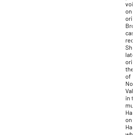
voi
on 
ori
Bro
cas
rec
Sh
late
ori
the
of
No
Val
in 
mus
Ha
on 
Har
whi