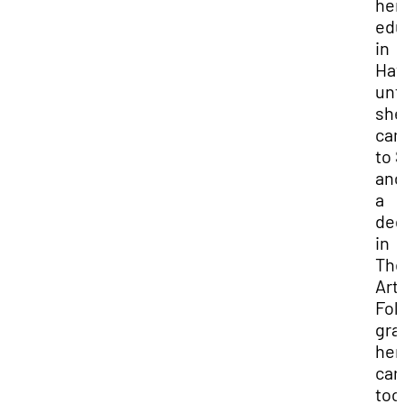
her
edu
in
Haw
unti
she
ca
to 
and
a
deg
in
The
Art
Fol
gra
her
car
too