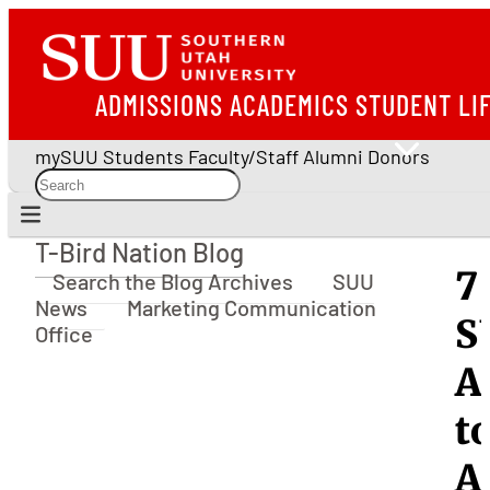
ADMISSIONS
ACADEMICS
STUDENT LI
mySUU
Students
Faculty/Staff
Alumni
Donors
T-Bird Nation Blog
T-Bird Nation Blog
7
Search the Blog Archives
SUU
News
Marketing Communication
S
Office
A
t
A