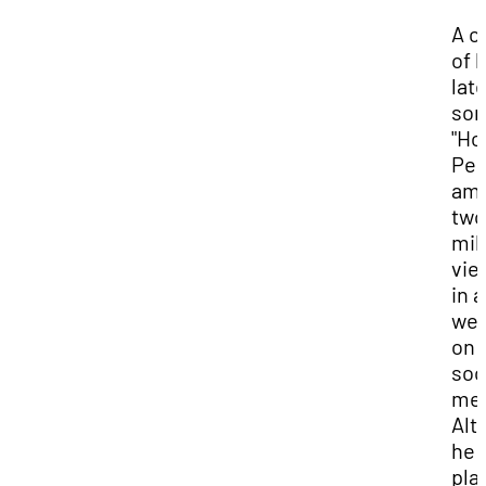
A cl
of h
lat
son
"Ho
Peo
am
two
mil
vie
in a
we
on
soc
med
Alt
he 
pla