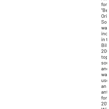
for
"Be
Ori
Son
wa
inc
in 
Bil
200
top
sou
and
wa
use
an
an
for
201