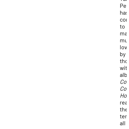
Pet
has
con
to
ma
mus
lov
by
tho
wit
al
Co
Co
Ho
rea
the
ten
all