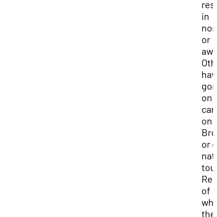
res
in
nom
or
awa
Oth
hav
go
on 
car
on
Bro
or 
nat
tou
Reg
of
wh
the