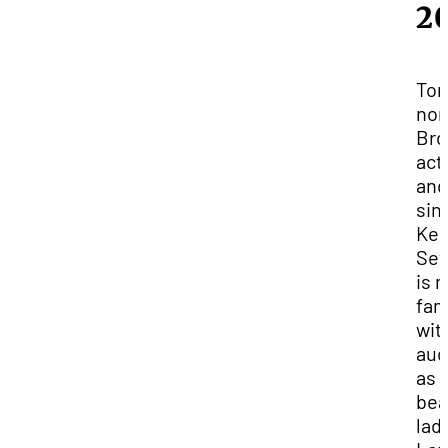
2
Ton
nom
Bro
act
and
sin
Kea
Set
is 
fam
wit
aud
as
bea
lad