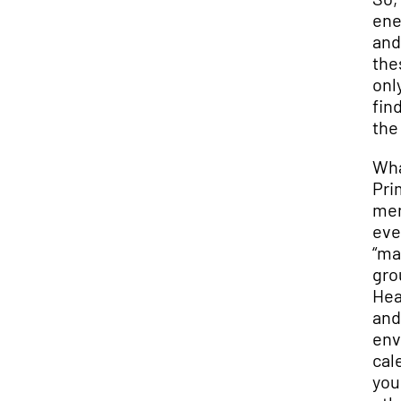
ene
and
the
onl
fin
the
Wha
Pri
men
eve
“ma
gro
Hea
and
env
cal
you