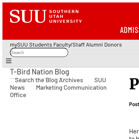
ADMIS
mySUU
Students
Faculty/Staff
Alumni
Donors
T-Bird Nation Blog
T-Bird Nation Blog
P
Search the Blog Archives
SUU
News
Marketing Communication
Office
Pos
Her
to 