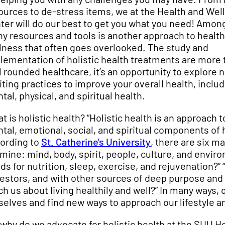
ources to de-stress items, we at the Health and Wel
ter will do our best to get you what you need! Amon
y resources and tools is another approach to healt
lness that often goes overlooked. The study and
lementation of holistic health treatments are more 
l rounded healthcare, it’s an opportunity to explore 
iting practices to improve your overall health, inclu
tal, physical, and spiritual health.
t is holistic health? “Holistic health is an approach
tal, emotional, social, and spiritual components of h
ording to
St. Catherine's University
, there are six m
mine: mind, body, spirit, people, culture, and envir
ds for nutrition, sleep, exercise, and rejuvenation?”
estors, and with other sources of deep purpose and
ch us about living healthily and well?” In many ways, 
selves and find new ways to approach our lifestyle a
 why do we advocate for holistic health at the SUU He