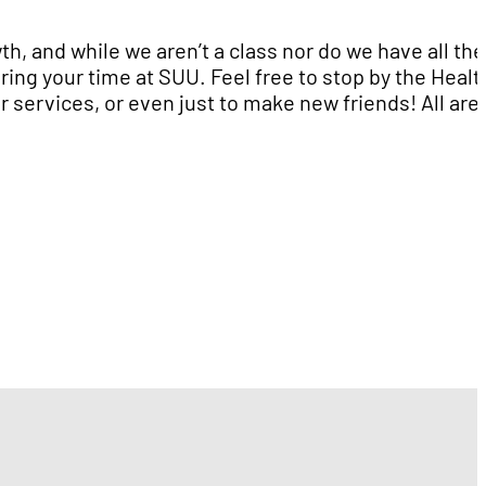
th, and while we aren’t a class nor do we have all the
ing your time at SUU. Feel free to stop by the Healt
 services, or even just to make new friends! All are