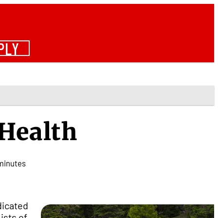
PLY
 Health
minutes
dicated
ists of