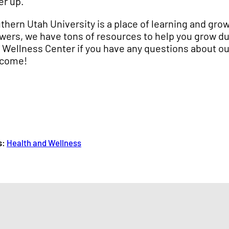
er up.
thern Utah University is a place of learning and grow
wers, we have tons of resources to help you grow dur
 Wellness Center if you have any questions about our
come!
s:
Health and Wellness