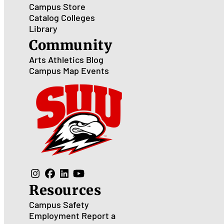
Campus Store
Catalog
Colleges
Library
Community
Arts
Athletics
Blog
Campus Map
Events
Resources
Campus Safety
Employment
Report a