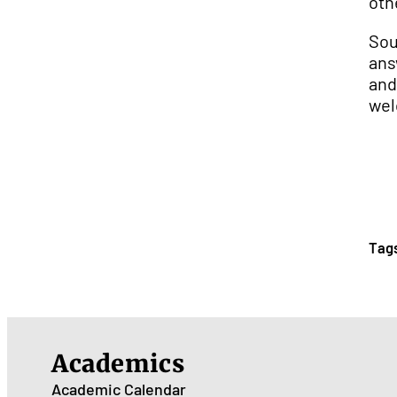
oth
Sou
ans
and
wel
Tag
Academics
Academic Calendar