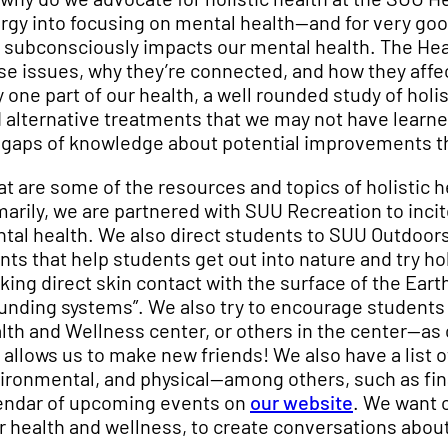
rgy into focusing on mental health—and for very goo
 subconsciously impacts our mental health. The Hea
se issues, why they’re connected, and how they affect
y one part of our health, a well rounded study of holi
d alternative treatments that we may not have learned
 gaps of knowledge about potential improvements tha
t are some of the resources and topics of holistic h
marily, we are partnered with SUU Recreation to inci
tal health. We also direct students to SUU Outdoors
nts that help students get out into nature and try ho
king direct skin contact with the surface of the Earth
unding systems”. We also try to encourage students 
lth and Wellness center, or others in the center—as 
 allows us to make new friends! We also have a list o
ironmental, and physical—among others, such as fi
endar of upcoming events on
our website
. We want 
r health and wellness, to create conversations about