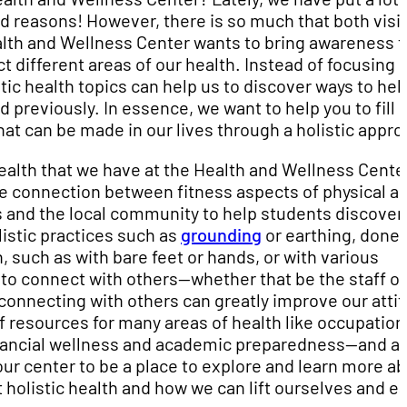
d reasons! However, there is so much that both visi
lth and Wellness Center wants to bring awareness t
 different areas of our health. Instead of focusing 
stic health topics can help us to discover ways to hel
 previously. In essence, we want to help you to fill i
t can be made in our lives through a holistic appro
ealth that we have at the Health and Wellness Cente
te connection between fitness aspects of physical a
 and the local community to help students discover
listic practices such as
grounding
or earthing, done 
, such as with bare feet or hands, or with various
to connect with others—whether that be the staff of
connecting with others can greatly improve our atti
f resources for many areas of health like occupation
nancial wellness and academic preparedness—and a
our center to be a place to explore and learn more a
 holistic health and how we can lift ourselves and e