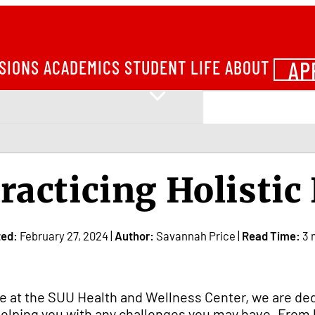
AP
SIONS
ACADEMICS
STUDENT LIFE
ABOUT
racticing Holistic
ted:
February 27, 2024 |
Author:
Savannah Price |
Read Time:
3 
e at the SUU Health and Wellness Center, we are de
helping you with any challenges you may have. From l