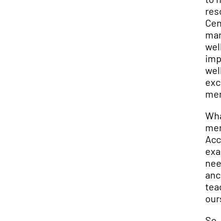
res
Cen
man
wel
imp
wel
exc
men
Wha
men
Acc
exa
nee
anc
tea
our
So,