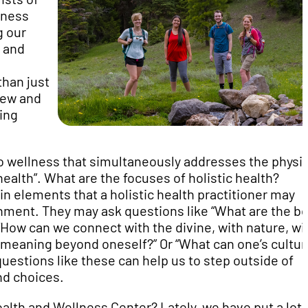
lness
g our
h and
than just
new and
ding
 to wellness that simultaneously addresses the physic
ealth”. What are the focuses of holistic health?
ain elements that a holistic health practitioner may
onment. They may ask questions like “What are the bo
 “How can we connect with the divine, with nature, wi
 meaning beyond oneself?” Or “What can one’s cultur
questions like these can help us to step outside of
nd choices.
alth and Wellness Center? Lately, we have put a lot 