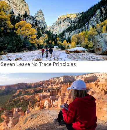
 Seven Leave No Trace Principles