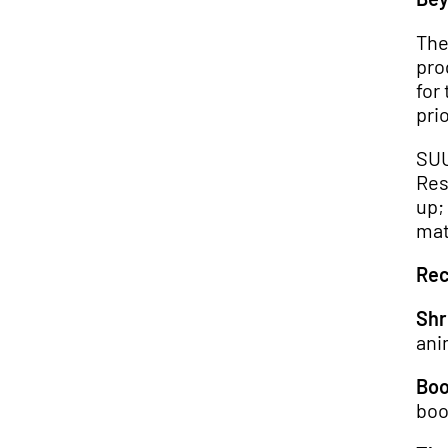
The
pro
for
prio
SUU
Res
up;
mat
Rec
Shr
ani
Boo
boo