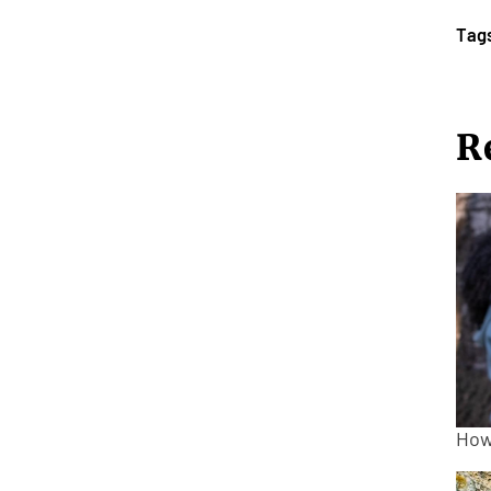
Tag
R
How