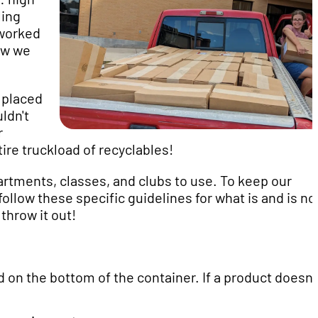
ling
worked
ow we
 placed
ldn't
r
re truckload of recyclables!
artments, classes, and clubs to use. To keep our
low these specific guidelines for what is and is no
throw it out!
 on the bottom of the container. If a product doesn'