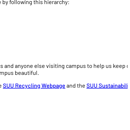
 by following this hierarchy:
rds and anyone else visiting campus to help us keep o
ampus beautiful.
he
SUU Recycling Webpage
and the
SUU Sustainabili