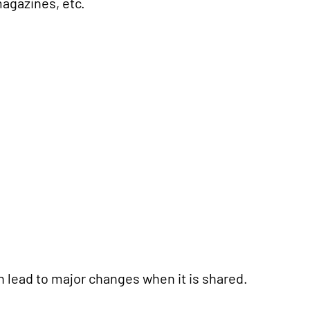
agazines, etc.
n lead to major changes when it is shared.