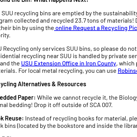
 SUU recycling bins are emptied by the sustainabilit
gram collected and recycled 23.7 tons of materials!
 their bin by using the
online Request a Recycling Pi
rity.
 Recycling only services SUU bins, so please do not
idential recycling near SUU is handled by private ser
 and the
USU Extension Office in Iron County
, which
erials. For local metal recycling, you can use
Robins
ycling Alternatives & Resources
edded Paper:
While we cannot recycle it, the Biol
mal bedding! Drop it off outside of SCA 007.
k Reuse:
Instead of recycling books for material, p
k bins (located by the bookstore and inside the librar