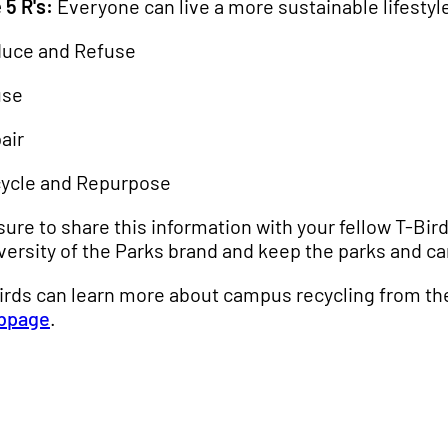
 5 R's:
Everyone can live a more sustainable lifestyle
uce and Refuse
use
air
ycle and Repurpose
sure to share this information with your fellow T-Bi
versity of the Parks brand and keep the parks and c
irds can learn more about campus recycling from t
bpage
.