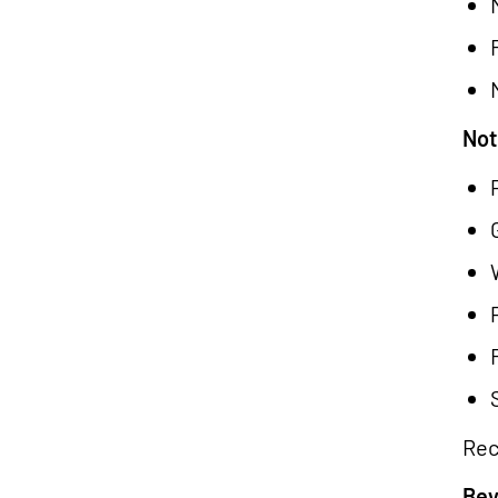
Not
Rec
Bey