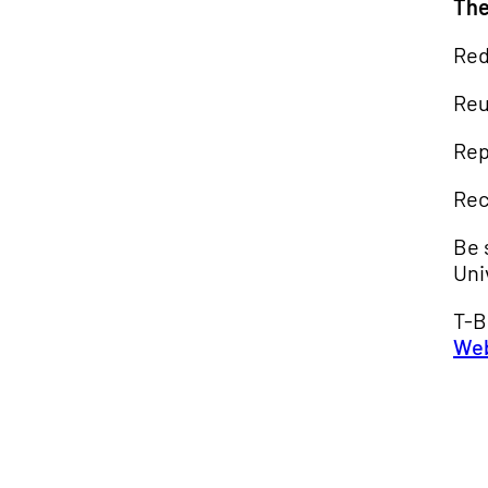
The
Red
Re
Rep
Rec
Be 
Uni
T-B
We