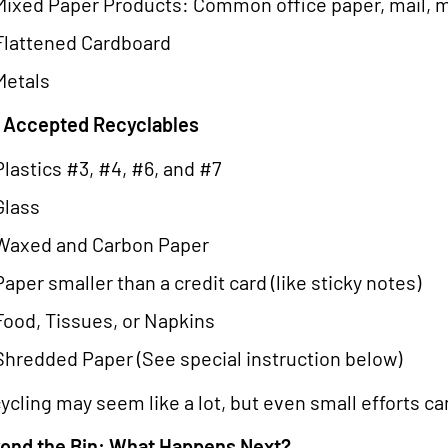
Mixed Paper Products: Common office paper, mail, m
Flattened Cardboard
Metals
 Accepted Recyclables
Plastics #3, #4, #6, and #7
Glass
Waxed and Carbon Paper
Paper smaller than a credit card (like sticky notes)
Food, Tissues, or Napkins
Shredded Paper (See special instruction below)
ycling may seem like a lot, but even small efforts ca
ond the Bin: What Happens Next?