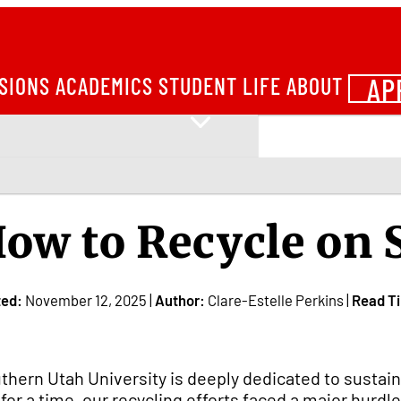
AP
SIONS
ACADEMICS
STUDENT LIFE
ABOUT
ow to Recycle on
ted:
November 12, 2025 |
Author:
Clare-Estelle Perkins |
Read T
thern Utah University is deeply dedicated to sustaina
 for a time, our recycling efforts faced a major hurdle