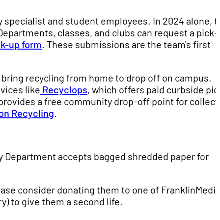
y specialist and student employees. In 2024 alone, t
 Departments, classes, and clubs can request a pick
ck-up form
. These submissions are the team's first
 bring recycling from home to drop off on campus.
vices like
Recyclops
, which offers paid curbside pic
 provides a free community drop-off point for collec
on Recycling
.
ogy Department accepts bagged shredded paper for
lease consider donating them to one of FranklinMedia
y) to give them a second life.