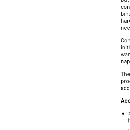
con
bin
har
nee
Con
in 
wan
nap
The
pro
acc
Acc