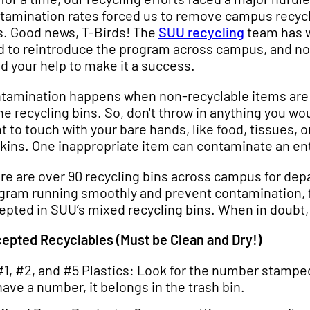
tamination rates forced us to remove campus recyc
s. Good news, T-Birds! The
SUU recycling
team has 
d to reintroduce the program across campus, and n
d your help to make it a success.
tamination happens when non-recyclable items are
the recycling bins. So, don't throw in anything you wou
t to touch with your bare hands, like food, tissues, o
kins. One inappropriate item can contaminate an enti
re are over 90 recycling bins across campus for dep
gram running smoothly and prevent contamination, fol
epted in SUU’s mixed recycling bins. When in doubt, 
epted Recyclables (Must be Clean and Dry!)
#1, #2, and #5 Plastics: Look for the number stamped
have a number, it belongs in the trash bin.