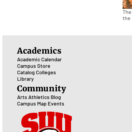
The
the
Academics
Academic Calendar
Campus Store
Catalog
Colleges
Library
Community
Arts
Athletics
Blog
Campus Map
Events