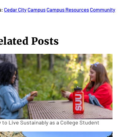
s:
Cedar City
Campus
Campus Resources
Community
elated Posts
 to Live Sustainably as a College Student