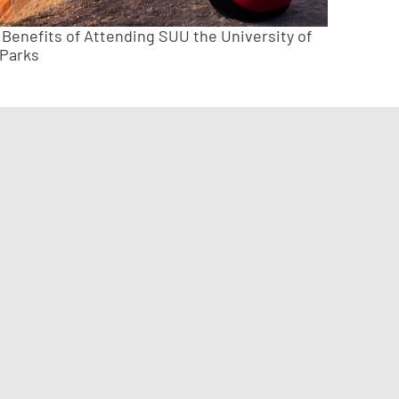
 Benefits of Attending SUU the University of
 Parks