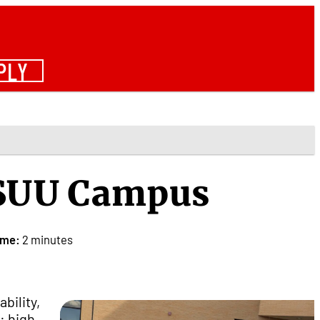
PLY
 SUU Campus
ime:
2 minutes
bility,
: high