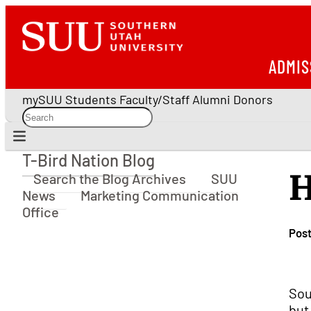
ADMIS
mySUU
Students
Faculty/Staff
Alumni
Donors
T-Bird Nation Blog
T-Bird Nation Blog
H
Search the Blog Archives
SUU
News
Marketing Communication
Office
Pos
Sou
but