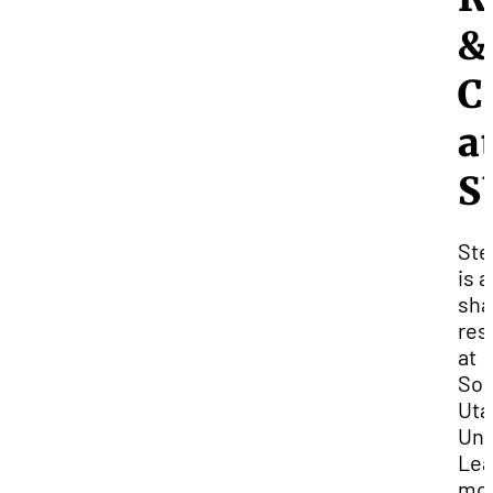
&
C
a
S
Ste
is a
sha
res
at
Sou
Uta
Uni
Lea
mo