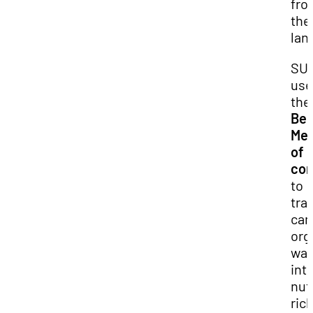
fro
the
land
SU
use
the
Ber
Me
of 
com
to
tra
ca
org
was
int
nut
ric