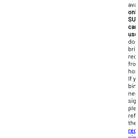
ava
onl
SU
ca
use
do 
bri
rec
fro
ho
If y
bin
ne
sig
ple
ref
the
rec
sig