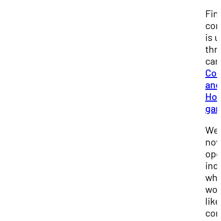
Fin
co
is 
thr
ca
Co
and
Ho
gar
We 
no
ope
ind
wh
wou
like
co