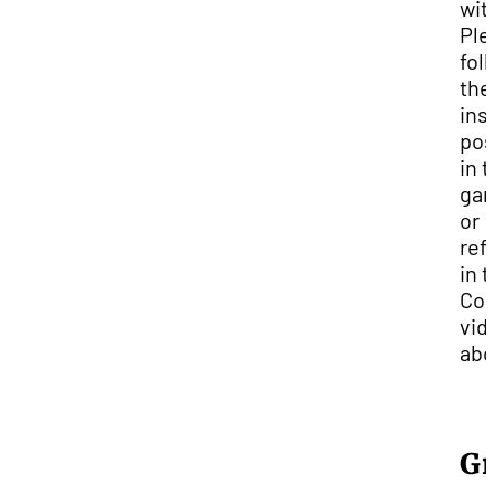
wit
Ple
fol
the
ins
pos
in 
gar
or
ref
in 
Com
vid
abo
Gr