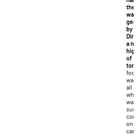
the
was
gen
by 
Din
a n
hig
of
ton
foo
was
all 
whi
wa
suc
co
on
ca