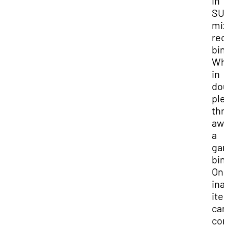
in
SUU
mi
rec
bin
Wh
in
dou
ple
thr
awa
a
gar
bin
On
ina
ite
can
con