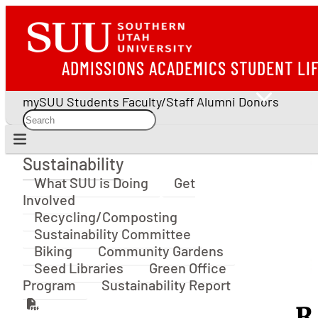
ADMISSIONS
ACADEMICS
STUDENT LI
mySUU
Students
Faculty/Staff
Alumni
Donors
Sustainability
Sustainability
What SUU is Doing
Get
Involved
Recycling/Composting
Sustainability Committee
Biking
Community Gardens
Seed Libraries
Green Office
Program
Sustainability Report
R