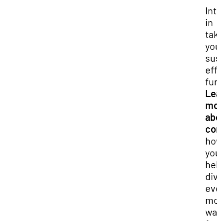
Int
in
tak
you
sus
eff
fur
Lea
mo
abo
com
ho
you
hel
div
ev
mo
was