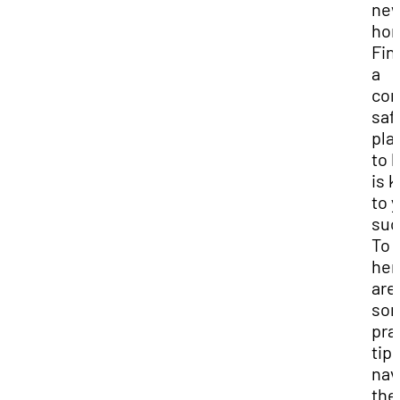
ne
ho
Fin
a
com
saf
pla
to l
is 
to 
suc
To 
her
are
so
pra
tips
nav
the