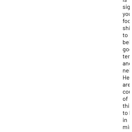
sig
you
foc
shi
to
bei
go
ten
and
nei
Her
are
cou
of
thi
to 
in
min