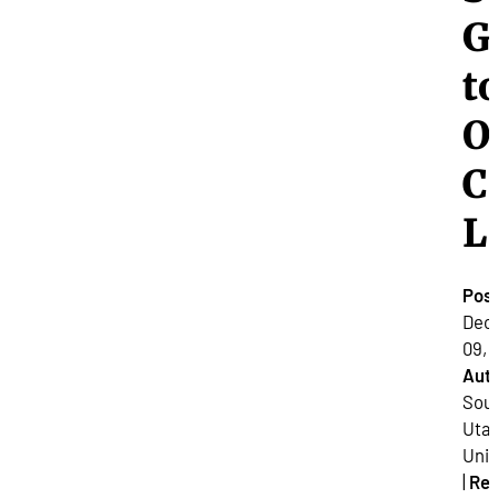
G
t
O
C
L
Pos
Dec
09, 
Auth
Sou
Uta
Univ
|
Re