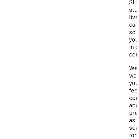
SU
stu
live
cam
so
you
in 
com
We
wan
you
fee
con
and
pre
as 
sea
for