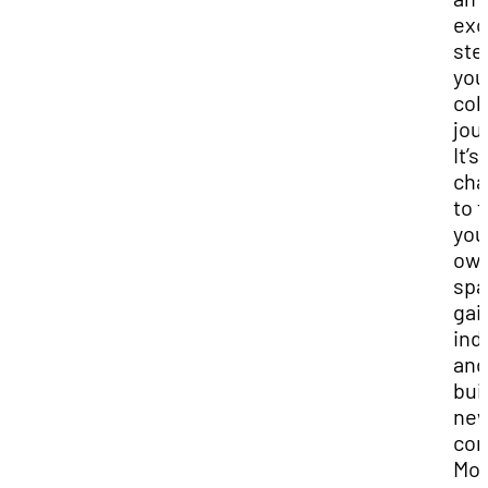
exc
ste
you
col
jou
It’s 
cha
to f
you
ow
spa
gai
ind
and
bui
ne
com
Mos