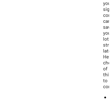
you
sig
con
can
sav
you
lot 
str
late
Her
che
of
thi
to
con