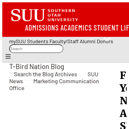
ADMISSIONS
ACADEMICS
STUDENT LI
mySUU
Students
Faculty/Staff
Alumni
Donors
T-Bird Nation Blog
T-Bird Nation Blog
F
Search the Blog Archives
SUU
News
Marketing Communication
Y
Office
N
A
S