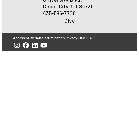
Cedar City, UT 84720
435-586-7700
Give
Accessibility
Nondiscrimination
Privacy
Title IX
A-Z