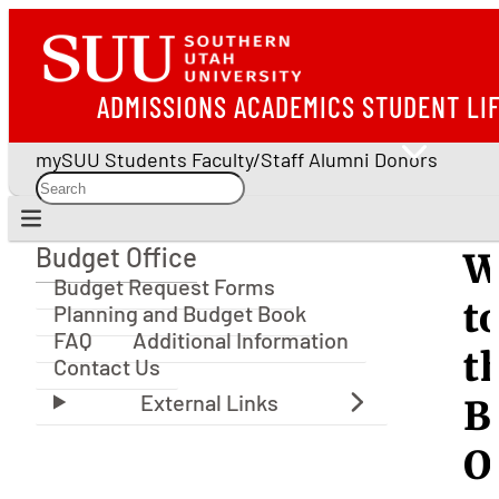
ADMISSIONS
ACADEMICS
STUDENT LI
mySUU
Students
Faculty/Staff
Alumni
Donors
Budget Office
W
Budget Office
Budget Request Forms
t
Planning and Budget Book
FAQ
Additional Information
t
Contact Us
B
O