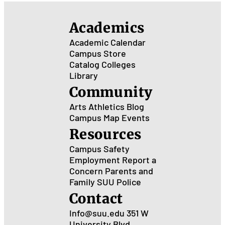
Academics
Academic Calendar
Campus Store
Catalog
Colleges
Library
Community
Arts
Athletics
Blog
Campus Map
Events
Resources
Campus Safety
Employment
Report a
Concern
Parents and
Family
SUU Police
Contact
Info@suu.edu
351 W
University Blvd.