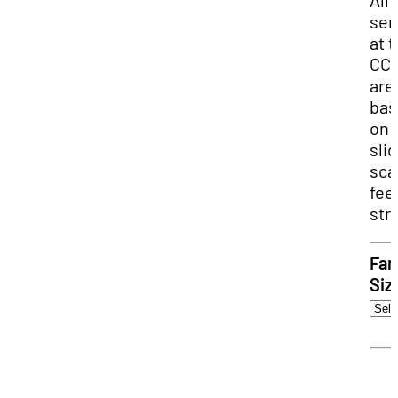
All
ser
at 
CC
are
bas
on 
sli
sca
fee
str
Fam
Siz