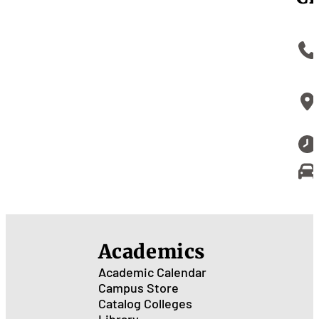
Academics
Academic Calendar
Campus Store
Catalog
Colleges
Library