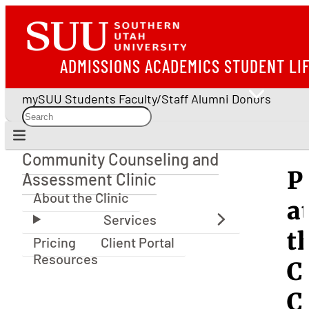
ADMISSIONS
ACADEMICS
STUDENT LI
mySUU
Students
Faculty/Staff
Alumni
Donors
Community Counseling and
Community Counseling and Assessment Clinic
P
Assessment Clinic
About the Clinic
a
t
Pricing
Client Portal
Resources
C
C