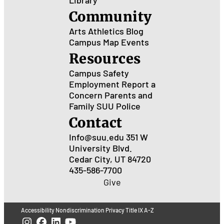
Community
Arts
Athletics
Blog
Campus Map
Events
Resources
Campus Safety
Employment
Report a
Concern
Parents and
Family
SUU Police
Contact
Info@suu.edu
351 W
University Blvd.
Cedar City, UT 84720
435-586-7700
Give
Accessibility
Nondiscrimination
Privacy
Title IX
A-Z