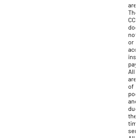
are
Th
CC
do
not 
or
acc
ins
pay
All 
are
of
poc
and
due
the
tim
ser