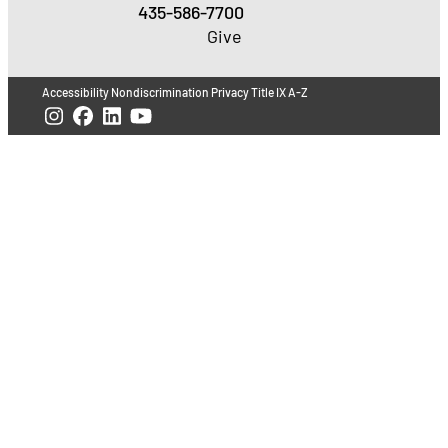
435-586-7700
Give
Accessibility
Nondiscrimination
Privacy
Title IX
A-Z