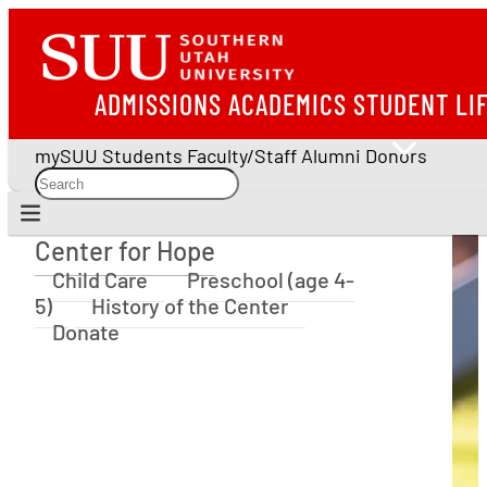
ADMISSIONS
ACADEMICS
STUDENT LI
mySUU
Students
Faculty/Staff
Alumni
Donors
Center for Hope
Center for Hope
Child Care
Preschool (age 4-
5)
History of the Center
Donate