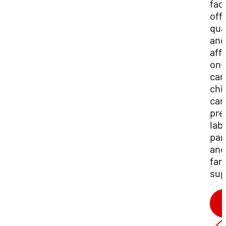
faci
off
qua
and
aff
on-
ca
chi
car
pre
lab
par
and
fam
sup