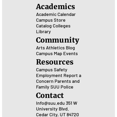
Academics
Academic Calendar
Campus Store
Catalog
Colleges
Library
Community
Arts
Athletics
Blog
Campus Map
Events
Resources
Campus Safety
Employment
Report a
Concern
Parents and
Family
SUU Police
Contact
Info@suu.edu
351 W
University Blvd.
Cedar City, UT 84720