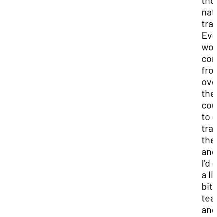
tho
nat
tra
Eve
wou
co
fro
ove
the
cou
to 
tra
the
and
I’d
a li
bit 
tea
and