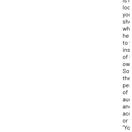
is 
loo
you
sho
wh
he 
to 
ins
of h
own
So,
the
per
of
aud
and
acc
or t
“Yo