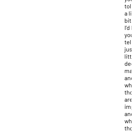
tol
a li
bit 
I’d 
you
tell
just
litt
dee
may
and
wh
tho
are
imp
and
wh
tho