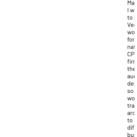
Mas
I w
to 
Veg
wor
for 
nat
CP
firm
the
aud
dep
so I
wou
tra
aro
to
dif
bus