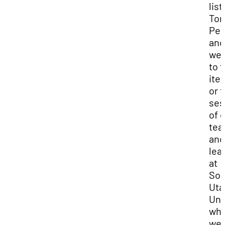
lis
Ton
Pel
and
we
to t
ite
or t
ses
of 
tea
and
lea
at
Sou
Uta
Uni
wh
we