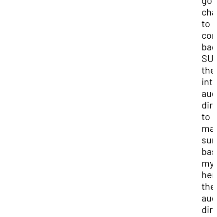
got
cha
to
co
bac
SUU
the
int
aud
dir
to
ma
sur
bas
my 
her
the
aud
dir