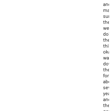
and
ma
sur
the
we
doi
the
thi
oka
wa
do
the
for
abo
sev
yea
and
the