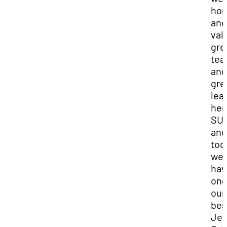
hon
and
val
gre
tea
and
gre
lea
her
SU
and
tod
we
hav
one
our
bes
Jef