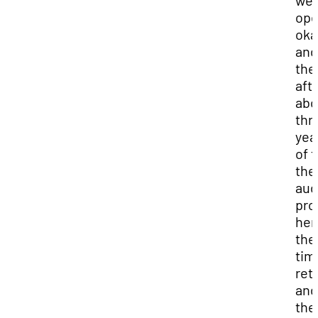
we
ope
oka
and
the
aft
abo
thr
yea
of 
the
aud
pro
her
the
tim
reti
and
the