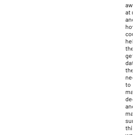
aw
at 
and
how
cou
hel
th
get
dat
the
ne
to
ma
dec
and
ma
sur
thi