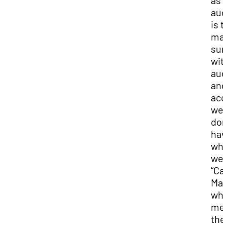
as 
aud
is t
ma
sur
wit
aud
and
acc
we
don
hav
wha
we c
“Ca
Mar
whi
me
the