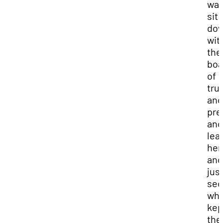
was
sit
do
wit
the
boa
of
tru
and
pre
and
lea
her
and
just
see
wha
kep
th