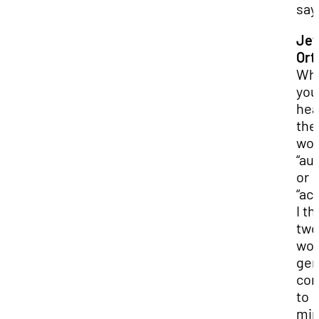
say
Jef
Ort
Wh
you
hea
the
wor
“aud
or
“ac
I th
two
wor
gen
co
to
min