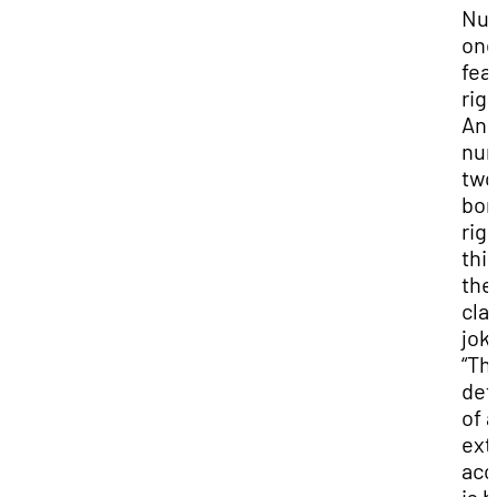
Nu
one
fear
rig
An
nu
two
bor
righ
thi
the
cla
joke
“Th
def
of 
ext
acc