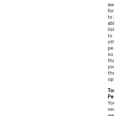
aw
for
to 
abl
lis
to
oth
peo
so
tha
you
the
opp
Ton
Pel
You
ver
wel