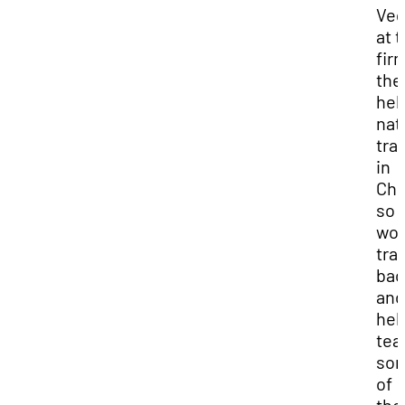
Veg
at 
fir
the
hel
nat
tra
in
Chi
so I
wou
tra
bac
and
hel
tea
so
of