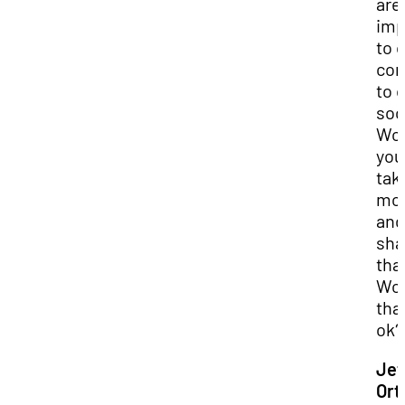
are
imp
to 
com
to 
soc
Wo
you
tak
mo
and
sha
tha
Wo
tha
ok?
Jef
Ort