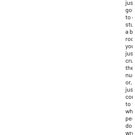
jus
goi
to 
stu
a b
roo
you
jus
cru
the
num
or, 
jus
co
to f
wha
peo
do
wro