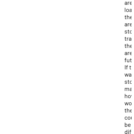
are
loa
the
are
sto
tra
the
are
fut
If t
was
sto
mar
ho
wou
the
cou
be
dif