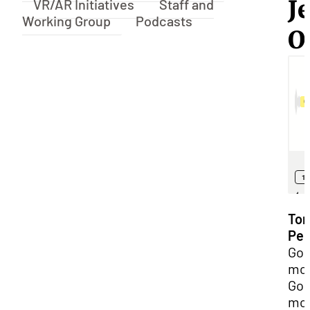
Je
VR/AR Initiatives
Staff and
Working Group
Podcasts
O
Ton
Pel
Go
mor
Go
mor