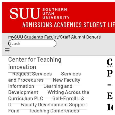
ADMISSIONS
ACADEMICS
STUDENT LI
mySUU
Students
Faculty/Staff
Alumni
Donors
Center for Teaching
C
Center for Teaching Innovation
Innovation
P
Request Services
Services
and Procedures
New Faculty
-
Information
Learning and
Development
Writing Across the
E
Curriculum PLC
Self-Enroll L &
D
Faculty Development Support
16
Fund
Teaching Conferences