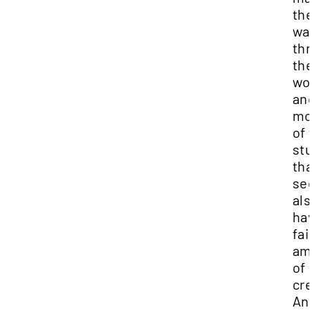
the
wa
thr
the
wor
an
mo
of 
stu
tha
se
als
hav
fair
am
of
cre
And