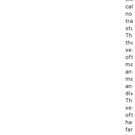
call
no
tra
stu
The
the
ver
oft
mar
and
mar
an
div
Th
ver
oft
ha
fam