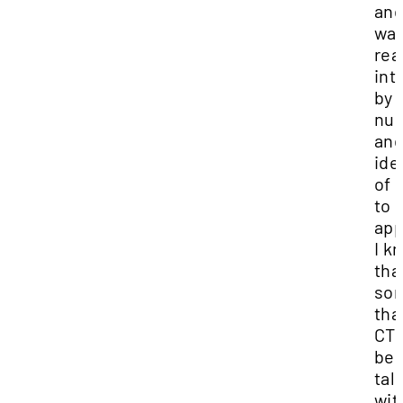
and
wa
rea
int
by 
nu
an
ide
of 
to
app
I k
tha
so
tha
CTI
be
tal
wit