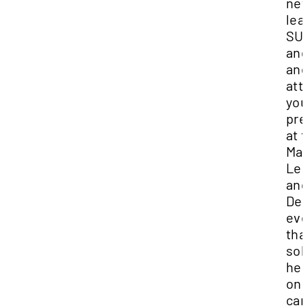
ne
lea
SU
an
and
att
you
pre
at 
Ma
Lea
an
De
eve
tha
sol
her
on
ca