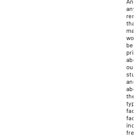
And
any
re
that
ma
wo
be
pri
abo
our
stu
and
abo
the
typ
fac
fac
inc
fre