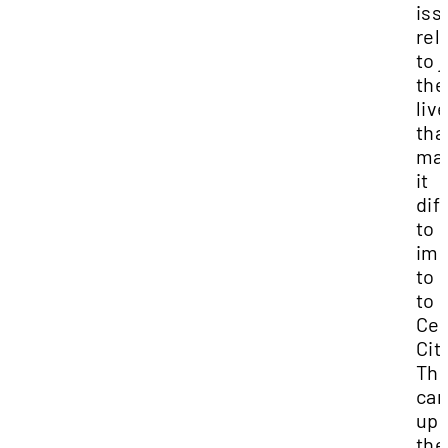
iss
rel
to 
the
liv
tha
ma
it
diff
to
imp
to 
to
Ced
City
Th
can
upr
th