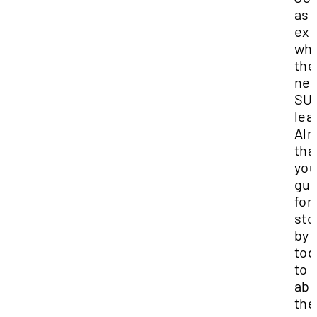
as 
exp
who
the
ne
SU
lea
Alr
tha
yo
guy
for
sto
by
tod
to 
abo
the