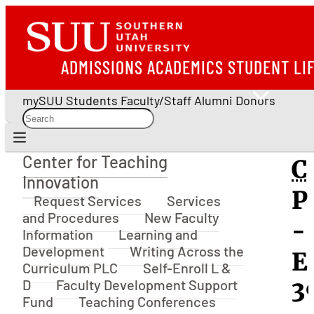
ADMISSIONS
ACADEMICS
STUDENT LI
mySUU
Students
Faculty/Staff
Alumni
Donors
Center for Teaching
C
Center for Teaching Innovation
Innovation
P
Request Services
Services
and Procedures
New Faculty
-
Information
Learning and
Development
Writing Across the
E
Curriculum PLC
Self-Enroll L &
D
Faculty Development Support
3
Fund
Teaching Conferences