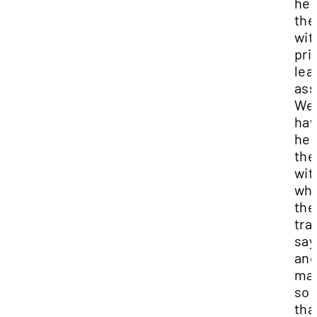
hel
th
wit
pri
lea
as
We
hav
hel
th
wit
wh
the
tra
say
an
mak
so 
tha