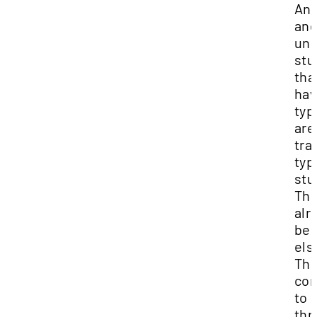
And
and
und
stu
tha
ha
typ
are
tra
typ
stu
The
alr
be
els
Th
co
to 
thr