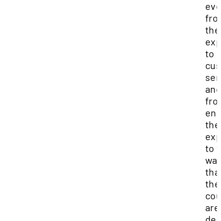
eve
fr
the
exp
to
cu
ser
and
fro
end
the
exp
to 
wa
tha
the
cou
are
del