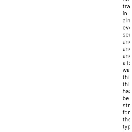
tra
in
alm
eve
sen
an
an
and
a lo
way
thi
thi
ha
bee
str
for
the
typ