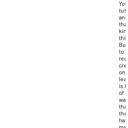
Yo
tut
an
tha
kin
thi
But
to
rec
cre
onl
lea
is 
of 
wa
tha
the
hav
ma