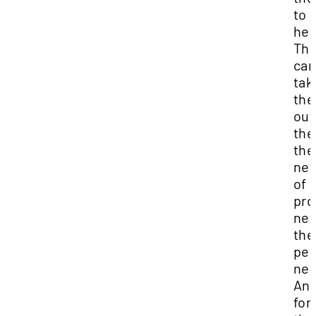
to 
her
Th
can
tak
th
out
thei
the
net
of
pro
net
the
per
net
And
for