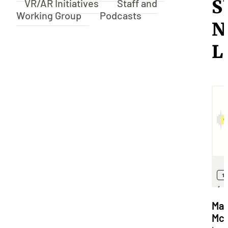
S
VR/AR Initiatives
Staff and
Working Group
Podcasts
N
L
Mat
Mck