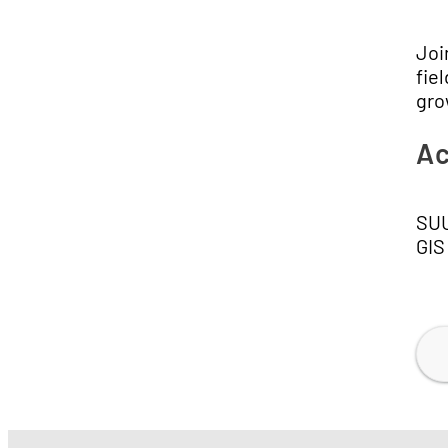
Joi
fie
gro
Ac
SUU
GIS