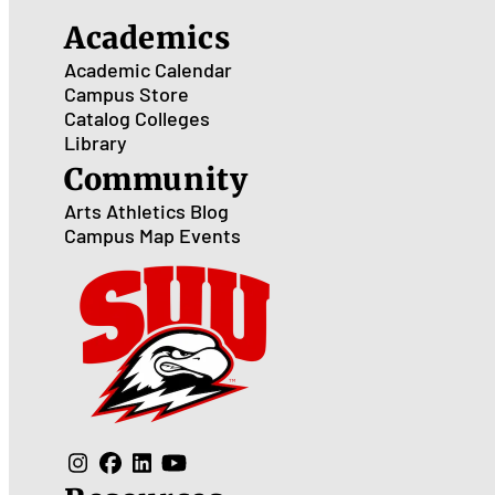
Academics
Academic Calendar
Campus Store
Catalog
Colleges
Library
Community
Arts
Athletics
Blog
Campus Map
Events