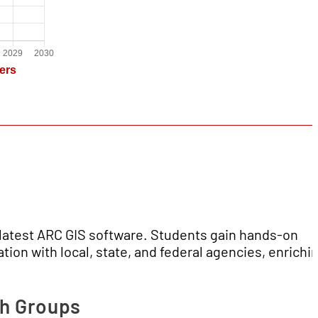
e latest ARC GIS software. Students gain hands-on
tion with local, state, and federal agencies, enrichi
ch Groups