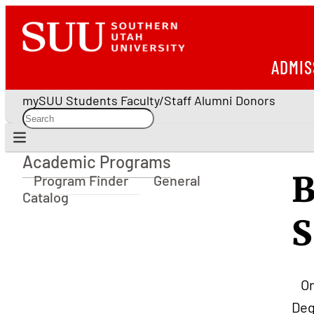
ADMIS
mySUU
Students
Faculty/Staff
Alumni
Donors
Academic Programs
Academic Programs
B
Program Finder
General
Catalog
S
O
Deg