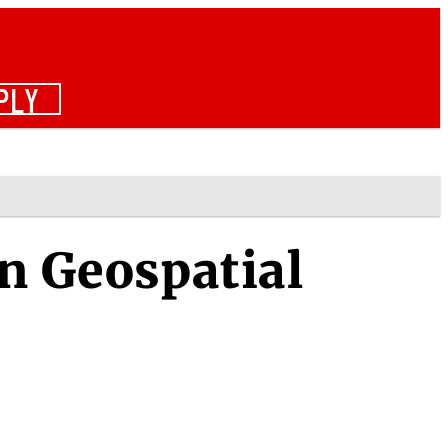
PLY
in Geospatial