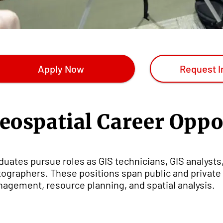
Apply Now
Request I
eospatial Career Oppo
duates pursue roles as GIS technicians, GIS analysts
tographers. These positions span public and private 
agement, resource planning, and spatial analysis.