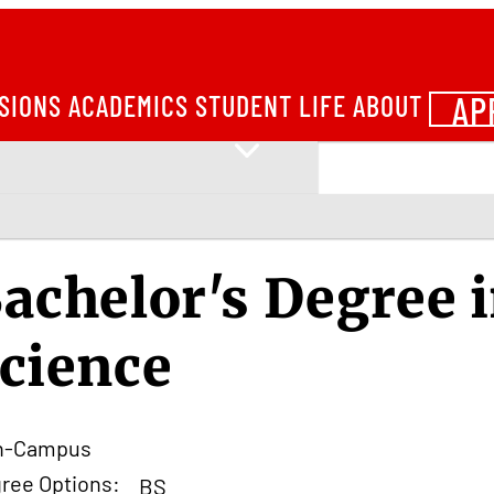
AP
SIONS
ACADEMICS
STUDENT LIFE
ABOUT
achelor's Degree 
cience
n-Campus
ree Options:
BS