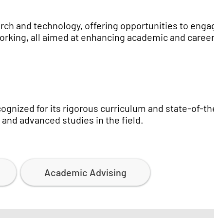
rch and technology, offering opportunities to engag
working, all aimed at enhancing academic and career
gnized for its rigorous curriculum and state-of-the
s and advanced studies in the field.
Academic Advising