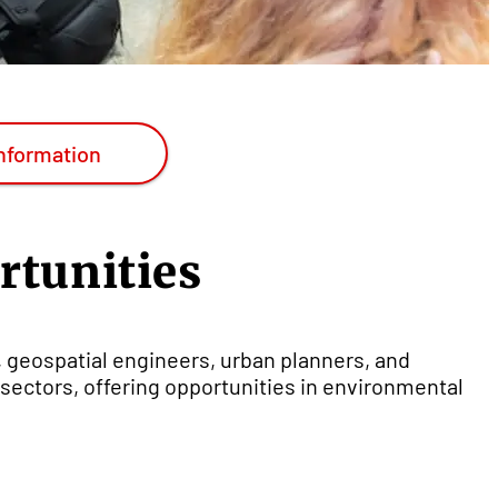
nformation
rtunities
, geospatial engineers, urban planners, and
sectors, offering opportunities in environmental