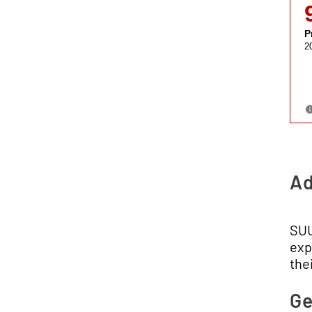
Ad
SUU
exp
thei
Ge