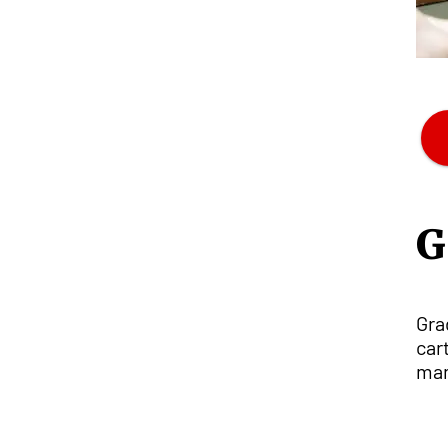
G
Gra
car
man