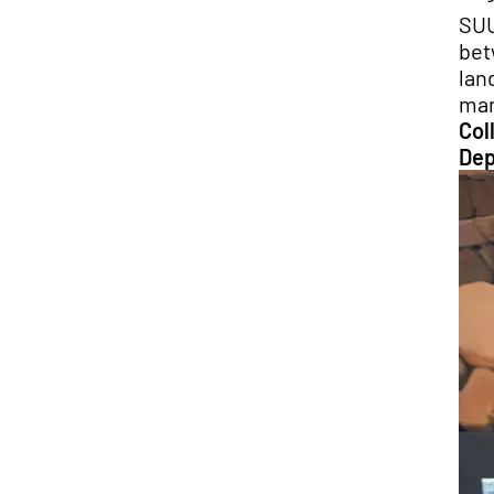
SUU
bet
lan
man
Col
Dep