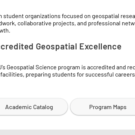
n student organizations focused on geospatial resea
ldwork, collaborative projects, and professional net
wth.
credited Geospatial Excellence
’s Geospatial Science program is accredited and reco
 facilities, preparing students for successful career
Academic Catalog
Program Maps