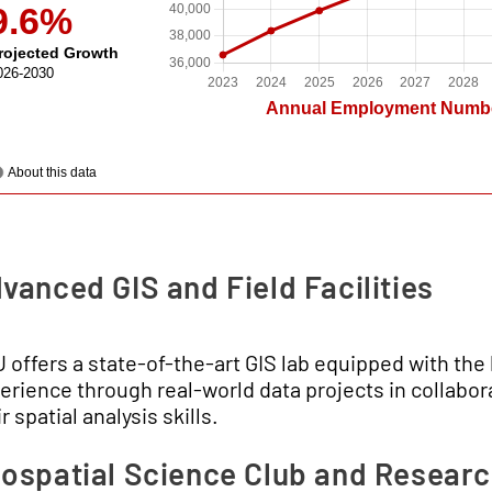
vanced GIS and Field Facilities
 offers a state-of-the-art GIS lab equipped with th
erience through real-world data projects in collabora
r spatial analysis skills.
ospatial Science Club and Resear