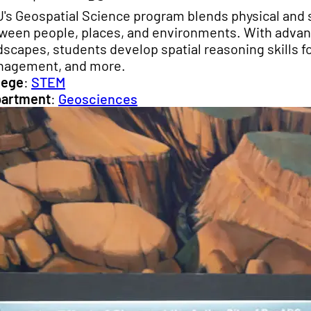
's Geospatial Science program blends physical and s
ween people, places, and environments. With advance
dscapes, students develop spatial reasoning skills fo
agement, and more.
lege
:
STEM
artment
:
Geosciences