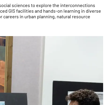
ocial sciences to explore the interconnections
d GIS facilities and hands-on learning in diverse
r careers in urban planning, natural resource