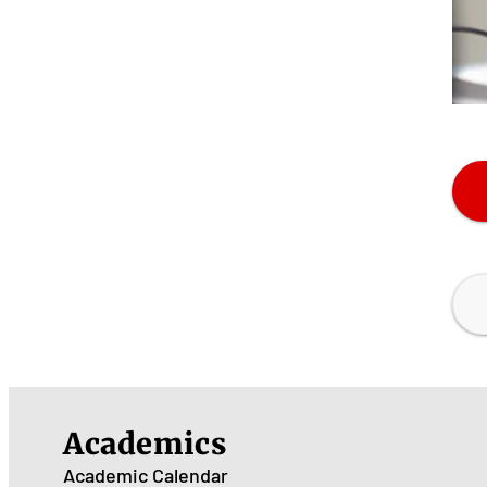
Academics
Academic Calendar