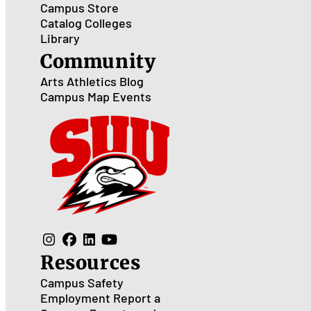
Campus Store
Catalog
Colleges
Library
Community
Arts
Athletics
Blog
Campus Map
Events
Resources
Campus Safety
Employment
Report a