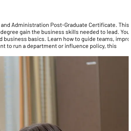
 and Administration Post-Graduate Certificate. This
degree gain the business skills needed to lead. You 
d business basics. Learn how to guide teams, impr
t to run a department or influence policy, this