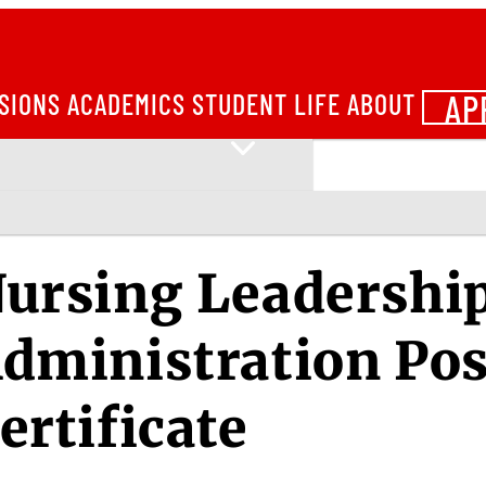
AP
SIONS
ACADEMICS
STUDENT LIFE
ABOUT
ursing Leadershi
dministration Pos
ertificate