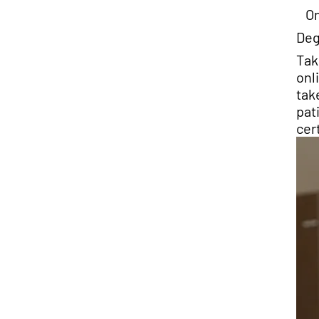
On
Deg
Tak
onl
tak
pat
cer