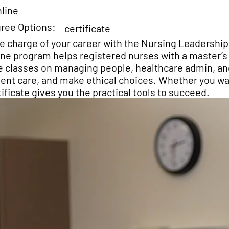
line
ree Options:
certificate
e charge of your career with the Nursing Leadership
ine program helps registered nurses with a master’s 
e classes on managing people, healthcare admin, an
ient care, and make ethical choices. Whether you wan
tificate gives you the practical tools to succeed.