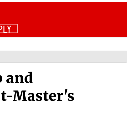
PLY
p and
t-Master's