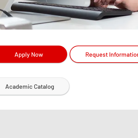
Apply Now
Request Informatio
Academic Catalog