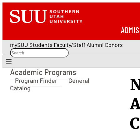
ADMIS
mySUU
Students
Faculty/Staff
Alumni
Donors
Academic Programs
Academic Programs
N
Program Finder
General
Catalog
A
C