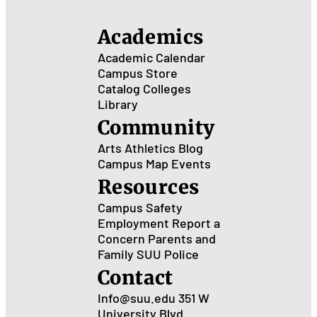
Academics
Academic Calendar
Campus Store
Catalog
Colleges
Library
Community
Arts
Athletics
Blog
Campus Map
Events
Resources
Campus Safety
Employment
Report a
Concern
Parents and
Family
SUU Police
Contact
Info@suu.edu
351 W
University Blvd.