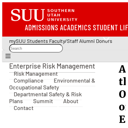
ADMISSIONS
ACADEMICS
STUDENT LI
mySUU
Students
Faculty/Staff
Alumni
Donors
Enterprise Risk Management
A
Enterprise Risk Management
Risk Management
t
Compliance
Environmental &
Occupational Safety
O
Departmental Safety & Risk
Plans
Summit
About
o
Contact
E