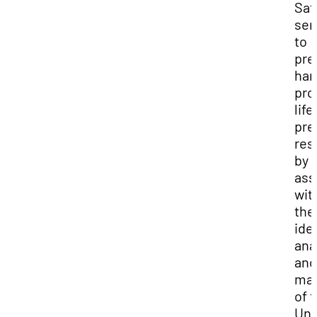
Saf
ser
to
pre
har
pro
life
pre
res
by
ass
wit
the
ide
ana
and
ma
of 
Uni