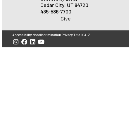
Cedar City, UT 84720
435-586-7700
Give
Accessibility
Nondiscrimination
Privacy
Title IX
A-Z